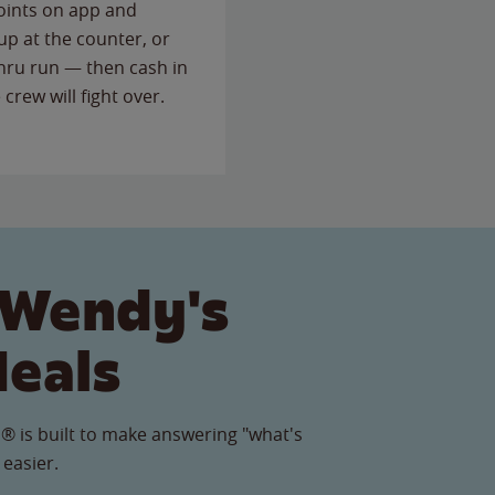
points on app and
up at the counter, or
thru run — then cash in
 crew will fight over.
 Wendy's
Meals
® is built to make answering "what's
 easier.