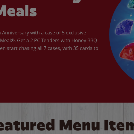
Meals
Anniversary with a case of 5 exclusive
’ Meal®. Get a 2 PC Tenders with Honey BBQ
en start chasing all 7 cases, with 35 cards to
eatured Menu Ite