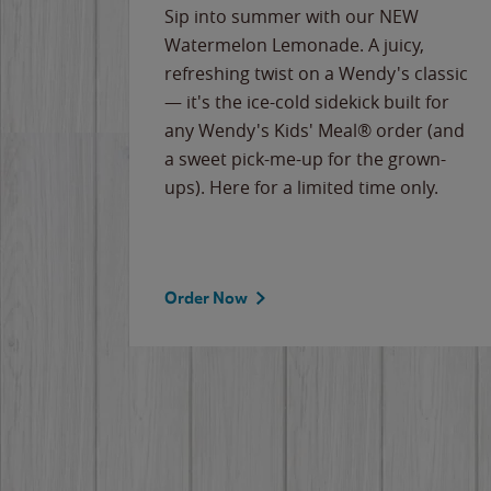
e
Sip into summer with our NEW
never-
Watermelon Lemonade. A juicy,
ips of
refreshing twist on a Wendy's classic
erican
— it's the ice-cold sidekick built for
g
any Wendy's Kids' Meal® order (and
cause
a sweet pick-me-up for the grown-
the
ups). Here for a limited time only.
Order Now