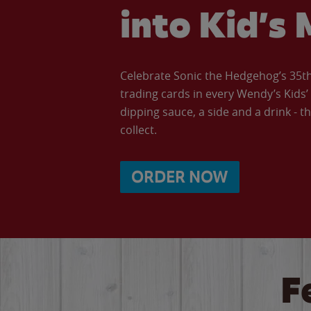
into Kid’s 
Celebrate Sonic the Hedgehog’s 35th 
trading cards in every Wendy’s Kids
dipping sauce, a side and a drink - th
collect.
ORDER NOW
F