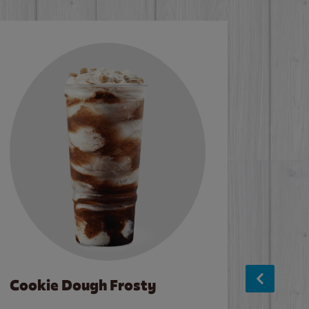
Cookie Dough Frosty
Baco