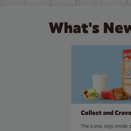
What's New
Collect and Crav
The iconic toys inside