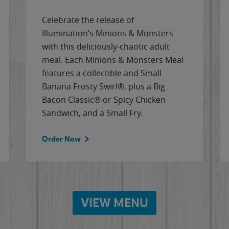
Celebrate the release of
Illumination’s Minions & Monsters
with this deliciously-chaotic adult
meal. Each Minions & Monsters Meal
features a collectible and Small
Banana Frosty Swirl®, plus a Big
Bacon Classic® or Spicy Chicken
Sandwich, and a Small Fry.
Order Now
VIEW MENU