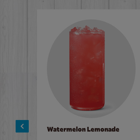
Watermelon Lemonade