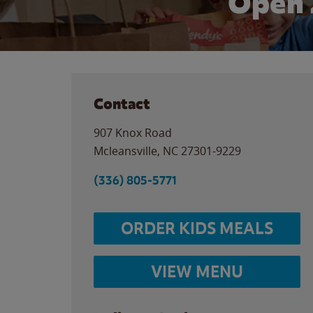
Open 
Contact
907 Knox Road
Mcleansville
,
NC
27301-9229
(336) 805-5771
ORDER KIDS MEALS
VIEW MENU