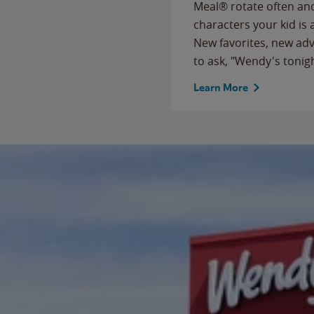
Meal® rotate often and
characters your kid is
New favorites, new ad
to ask, "Wendy's tonig
Learn More