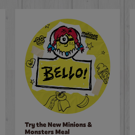
Try the New Minions &
Monsters Meal