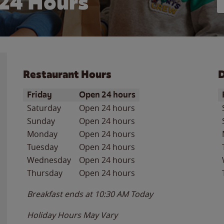
24 Hours
Restaurant Hours
D
Day of the Week
Hours
D
Friday
Open 24 hours
Saturday
Open 24 hours
Sunday
Open 24 hours
Monday
Open 24 hours
Tuesday
Open 24 hours
Wednesday
Open 24 hours
Thursday
Open 24 hours
Breakfast ends at
10:30 AM
Today
Holiday Hours May Vary