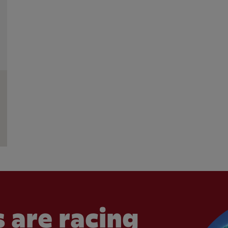
 are racing