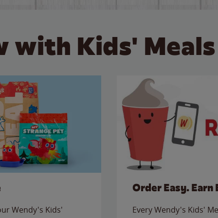
 with Kids' Meals
e
Order Easy. Earn 
 our Wendy's Kids'
Every Wendy's Kids' Mea