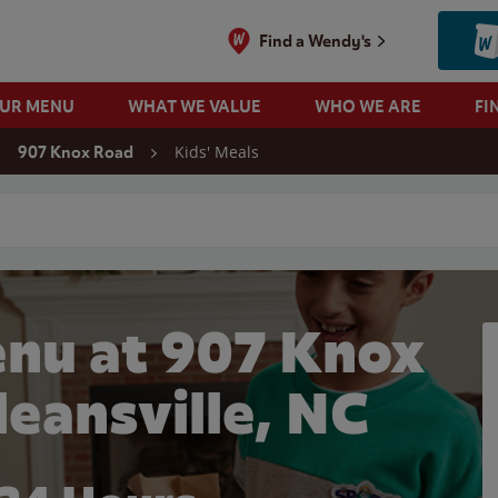
Find a Wendy's
OUR MENU
WHAT WE VALUE
WHO WE ARE
FI
Kids' Meals
907 Knox Road
 search
enu at 907 Knox
leansville, NC