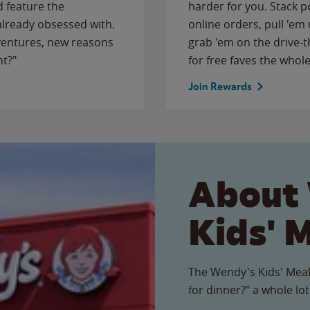
 feature the
harder for you. Stack 
 already obsessed with.
online orders, pull 'em 
ventures, new reasons
grab 'em on the drive-
ht?"
for free faves the whole
Join Rewards
About
Kids' 
The Wendy's Kids' Meal
for dinner?" a whole lot