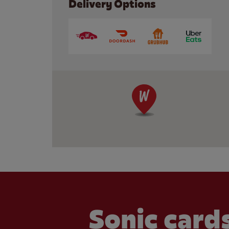
Delivery Options
Sonic cards