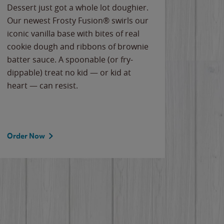
Dessert just got a whole lot doughier.
Parents
Our newest Frosty Fusion® swirls our
Bacona
iconic vanilla base with bites of real
frozen 
cookie dough and ribbons of brownie
Applew
batter sauce. A spoonable (or fry-
cheese
dippable) treat no kid — or kid at
flavor
heart — can resist.
the gr
spotlig
Order Now
Order 