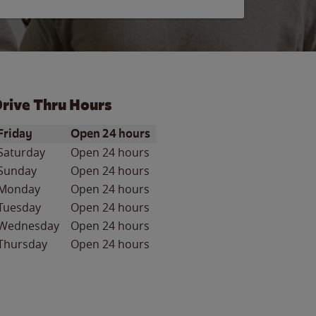
rive Thru Hours
ay of the Week
Hours
Friday
Open 24 hours
Saturday
Open 24 hours
Sunday
Open 24 hours
Monday
Open 24 hours
Tuesday
Open 24 hours
Wednesday
Open 24 hours
Thursday
Open 24 hours