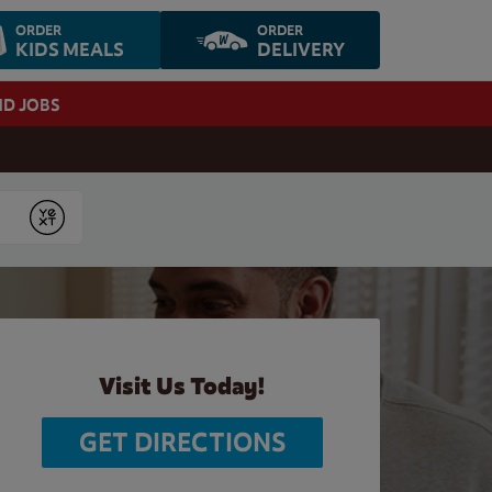
ORDER
ORDER
KIDS MEALS
DELIVERY
ND JOBS
Submit
Visit Us Today!
GET DIRECTIONS