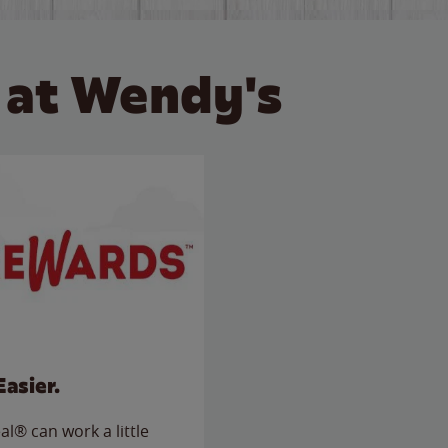
 at Wendy's
Easier.
l® can work a little