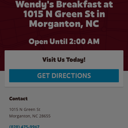
Wendy's Breakfast at
1015 N Green St in
Morganton, NC
Open Until
2:00 AM
Visit Us Today!
GET DIRECTIONS
Contact
1015 N Green St
Morganton
,
NC
28655
(828) 475-9967