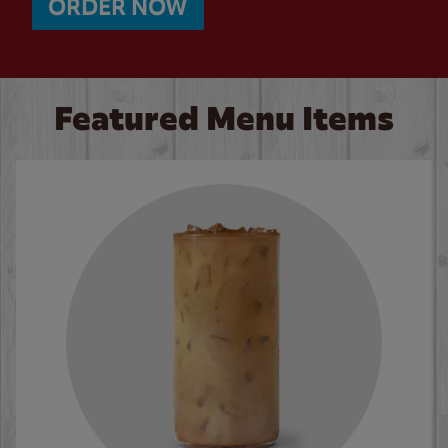
ORDER NOW
Featured Menu Items