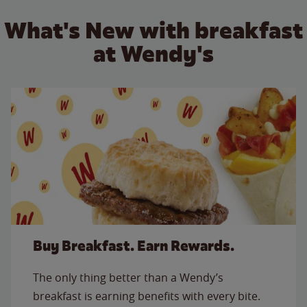
What's New with breakfast
at Wendy's
Buy Breakfast. Earn Rewards.
The only thing better than a Wendy’s
breakfast is earning benefits with every bite.