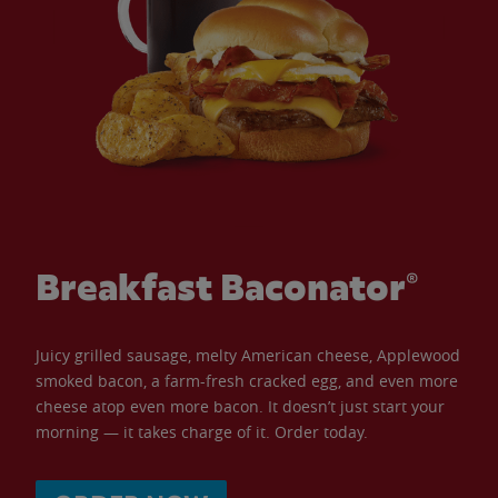
Breakfast Baconator®
Juicy grilled sausage, melty American cheese, Applewood
smoked bacon, a farm-fresh cracked egg, and even more
cheese atop even more bacon. It doesn’t just start your
morning — it takes charge of it. Order today.