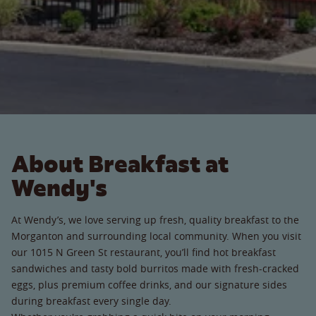
About Breakfast at
Wendy's
At Wendy’s, we love serving up fresh, quality breakfast to the
Morganton and surrounding local community. When you visit
our 1015 N Green St restaurant, you’ll find hot breakfast
sandwiches and tasty bold burritos made with fresh-cracked
eggs, plus premium coffee drinks, and our signature sides
during breakfast every single day.