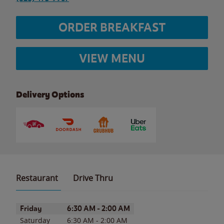
ORDER BREAKFAST
VIEW MENU
Delivery Options
Restaurant
Drive Thru
Day of the Week
Hours
Friday
6:30 AM
-
2:00 AM
Saturday
6:30 AM
-
2:00 AM