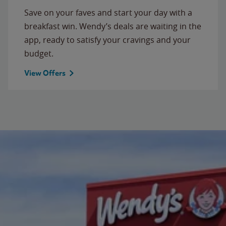
Save on your faves and start your day with a
breakfast win. Wendy’s deals are waiting in the
app, ready to satisfy your cravings and your
budget.
View Offers