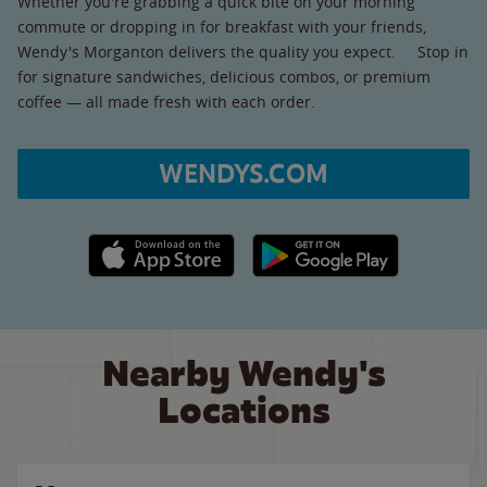
Whether you're grabbing a quick bite on your morning
commute or dropping in for breakfast with your friends,
Wendy's Morganton delivers the quality you expect. Stop in
for signature sandwiches, delicious combos, or premium
coffee — all made fresh with each order.
WENDYS.COM
Apple App Store link
Google Play link
Nearby Wendy's
Locations