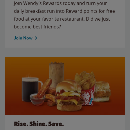
Join Wendy’s Rewards today and turn your
daily breakfast run into Reward points for free
food at your favorite restaurant. Did we just
become best friends?
Join Now
Rise. Shine. Save.