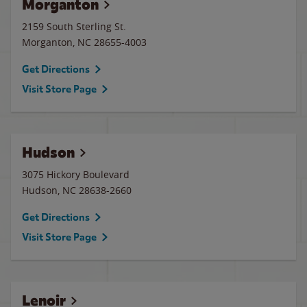
Morganton
2159 South Sterling St.
Morganton
,
NC
28655-4003
Get Directions
Visit Store Page
Hudson
3075 Hickory Boulevard
Hudson
,
NC
28638-2660
Get Directions
Visit Store Page
Lenoir