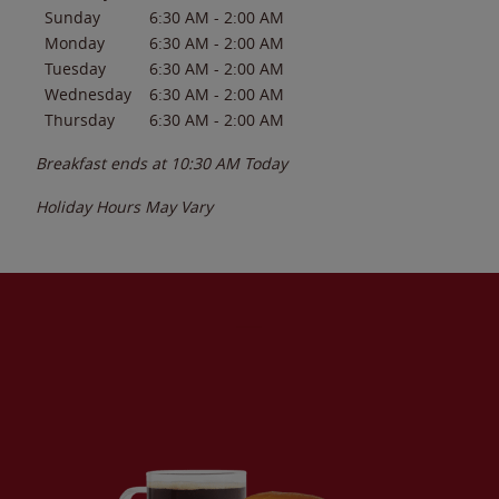
Sunday
6:30 AM
-
2:00 AM
Monday
6:30 AM
-
2:00 AM
Tuesday
6:30 AM
-
2:00 AM
Wednesday
6:30 AM
-
2:00 AM
Thursday
6:30 AM
-
2:00 AM
Breakfast ends at
10:30 AM
Today
Holiday Hours May Vary