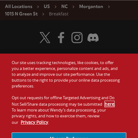
All Locations
US
NC
Morganton
Breakfast
1015 N Green St
Visit Wendy's Twitter
Visit Wendy's Facebook
Visit Wendy's Instagram
Visit Wendy's Discord
Our site uses tracking technologies, like cookies, to offer
Food
you a better experience, personalize content and ads, and
Gift Cards
to analyze and improve our site performance. Use the
buttons to the right to provide your online data processing
Values
Contact Us
preferences.
Company
Opt out requests for offline Targeted Advertising and Do
Investors
here
Not Sell/Share data processing may be submitted
.
To learn more about Wendy’s data processing, your
Jobs
Franchising
privacy rights, and how to exercise them, review
Privacy Policy
our
.
Sitemap
Cookies and
Privacy
Terms and
Tracking
Policy
Conditions