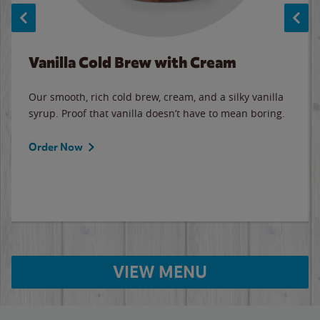
Vanilla Cold Brew with Cream
Our smooth, rich cold brew, cream, and a silky vanilla
syrup. Proof that vanilla doesn’t have to mean boring.
Order Now
VIEW MENU