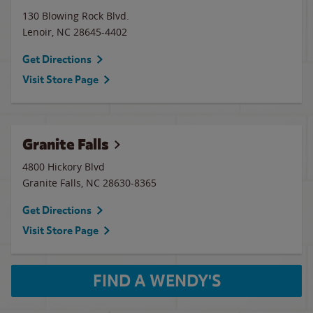
130 Blowing Rock Blvd.
Lenoir
,
NC
28645-4402
Get Directions
Visit Store Page
Granite Falls
4800 Hickory Blvd
Granite Falls
,
NC
28630-8365
Get Directions
Visit Store Page
FIND A WENDY'S