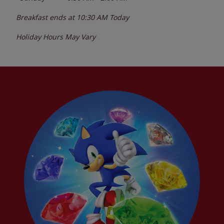
Breakfast ends at
10:30 AM
Today
Holiday Hours May Vary