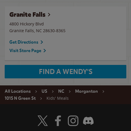
Granite Falls
4800 Hickory Blvd
Granite Falls
,
NC
28630-8365
Get Directions
Visit Store Page
FIND A WENDY'S
All Locations
US
NC
Morganton
Kids' Meals
1015 N Green St
Visit Wendy's Twitter
Visit Wendy's Facebook
Visit Wendy's Instagram
Visit Wendy's Discord