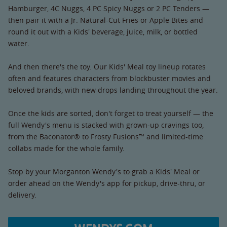
Hamburger, 4C Nuggs, 4 PC Spicy Nuggs or 2 PC Tenders —
then pair it with a Jr. Natural-Cut Fries or Apple Bites and
round it out with a Kids' beverage, juice, milk, or bottled
water.
And then there's the toy. Our Kids' Meal toy lineup rotates
often and features characters from blockbuster movies and
beloved brands, with new drops landing throughout the year.
Once the kids are sorted, don't forget to treat yourself — the
full Wendy's menu is stacked with grown-up cravings too,
from the Baconator® to Frosty Fusions™ and limited-time
collabs made for the whole family.
Stop by your Morganton Wendy's to grab a Kids' Meal or
order ahead on the Wendy's app for pickup, drive-thru, or
delivery.