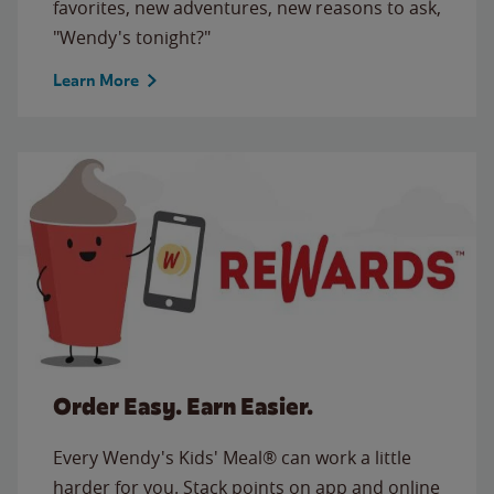
favorites, new adventures, new reasons to ask,
"Wendy's tonight?"
Learn More
Order Easy. Earn Easier.
Every Wendy's Kids' Meal® can work a little
harder for you. Stack points on app and online