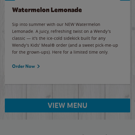
Watermelon Lemonade
Sip into summer with our NEW Watermelon
Lemonade. A juicy, refreshing twist on a Wendy's
classic — it's the ice-cold sidekick built for any
Wendy's Kids' Meal® order (and a sweet pick-me-up
for the grown-ups). Here for a limited time only.
Order Now
VIEW MENU