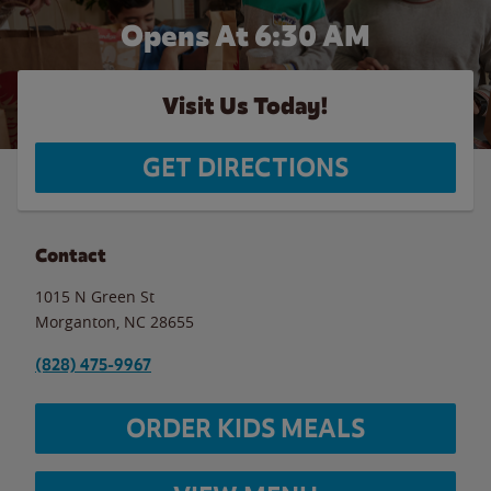
Opens At 6:30 AM
Visit Us Today!
GET DIRECTIONS
Contact
1015 N Green St
Morganton
,
NC
28655
(828) 475-9967
ORDER KIDS MEALS