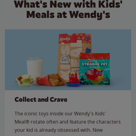
What's New with Kids'
Meals at Wendy's
Collect and Crave
The iconic toys inside our Wendy's Kids'
Meal® rotate often and feature the characters
your kid is already obsessed with. New