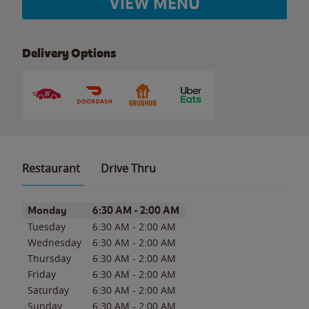
VIEW MENU
Delivery Options
Restaurant
Drive Thru
Day of the Week
Hours
Monday
6:30 AM
-
2:00 AM
Tuesday
6:30 AM
-
2:00 AM
Wednesday
6:30 AM
-
2:00 AM
Thursday
6:30 AM
-
2:00 AM
Friday
6:30 AM
-
2:00 AM
Saturday
6:30 AM
-
2:00 AM
Sunday
6:30 AM
-
2:00 AM