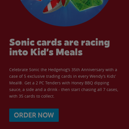
Sonic cards are racing
into Kid’s Meals
Celebrate Sonic the Hedgehog’s 35th Anniversary with a
case of 5 exclusive trading cards in every Wendy’s Kids’
Meal®. Get a 2 PC Tenders with Honey BBQ dipping
sauce, a side and a drink - then start chasing all 7 cases,
with 35 cards to collect.
ORDER NOW