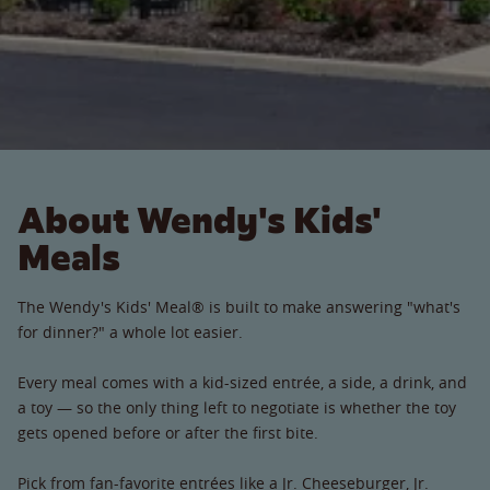
About Wendy's Kids'
Meals
The Wendy's Kids' Meal® is built to make answering "what's
for dinner?" a whole lot easier.
Every meal comes with a kid-sized entrée, a side, a drink, and
a toy — so the only thing left to negotiate is whether the toy
gets opened before or after the first bite.
Pick from fan-favorite entrées like a Jr. Cheeseburger, Jr.