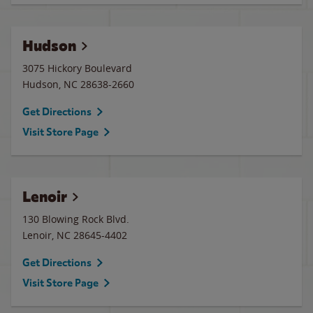
Hudson
3075 Hickory Boulevard
Hudson
,
NC
28638-2660
Get Directions
Visit Store Page
Lenoir
130 Blowing Rock Blvd.
Lenoir
,
NC
28645-4402
Get Directions
Visit Store Page