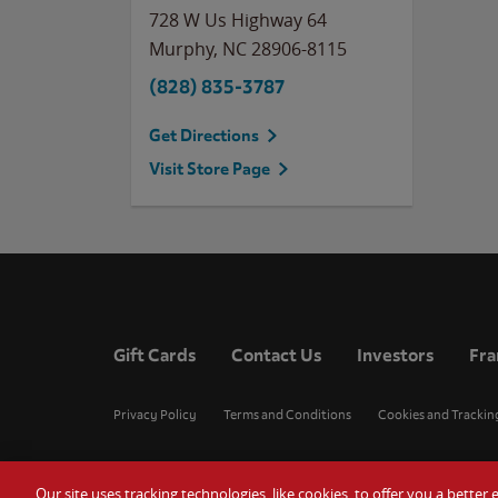
728 W Us Highway 64
Murphy
,
NC
28906-8115
(828) 835-3787
Get Directions
Visit Store Page
Gift Cards
Contact Us
Investors
Fra
Privacy Policy
Terms and Conditions
Cookies and Trackin
Our site uses tracking technologies, like cookies, to offer you a bette