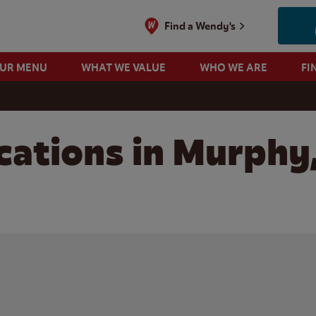
Find a Wendy's
OUR MENU
WHAT WE VALUE
WHO WE ARE
FI
cations in Murphy