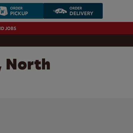
ORDER
ORDER
PICKUP
DELIVERY
ND JOBS
, North