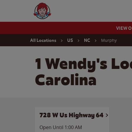
Skip to content
Wendy's Website Home
VIEW 
Return to Nav
Murphy
All Locations
US
NC
1 Wendy's Lo
Carolina
728 W Us Highway 64
Open Until
1:00 AM