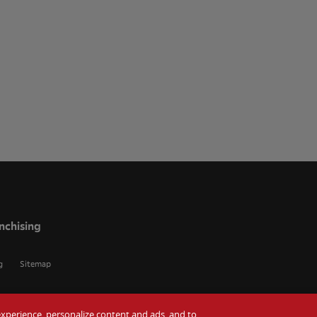
nchising
g
Sitemap
r experience, personalize content and ads, and to