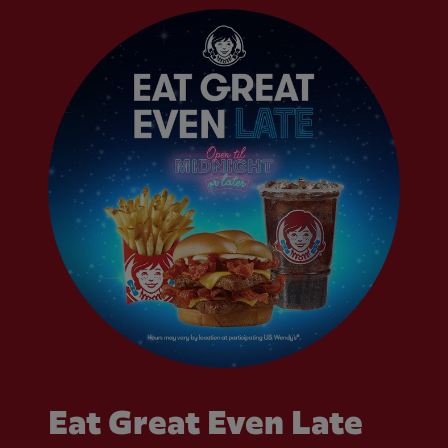
Eat Great Even Late