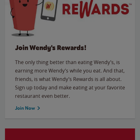
Join Wendy's Rewards!
The only thing better than eating Wendy’s, is
earning more Wendy’s while you eat. And that,
friends, is what Wendy’s Rewards is all about.
Sign up today and make eating at your favorite
restaurant even better.
Join Now