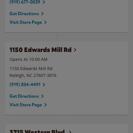
(919) 677-0039
Get Directions
Visit Store Page
1150 Edwards Mill Rd
Opens At
10:00 AM
1150 Edwards Mill Rd
Raleigh
,
NC
27607-3876
(919) 854-4491
Get Directions
Visit Store Page
3715 Western Blvd.