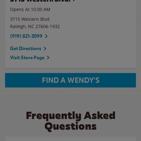
Opens At 10:00 AM
3715 Western Blvd.
Raleigh
,
NC
27606-1932
(919) 821-3099
Get Directions
Visit Store Page
FIND A WENDY'S
Frequently Asked
Questions