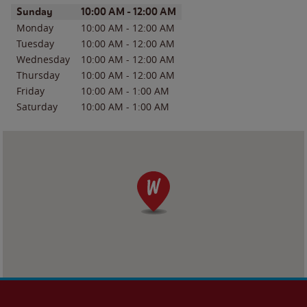
Day of the Week
Hours
Sunday
10:00 AM
-
12:00 AM
Monday
10:00 AM
-
12:00 AM
Tuesday
10:00 AM
-
12:00 AM
Wednesday
10:00 AM
-
12:00 AM
Thursday
10:00 AM
-
12:00 AM
Friday
10:00 AM
-
1:00 AM
Saturday
10:00 AM
-
1:00 AM