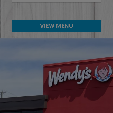
VIEW MENU