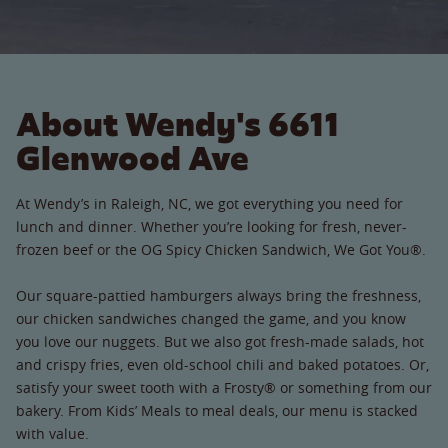
About Wendy's 6611
Glenwood Ave
At Wendy’s in Raleigh, NC, we got everything you need for
lunch and dinner. Whether you’re looking for fresh, never-
frozen beef or the OG Spicy Chicken Sandwich, We Got You®.
Our square-pattied hamburgers always bring the freshness,
our chicken sandwiches changed the game, and you know
you love our nuggets. But we also got fresh-made salads, hot
and crispy fries, even old-school chili and baked potatoes. Or,
satisfy your sweet tooth with a Frosty® or something from our
bakery. From Kids’ Meals to meal deals, our menu is stacked
with value.