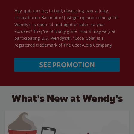
Hey, quit turning in bed, obsessing over a juicy,
crispy-bacon Baconator! Just get up and come get it.
Wendy's is open 'til midnight or later, so your
excuses? They're officially gone. Hours may vary at
participating U.S. Wendy’s®. “Coca-Cola” is a
registered trademark of The Coca-Cola Company.
SEE PROMOTION
What's New at Wendy's