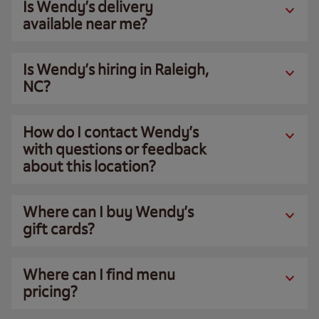
Is Wendy’s delivery
available near me?
Is Wendy’s hiring in Raleigh,
NC?
How do I contact Wendy’s
with questions or feedback
about this location?
Where can I buy Wendy’s
gift cards?
Where can I find menu
pricing?