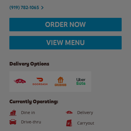
(919) 782-1065
ORDER NOW
VIEW MENU
Delivery Options
Currently Operating:
Dine in
Delivery
Drive-thru
Carryout