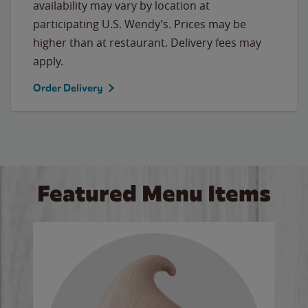
availability may vary by location at
participating U.S. Wendy’s. Prices may be
higher than at restaurant. Delivery fees may
apply.
Order Delivery
Featured Menu Items