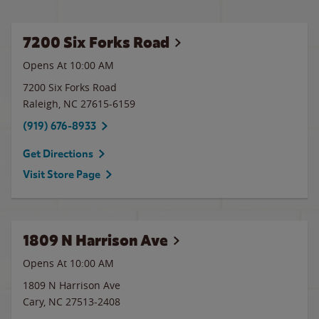
7200 Six Forks Road
Opens At 10:00 AM
7200 Six Forks Road
Raleigh
,
NC
27615-6159
(919) 676-8933
Get Directions
Visit Store Page
1809 N Harrison Ave
Opens At
10:00 AM
1809 N Harrison Ave
Cary
,
NC
27513-2408