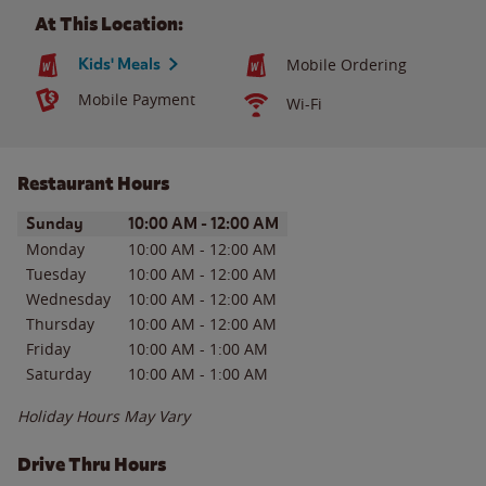
At This Location:
Kids' Meals
Mobile Ordering
Mobile Payment
Wi-Fi
Restaurant Hours
Day of the Week
Hours
Sunday
10:00 AM
-
12:00 AM
Monday
10:00 AM
-
12:00 AM
Tuesday
10:00 AM
-
12:00 AM
Wednesday
10:00 AM
-
12:00 AM
Thursday
10:00 AM
-
12:00 AM
Friday
10:00 AM
-
1:00 AM
Saturday
10:00 AM
-
1:00 AM
Holiday Hours May Vary
Drive Thru Hours