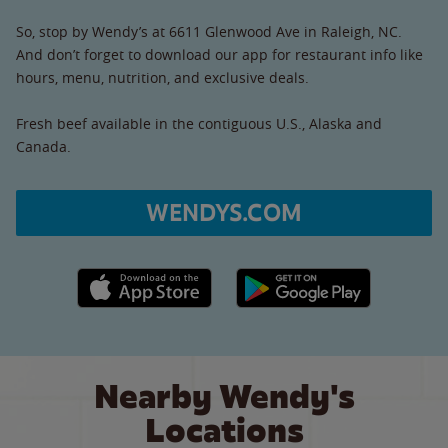
So, stop by Wendy’s at 6611 Glenwood Ave in Raleigh, NC.
And don’t forget to download our app for restaurant info like
hours, menu, nutrition, and exclusive deals.
Fresh beef available in the contiguous U.S., Alaska and
Canada.
WENDYS.COM
Apple App Store link
Google Play link
Nearby Wendy's
Locations