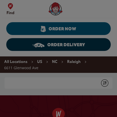
Skip to content
Wendy's Website Home
Find
ORDER NOW
ORDER DELIVERY
Return to Nav
All Locations
US
NC
Raleigh
6611 Glenwood Ave
Conduct a search
Submit