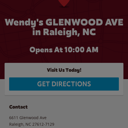
Wendy's GLENWOOD AVE
in Raleigh, NC
Opens At 10:00 AM
Visit Us Today!
GET DIRECTIONS
Contact
6611 Glenwood Ave
Raleigh
,
NC
27612-7129