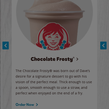
Chocolate Frosty®
ese,
The Chocolate Frosty® was born out of Dave’s
A ha
n,
desire for a signature dessert to go with his
6 pi
vision of the perfect meal. Thick enough to use
ketc
a spoon, smooth enough to use a straw, and
perfect when enjoyed on the end of a fry.
Ord
Order Now