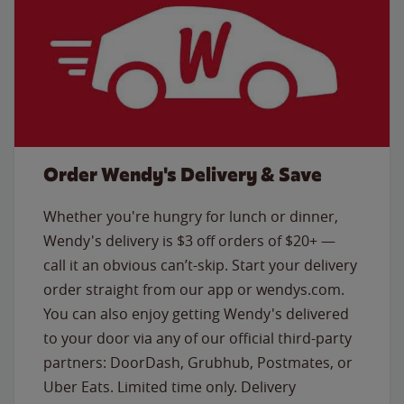
Order Wendy's Delivery & Save
Whether you're hungry for lunch or dinner,
Wendy's delivery is $3 off orders of $20+ —
call it an obvious can’t-skip. Start your delivery
order straight from our app or wendys.com.
You can also enjoy getting Wendy's delivered
to your door via any of our official third-party
partners: DoorDash, Grubhub, Postmates, or
Uber Eats. Limited time only. Delivery