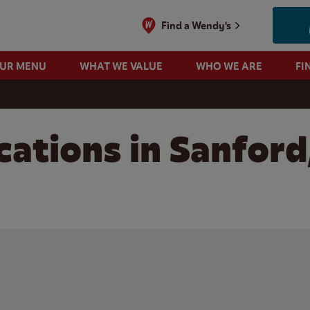
Find a Wendy's
OUR MENU
WHAT WE VALUE
WHO WE ARE
FI
cations in Sanford