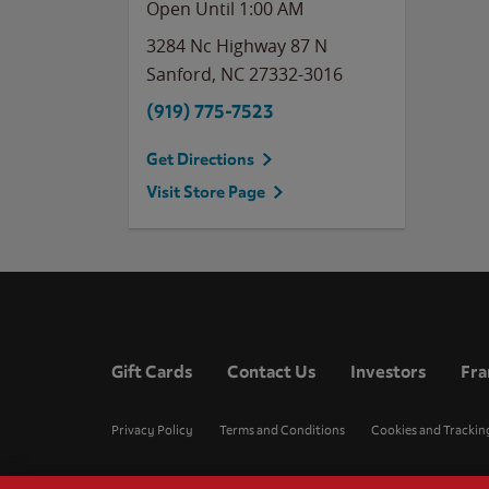
Open Until
1:00 AM
3284 Nc Highway 87 N
Sanford
,
NC
27332-3016
(919) 775-7523
Get Directions
Visit Store Page
Gift Cards
Contact Us
Investors
Fra
Privacy Policy
Terms and Conditions
Cookies and Trackin