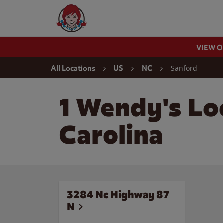
Skip to content
Wendy's Website Home
VIEW 
Return to Nav
Sanford
All Locations
US
NC
1 Wendy's Lo
Carolina
3284 Nc Highway 87
N