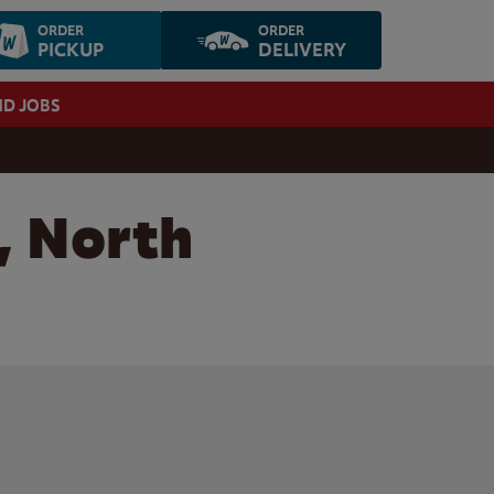
ORDER
ORDER
PICKUP
DELIVERY
ND JOBS
, North