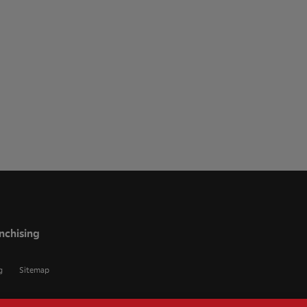
nchising
g
Sitemap