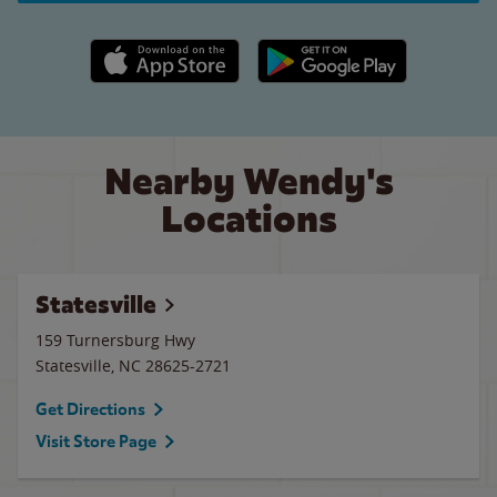
Apple App Store link
Google Play link
Nearby Wendy's
Locations
Statesville
159 Turnersburg Hwy
Statesville
,
NC
28625-2721
Get Directions
Visit Store Page