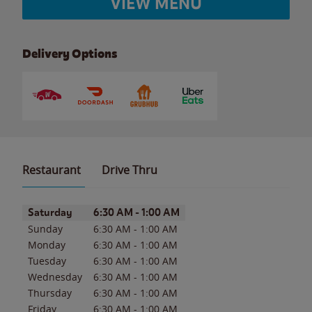
VIEW MENU
Delivery Options
Restaurant
Drive Thru
Day of the Week
Hours
Saturday
6:30 AM
-
1:00 AM
Sunday
6:30 AM
-
1:00 AM
Monday
6:30 AM
-
1:00 AM
Tuesday
6:30 AM
-
1:00 AM
Wednesday
6:30 AM
-
1:00 AM
Thursday
6:30 AM
-
1:00 AM
Friday
6:30 AM
-
1:00 AM