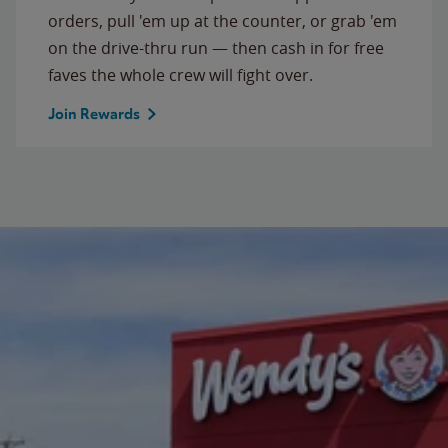
orders, pull 'em up at the counter, or grab 'em
on the drive-thru run — then cash in for free
faves the whole crew will fight over.
Join Rewards