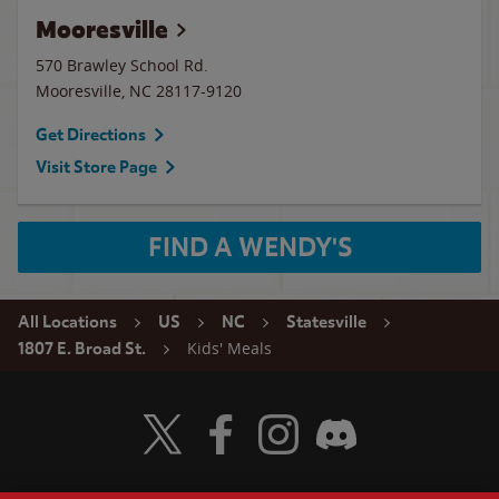
Mooresville
570 Brawley School Rd.
Mooresville
,
NC
28117-9120
Get Directions
Visit Store Page
FIND A WENDY'S
All Locations
US
NC
Statesville
Kids' Meals
1807 E. Broad St.
Visit Wendy's Twitter
Visit Wendy's Facebook
Visit Wendy's Instagram
Visit Wendy's Discord