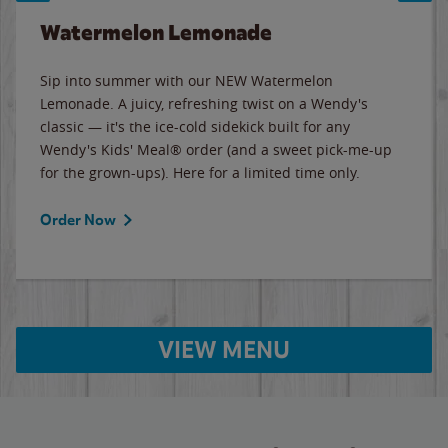
Watermelon Lemonade
Sip into summer with our NEW Watermelon
Lemonade. A juicy, refreshing twist on a Wendy's
classic — it's the ice-cold sidekick built for any
Wendy's Kids' Meal® order (and a sweet pick-me-up
for the grown-ups). Here for a limited time only.
Order Now
VIEW MENU