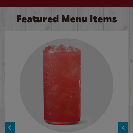
Featured Menu Items