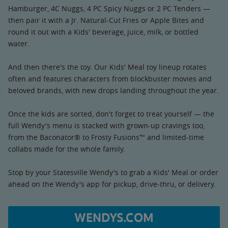
Hamburger, 4C Nuggs, 4 PC Spicy Nuggs or 2 PC Tenders —
then pair it with a Jr. Natural-Cut Fries or Apple Bites and
round it out with a Kids' beverage, juice, milk, or bottled
water.
And then there's the toy. Our Kids' Meal toy lineup rotates
often and features characters from blockbuster movies and
beloved brands, with new drops landing throughout the year.
Once the kids are sorted, don't forget to treat yourself — the
full Wendy's menu is stacked with grown-up cravings too,
from the Baconator® to Frosty Fusions™ and limited-time
collabs made for the whole family.
Stop by your Statesville Wendy's to grab a Kids' Meal or order
ahead on the Wendy's app for pickup, drive-thru, or delivery.
WENDYS.COM