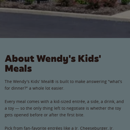
About Wendy's Kids'
Meals
The Wendy's Kids' Meal® is built to make answering "what's
for dinner?" a whole lot easier.
Every meal comes with a kid-sized entrée, a side, a drink, and
a toy — so the only thing left to negotiate is whether the toy
gets opened before or after the first bite.
Pick from fan-favorite entrées like a Jr. Cheeseburger, Jr.