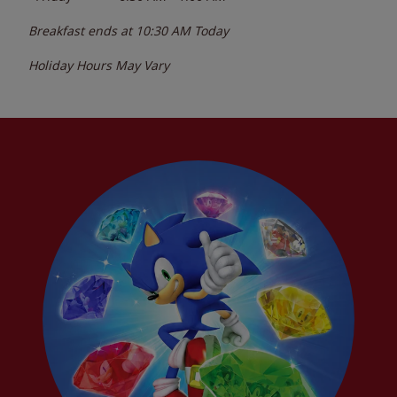
Breakfast ends at
10:30 AM
Today
Holiday Hours May Vary