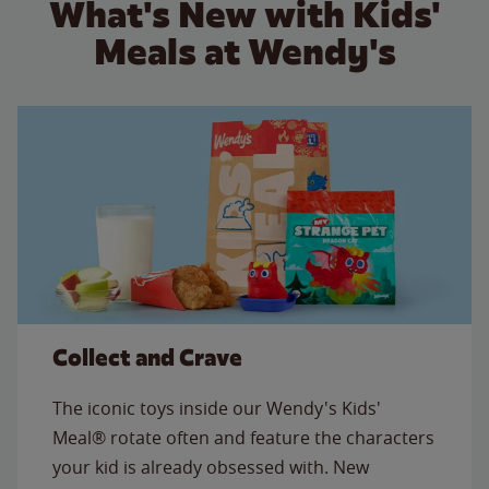
What's New with Kids'
Meals at Wendy's
Collect and Crave
The iconic toys inside our Wendy's Kids'
Meal® rotate often and feature the characters
your kid is already obsessed with. New