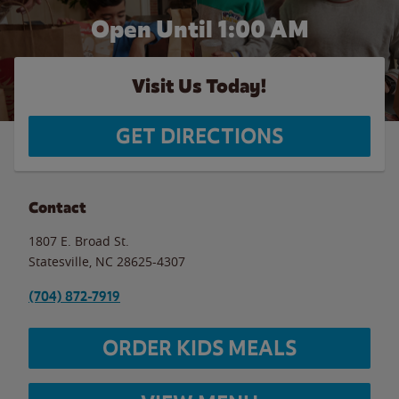
Open Until
1:00 AM
Visit Us Today!
GET DIRECTIONS
Contact
1807 E. Broad St.
Statesville
,
NC
28625-4307
(704) 872-7919
ORDER KIDS MEALS