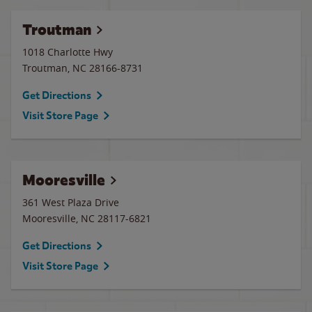
Troutman
1018 Charlotte Hwy
Troutman
,
NC
28166-8731
Get Directions
Visit Store Page
Mooresville
361 West Plaza Drive
Mooresville
,
NC
28117-6821
Get Directions
Visit Store Page