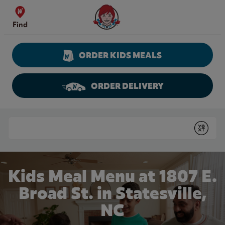
Skip to content
Wendy's Website Home
Find
ORDER KIDS MEALS
ORDER DELIVERY
Return to Nav
Conduct a search
Submit
Kids Meal Menu at 1807 E.
Broad St. in Statesville,
NC