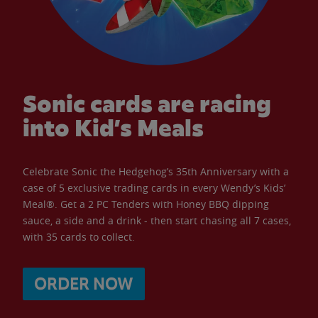
Sonic cards are racing
into Kid’s Meals
Celebrate Sonic the Hedgehog’s 35th Anniversary with a
case of 5 exclusive trading cards in every Wendy’s Kids’
Meal®. Get a 2 PC Tenders with Honey BBQ dipping
sauce, a side and a drink - then start chasing all 7 cases,
with 35 cards to collect.
ORDER NOW