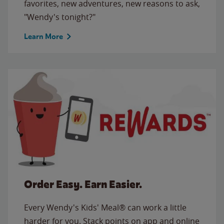
favorites, new adventures, new reasons to ask,
"Wendy's tonight?"
Learn More
Order Easy. Earn Easier.
Every Wendy's Kids' Meal® can work a little
harder for you. Stack points on app and online