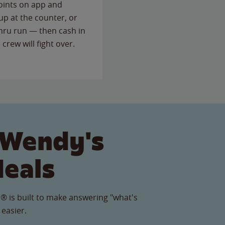
points on app and
up at the counter, or
thru run — then cash in
 crew will fight over.
 Wendy's
Meals
® is built to make answering "what's
 easier.