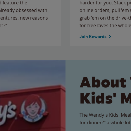
 feature the
harder for you. Stack 
 already obsessed with.
online orders, pull 'em 
ventures, new reasons
grab 'em on the drive-
ht?"
for free faves the whole
Join Rewards
About
Kids' 
The Wendy's Kids' Meal
for dinner?" a whole lot