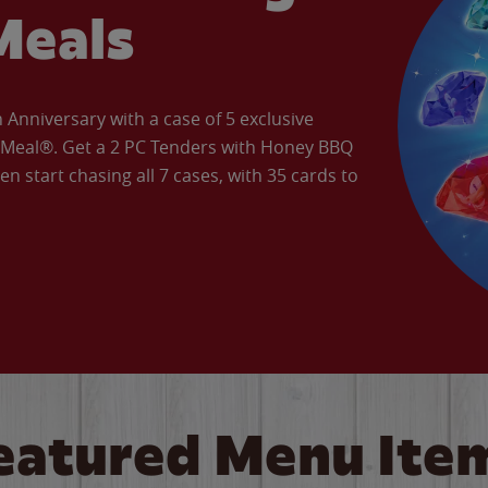
Meals
Anniversary with a case of 5 exclusive
’ Meal®. Get a 2 PC Tenders with Honey BBQ
en start chasing all 7 cases, with 35 cards to
eatured Menu Ite