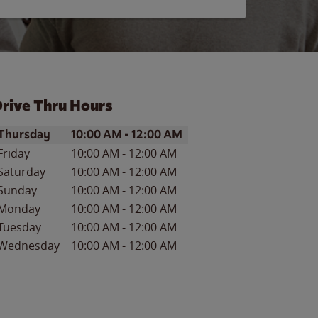
rive Thru Hours
ay of the Week
Hours
Thursday
10:00 AM
-
12:00 AM
Friday
10:00 AM
-
12:00 AM
Saturday
10:00 AM
-
12:00 AM
Sunday
10:00 AM
-
12:00 AM
Monday
10:00 AM
-
12:00 AM
Tuesday
10:00 AM
-
12:00 AM
Wednesday
10:00 AM
-
12:00 AM