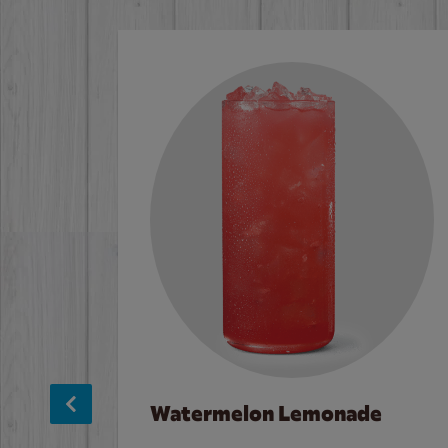
Watermelon Lemonade