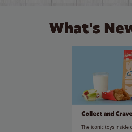
What's New
Collect and Crav
The iconic toys inside