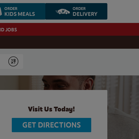
ORDER
ORDER
KIDS MEALS
DELIVERY
ND JOBS
Submit
Visit Us Today!
GET DIRECTIONS