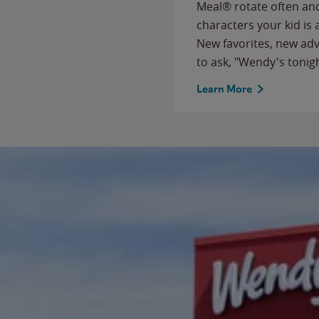
Meal® rotate often and
characters your kid is
New favorites, new ad
to ask, "Wendy's tonig
Learn More