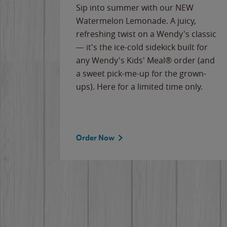
e
Sip into summer with our NEW
never-
Watermelon Lemonade. A juicy,
ips of
refreshing twist on a Wendy's classic
erican
— it's the ice-cold sidekick built for
g
any Wendy's Kids' Meal® order (and
cause
a sweet pick-me-up for the grown-
the
ups). Here for a limited time only.
Order Now