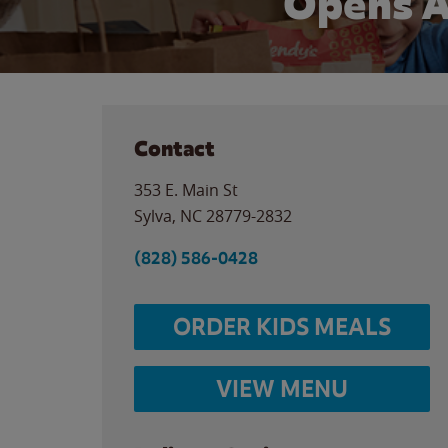
Opens A
Contact
353 E. Main St
Sylva
,
NC
28779-2832
(828) 586-0428
ORDER KIDS MEALS
VIEW MENU