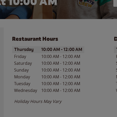
t 10:00 AM
Restaurant Hours
D
Day of the Week
Hours
D
Thursday
10:00 AM
-
12:00 AM
Friday
10:00 AM
-
12:00 AM
Saturday
10:00 AM
-
12:00 AM
Sunday
10:00 AM
-
12:00 AM
Monday
10:00 AM
-
12:00 AM
Tuesday
10:00 AM
-
12:00 AM
Wednesday
10:00 AM
-
12:00 AM
Holiday Hours May Vary