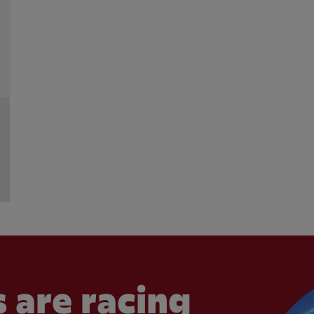
 are racing