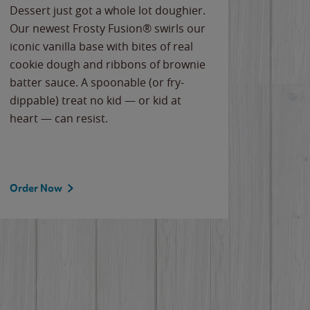
Dessert just got a whole lot doughier.
Parents
Our newest Frosty Fusion® swirls our
Bacona
iconic vanilla base with bites of real
frozen 
cookie dough and ribbons of brownie
Applew
batter sauce. A spoonable (or fry-
cheese
dippable) treat no kid — or kid at
flavor
heart — can resist.
the gr
spotlig
Order Now
Order 