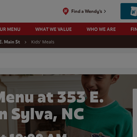
Find a Wendy's
OUR MENU
WHAT WE VALUE
WHO WE ARE
FI
Kids' Meals
E. Main St
 search
Menu at 353 E.
in Sylva, NC