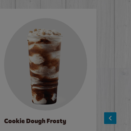
Cookie Dough Frosty
Baco