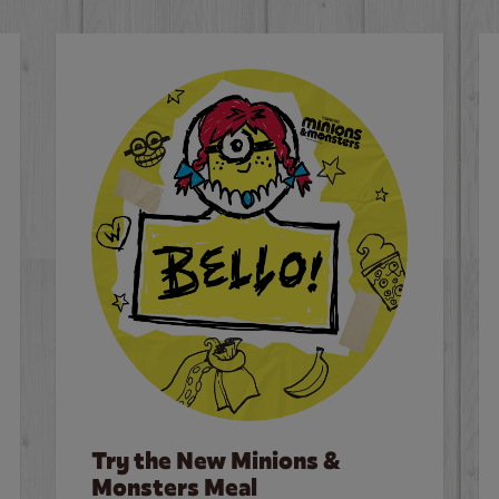
Try the New Minions &
Monsters Meal