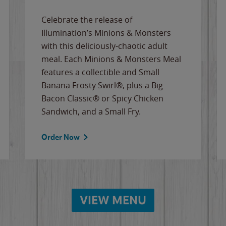
Celebrate the release of
Illumination’s Minions & Monsters
with this deliciously-chaotic adult
meal. Each Minions & Monsters Meal
features a collectible and Small
Banana Frosty Swirl®, plus a Big
Bacon Classic® or Spicy Chicken
Sandwich, and a Small Fry.
Order Now
VIEW MENU