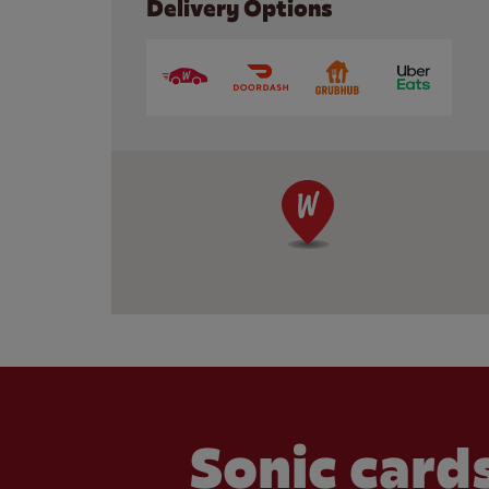
Delivery Options
Sonic cards