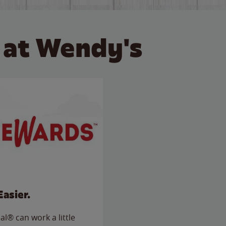
 at Wendy's
Easier.
l® can work a little