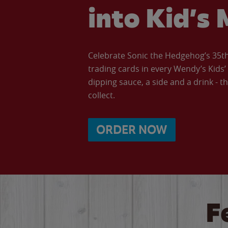
into Kid’s 
Celebrate Sonic the Hedgehog’s 35th 
trading cards in every Wendy’s Kids
dipping sauce, a side and a drink - th
collect.
ORDER NOW
F