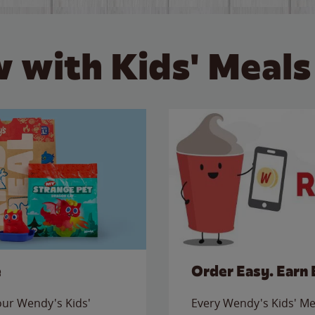
 with Kids' Meals
e
Order Easy. Earn 
 our Wendy's Kids'
Every Wendy's Kids' Mea