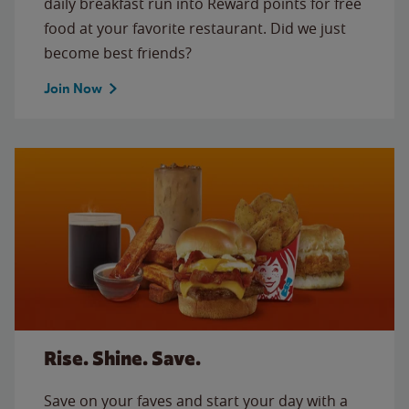
daily breakfast run into Reward points for free
food at your favorite restaurant. Did we just
become best friends?
Join Now
Rise. Shine. Save.
Save on your faves and start your day with a