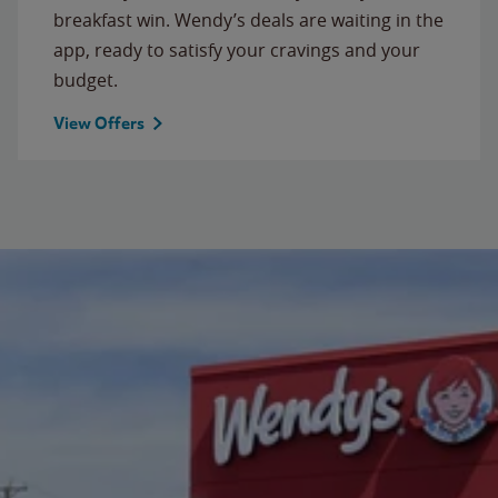
breakfast win. Wendy’s deals are waiting in the
app, ready to satisfy your cravings and your
budget.
View Offers