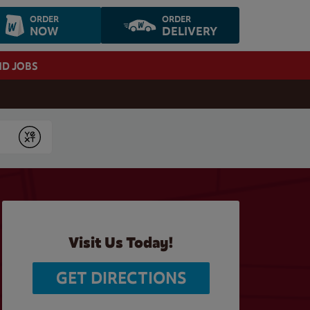
ORDER
ORDER
NOW
DELIVERY
ND JOBS
Submit
Visit Us Today!
GET DIRECTIONS