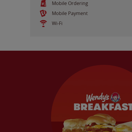
Mobile Ordering
Mobile Payment
Wi-Fi