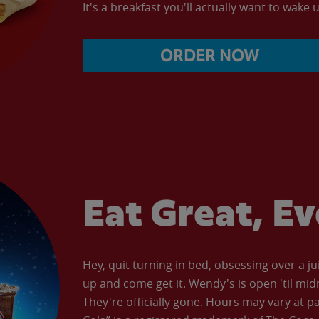
It's a breakfast you'll actually want to wake u
ORDER NOW
Eat Great, E
Hey, quit turning in bed, obsessing over a ju
up and come get it. Wendy's is open 'til mid
They're officially gone. Hours may vary at p