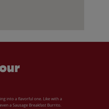
our
 into a flavorful one. Like with a
ven a Sausage Breakfast Burrito.