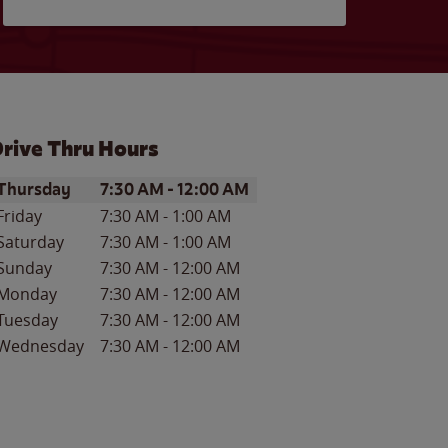
rive Thru Hours
ay of the Week
Hours
Thursday
7:30 AM
-
12:00 AM
Friday
7:30 AM
-
1:00 AM
Saturday
7:30 AM
-
1:00 AM
Sunday
7:30 AM
-
12:00 AM
Monday
7:30 AM
-
12:00 AM
Tuesday
7:30 AM
-
12:00 AM
Wednesday
7:30 AM
-
12:00 AM