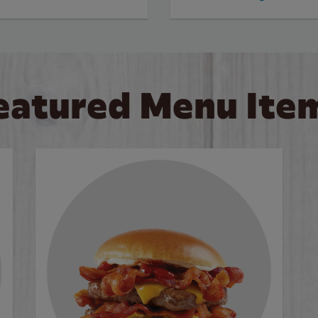
eatured Menu Ite