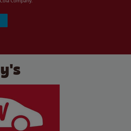
a-Cola Company.
y's