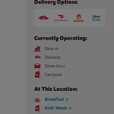
Delivery Options
Currently Operating:
Dine in
Delivery
Drive-thru
Carryout
At This Location:
Breakfast
Kids' Meals