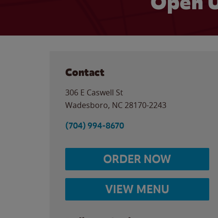
Open U
Contact
306 E Caswell St
Wadesboro
,
NC
28170-2243
(704) 994-8670
ORDER NOW
VIEW MENU