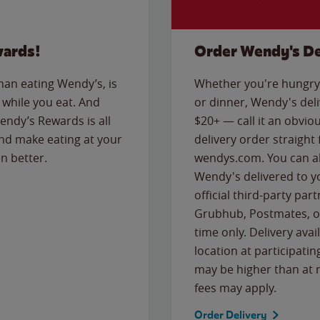
wards!
Order Wendy's De
than eating Wendy’s, is
Whether you're hungry 
while you eat. And
or dinner, Wendy's deliv
Wendy’s Rewards is all
$20+ — call it an obviou
nd make eating at your
delivery order straight
n better.
wendys.com. You can al
Wendy's delivered to y
official third-party pa
Grubhub, Postmates, or
time only. Delivery avai
location at participatin
may be higher than at r
fees may apply.
Order Delivery