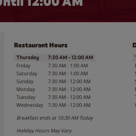
ntil 12:00 AM
Restaurant Hours
D
Day of the Week
Hours
D
Thursday
7:30 AM
-
12:00 AM
Friday
7:30 AM
-
1:00 AM
Saturday
7:30 AM
-
1:00 AM
Sunday
7:30 AM
-
12:00 AM
Monday
7:30 AM
-
12:00 AM
Tuesday
7:30 AM
-
12:00 AM
Wednesday
7:30 AM
-
12:00 AM
Breakfast ends at
10:30 AM
Today
Holiday Hours May Vary