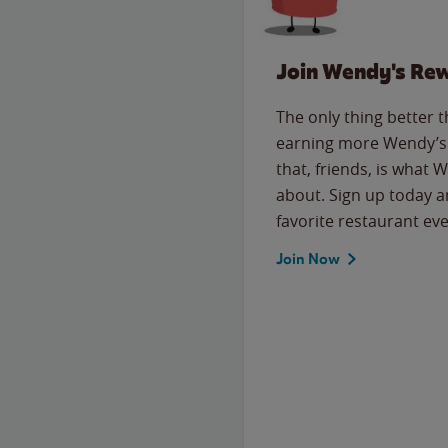
Join Wendy's Re
The only thing better 
earning more Wendy’s 
that, friends, is what 
about. Sign up today a
favorite restaurant eve
Join Now