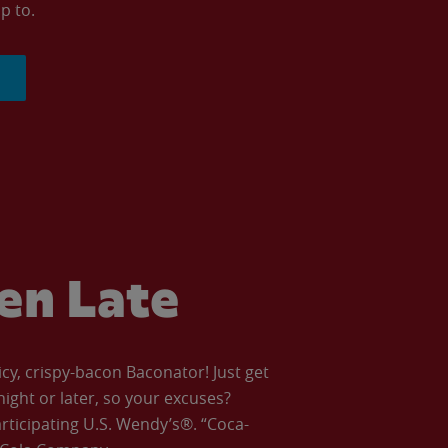
p to.
ven Late
icy, crispy-bacon Baconator! Just get
night or later, so your excuses?
articipating U.S. Wendy’s®. “Coca-