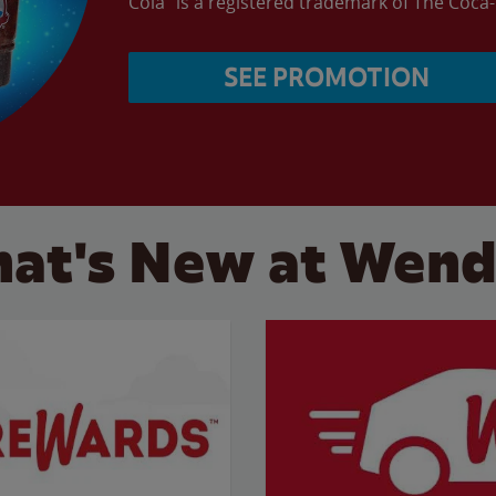
Cola” is a registered trademark of The Coc
SEE PROMOTION
at's New at Wend