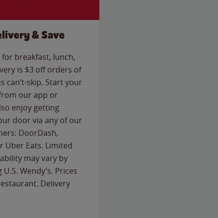
livery & Save
for breakfast, lunch,
ery is $3 off orders of
s can’t-skip. Start your
 from our app or
so enjoy getting
our door via any of our
rtners: DoorDash,
 Uber Eats. Limited
lability may vary by
g U.S. Wendy’s. Prices
estaurant. Delivery