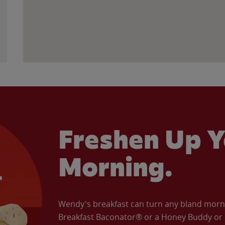
Freshen Up Y
Morning.
Wendy's breakfast can turn any bland morning
Breakfast Baconator® or a Honey Buddy or e