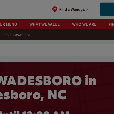
Find a Wendy's
OUR MENU
WHAT WE VALUE
WHO WE ARE
FI
306 E Caswell St
 search
 WADESBORO in
sboro, NC