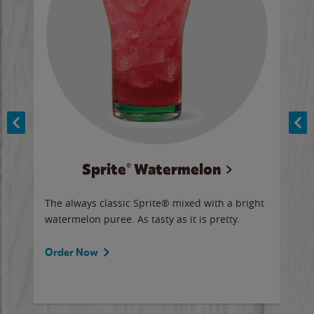
Sprite® Watermelon
Co
y sip
The always classic Sprite® mixed with a bright
Our 
watermelon puree. As tasty as it is pretty.
brow
doug
Fros
Order Now
Ord