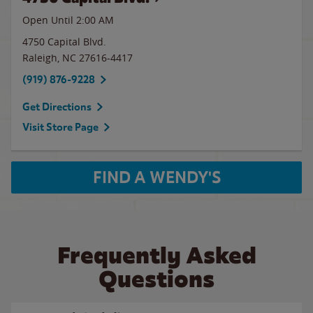
Open Until
2:00 AM
4750 Capital Blvd.
Raleigh
,
NC
27616-4417
(919) 876-9228
Get Directions
Visit Store Page
FIND A WENDY'S
Frequently Asked
Questions