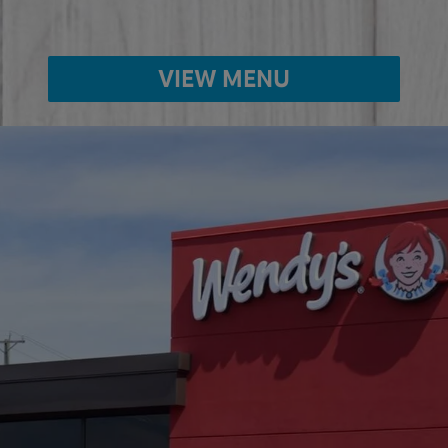
VIEW MENU