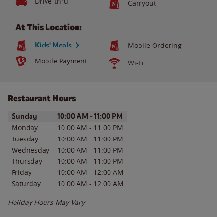
Drive-thru
Carryout
At This Location:
Kids' Meals
Mobile Ordering
Mobile Payment
Wi-Fi
Restaurant Hours
Day of the Week
Hours
Sunday
10:00 AM
-
11:00 PM
Monday
10:00 AM
-
11:00 PM
Tuesday
10:00 AM
-
11:00 PM
Wednesday
10:00 AM
-
11:00 PM
Thursday
10:00 AM
-
11:00 PM
Friday
10:00 AM
-
12:00 AM
Saturday
10:00 AM
-
12:00 AM
Holiday Hours May Vary