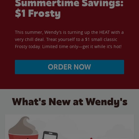
Summertime Savings:
$1 Frosty
This summer, Wendy’s is turning up the HEAT with a
very chill deal. Treat yourself to a $1 small classic
Frosty today. Limited time only—get it while it’s hot!
ORDER NOW
What's New at Wendy's