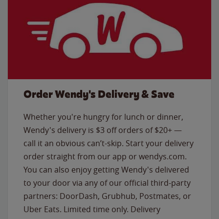
Order Wendy's Delivery & Save
Whether you're hungry for lunch or dinner,
Wendy's delivery is $3 off orders of $20+ —
call it an obvious can’t-skip. Start your delivery
order straight from our app or wendys.com.
You can also enjoy getting Wendy's delivered
to your door via any of our official third-party
partners: DoorDash, Grubhub, Postmates, or
Uber Eats. Limited time only. Delivery