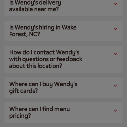
Is Wendy’s delivery
available near me?
Is Wendy’s hiring in Wake
Forest, NC?
How do I contact Wendy’s
with questions or feedback
about this location?
Where can I buy Wendy’s
gift cards?
Where can I find menu
pricing?