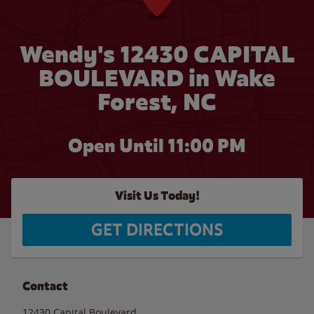
Wendy's 12430 CAPITAL
BOULEVARD in Wake
Forest, NC
Open Until
11:00 PM
Visit Us Today!
GET DIRECTIONS
Contact
12430 Capital Boulevard