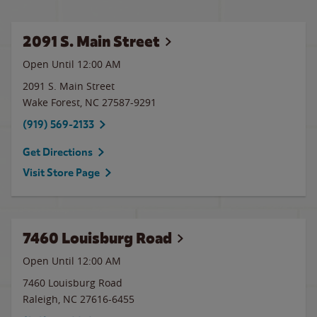
2091 S. Main Street
Open Until 12:00 AM
2091 S. Main Street
Wake Forest
,
NC
27587-9291
(919) 569-2133
Get Directions
Visit Store Page
7460 Louisburg Road
Open Until 12:00 AM
7460 Louisburg Road
Raleigh
,
NC
27616-6455