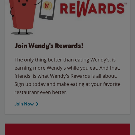
Join Wendy's Rewards!
The only thing better than eating Wendy’s, is
earning more Wendy’s while you eat. And that,
friends, is what Wendy’s Rewards is all about.
Sign up today and make eating at your favorite
restaurant even better.
Join Now