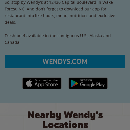
So, stop by Wendy’s at 12430 Capital Boulevard in Wake
Forest, NC. And don’t forget to download our app for
restaurant info like hours, menu, nutrition, and exclusive
deals.
Fresh beef available in the contiguous U.S., Alaska and
Canada.
WENDYS.COM
Apple App Store link
Google Play link
Nearby Wendy's
Locations