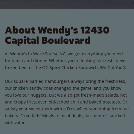
About Wendy's 12430
Capital Boulevard
At Wendy’s in Wake Forest, NC, we got everything you need
for lunch and dinner. Whether you’re looking for fresh, never-
frozen beef or the OG Spicy Chicken Sandwich, We Got You®.
Our square-pattied hamburgers always bring the freshness,
our chicken sandwiches changed the game, and you know
you love our nuggets. But we also got fresh-made salads, hot
and crispy fries, even old-school chili and baked potatoes. Or,
satisfy your sweet tooth with a Frosty® or something from our
bakery. From Kids’ Meals to meal deals, our menu is stacked
with value.