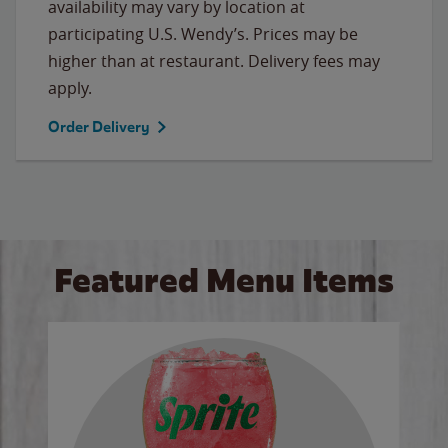
availability may vary by location at
participating U.S. Wendy’s. Prices may be
higher than at restaurant. Delivery fees may
apply.
Order Delivery
Featured Menu Items