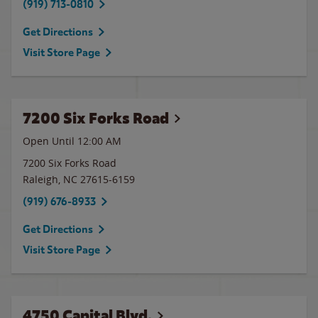
(919) 713-0810
Get Directions
Visit Store Page
7200 Six Forks Road
Open Until 12:00 AM
7200 Six Forks Road
Raleigh
,
NC
27615-6159
(919) 676-8933
Get Directions
Visit Store Page
4750 Capital Blvd.