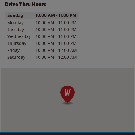
Drive Thru Hours
Day of the Week
Hours
Sunday
10:00 AM
-
11:00 PM
Monday
10:00 AM
-
11:00 PM
Tuesday
10:00 AM
-
11:00 PM
Wednesday
10:00 AM
-
11:00 PM
Thursday
10:00 AM
-
11:00 PM
Friday
10:00 AM
-
12:00 AM
Saturday
10:00 AM
-
12:00 AM