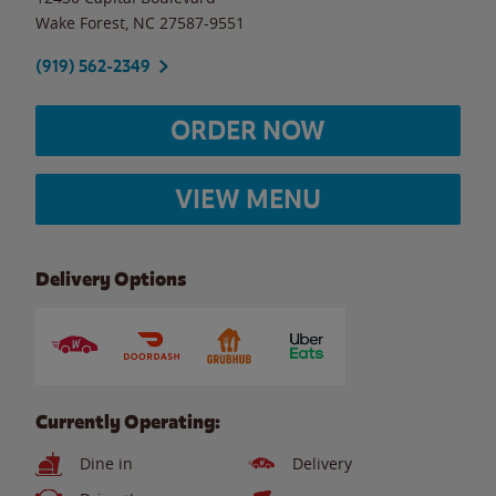
Wake Forest
,
NC
27587-9551
(919) 562-2349
ORDER NOW
VIEW MENU
Delivery Options
Currently Operating:
Dine in
Delivery