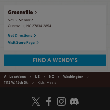
Greenville
624 S. Memorial
Greenville
,
NC
27834-2854
Get Directions
Visit Store Page
FIND A WENDY'S
All Locations
US
NC
Washington
Kids' Meals
1113 W. 15th St.
Visit Wendy's Twitter
Visit Wendy's Facebook
Visit Wendy's Instagram
Visit Wendy's Discord