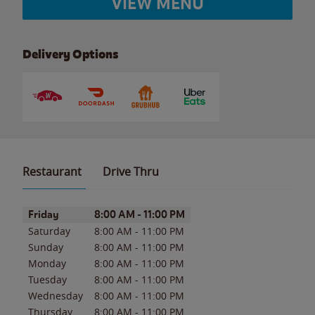
VIEW MENU
Delivery Options
Restaurant
Drive Thru
Day of the Week
Hours
Friday
8:00 AM
-
11:00 PM
Saturday
8:00 AM
-
11:00 PM
Sunday
8:00 AM
-
11:00 PM
Monday
8:00 AM
-
11:00 PM
Tuesday
8:00 AM
-
11:00 PM
Wednesday
8:00 AM
-
11:00 PM
Thursday
8:00 AM
-
11:00 PM