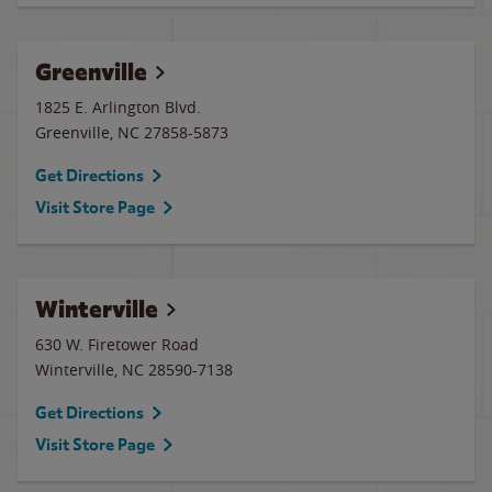
Greenville
1825 E. Arlington Blvd.
Greenville
,
NC
27858-5873
Get Directions
Visit Store Page
Winterville
630 W. Firetower Road
Winterville
,
NC
28590-7138
Get Directions
Visit Store Page