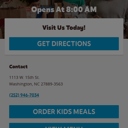
Opens At
8:00 AM
Visit Us Today!
GET DIRECTIONS
Contact
1113 W. 15th St.
Washington
,
NC
27889-3563
(252) 946-7034
ORDER KIDS MEALS