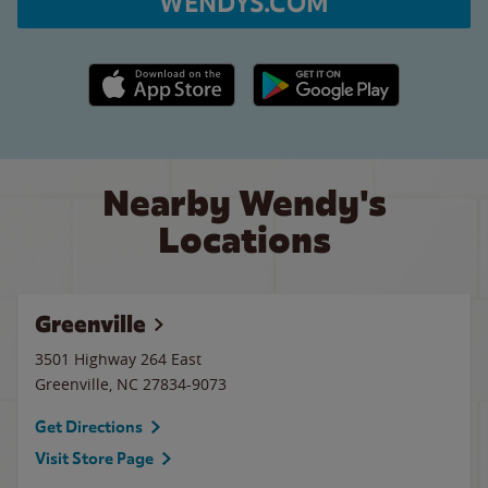
WENDYS.COM
Apple App Store link
Google Play link
Nearby Wendy's
Locations
Greenville
3501 Highway 264 East
Greenville
,
NC
27834-9073
Get Directions
Visit Store Page