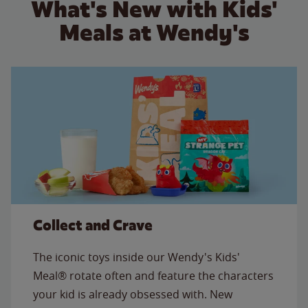
What's New with Kids'
Meals at Wendy's
Collect and Crave
The iconic toys inside our Wendy's Kids'
Meal® rotate often and feature the characters
your kid is already obsessed with. New