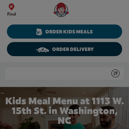
Skip to content
Wendy's Website Home
Find
ORDER KIDS MEALS
ORDER DELIVERY
Return to Nav
Conduct a search
Submit
Kids Meal Menu at 1113 W.
15th St. in Washington,
NC