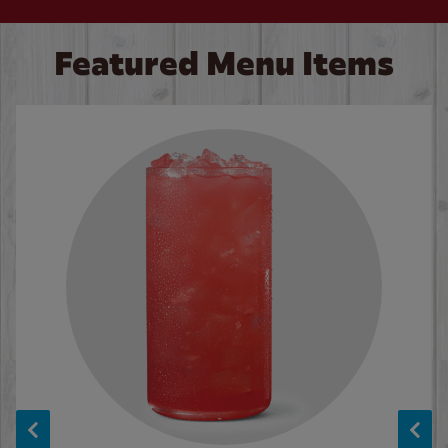
Featured Menu Items