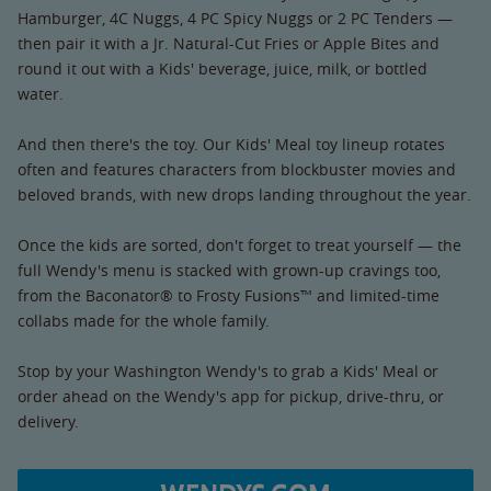
Hamburger, 4C Nuggs, 4 PC Spicy Nuggs or 2 PC Tenders —
then pair it with a Jr. Natural-Cut Fries or Apple Bites and
round it out with a Kids' beverage, juice, milk, or bottled
water.
And then there's the toy. Our Kids' Meal toy lineup rotates
often and features characters from blockbuster movies and
beloved brands, with new drops landing throughout the year.
Once the kids are sorted, don't forget to treat yourself — the
full Wendy's menu is stacked with grown-up cravings too,
from the Baconator® to Frosty Fusions™ and limited-time
collabs made for the whole family.
Stop by your Washington Wendy's to grab a Kids' Meal or
order ahead on the Wendy's app for pickup, drive-thru, or
delivery.