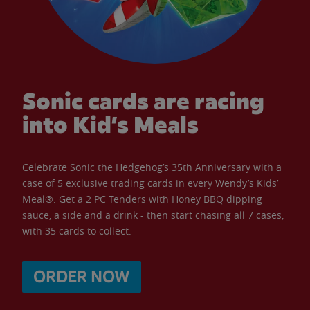
Sonic cards are racing
into Kid’s Meals
Celebrate Sonic the Hedgehog’s 35th Anniversary with a
case of 5 exclusive trading cards in every Wendy’s Kids’
Meal®. Get a 2 PC Tenders with Honey BBQ dipping
sauce, a side and a drink - then start chasing all 7 cases,
with 35 cards to collect.
ORDER NOW