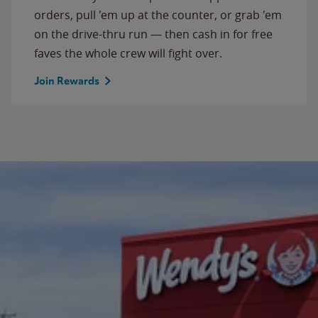
orders, pull 'em up at the counter, or grab 'em
on the drive-thru run — then cash in for free
faves the whole crew will fight over.
Join Rewards