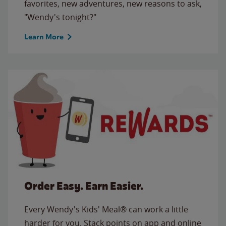
favorites, new adventures, new reasons to ask,
"Wendy's tonight?"
Learn More
Order Easy. Earn Easier.
Every Wendy's Kids' Meal® can work a little
harder for you. Stack points on app and online