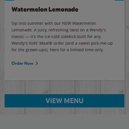
Watermelon Lemonade
Sip into summer with our NEW Watermelon
Lemonade. A juicy, refreshing twist on a Wendy's
classic — it's the ice-cold sidekick built for any
Wendy's Kids' Meal® order (and a sweet pick-me-up
for the grown-ups). Here for a limited time only.
Order Now
VIEW MENU