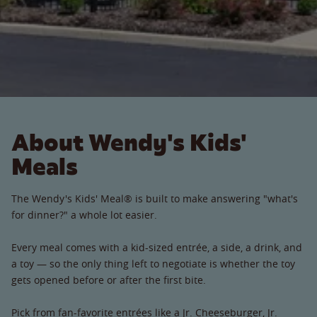
About Wendy's Kids'
Meals
The Wendy's Kids' Meal® is built to make answering "what's
for dinner?" a whole lot easier.
Every meal comes with a kid-sized entrée, a side, a drink, and
a toy — so the only thing left to negotiate is whether the toy
gets opened before or after the first bite.
Pick from fan-favorite entrées like a Jr. Cheeseburger, Jr.