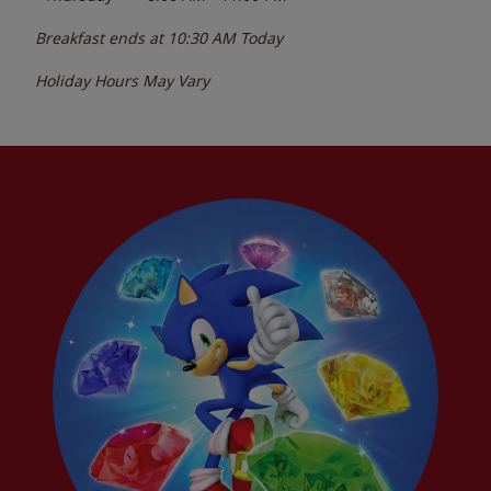
Breakfast ends at
10:30 AM
Today
Holiday Hours May Vary