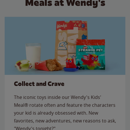
Meals at Wendy's
Collect and Crave
The iconic toys inside our Wendy's Kids'
Meal® rotate often and feature the characters
your kid is already obsessed with. New
favorites, new adventures, new reasons to ask,
"Wendy's tonight?"