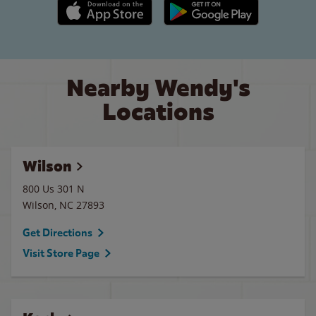
Apple App Store link
Google Play link
Nearby Wendy's
Locations
Wilson
800 Us 301 N
Wilson
,
NC
27893
Get Directions
Visit Store Page