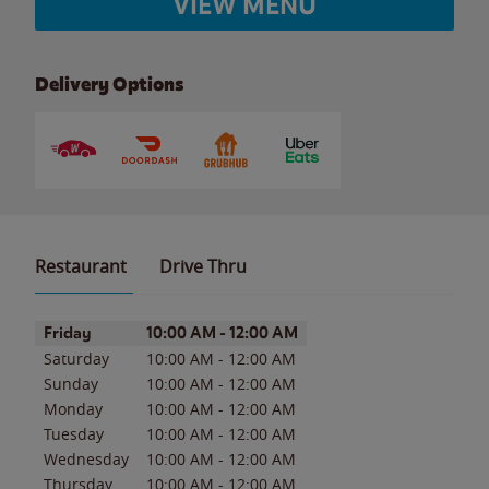
VIEW MENU
Delivery Options
Restaurant
Drive Thru
Day of the Week
Hours
Friday
10:00 AM
-
12:00 AM
Saturday
10:00 AM
-
12:00 AM
Sunday
10:00 AM
-
12:00 AM
Monday
10:00 AM
-
12:00 AM
Tuesday
10:00 AM
-
12:00 AM
Wednesday
10:00 AM
-
12:00 AM
Thursday
10:00 AM
-
12:00 AM