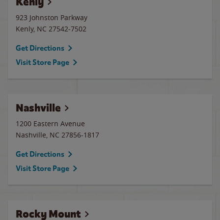
Kenly
923 Johnston Parkway
Kenly
,
NC
27542-7502
Get Directions
Visit Store Page
Nashville
1200 Eastern Avenue
Nashville
,
NC
27856-1817
Get Directions
Visit Store Page
Rocky Mount