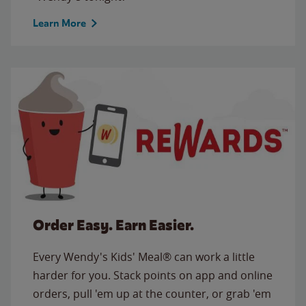
Learn More
Order Easy. Earn Easier.
Every Wendy's Kids' Meal® can work a little
harder for you. Stack points on app and online
orders, pull 'em up at the counter, or grab 'em