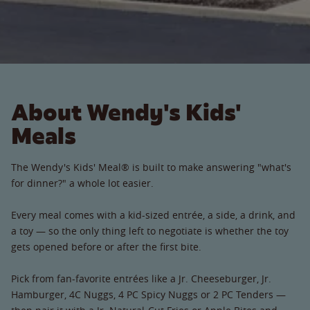
About Wendy's Kids'
Meals
The Wendy's Kids' Meal® is built to make answering "what's
for dinner?" a whole lot easier.
Every meal comes with a kid-sized entrée, a side, a drink, and
a toy — so the only thing left to negotiate is whether the toy
gets opened before or after the first bite.
Pick from fan-favorite entrées like a Jr. Cheeseburger, Jr.
Hamburger, 4C Nuggs, 4 PC Spicy Nuggs or 2 PC Tenders —