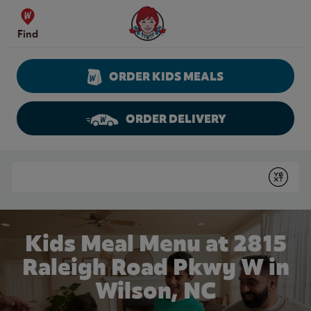
Skip to content
Wendy's Website Home
Find
ORDER KIDS MEALS
ORDER DELIVERY
Return to Nav
Conduct a search
Submit
Kids Meal Menu at 2815
Raleigh Road Pkwy W in
Wilson, NC