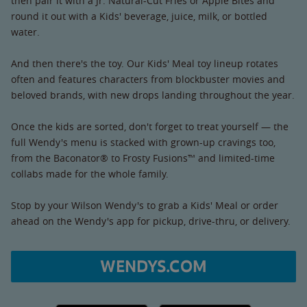
then pair it with a Jr. Natural-Cut Fries or Apple Bites and
round it out with a Kids' beverage, juice, milk, or bottled
water.
And then there's the toy. Our Kids' Meal toy lineup rotates
often and features characters from blockbuster movies and
beloved brands, with new drops landing throughout the year.
Once the kids are sorted, don't forget to treat yourself — the
full Wendy's menu is stacked with grown-up cravings too,
from the Baconator® to Frosty Fusions™ and limited-time
collabs made for the whole family.
Stop by your Wilson Wendy's to grab a Kids' Meal or order
ahead on the Wendy's app for pickup, drive-thru, or delivery.
WENDYS.COM