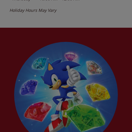
Holiday Hours May Vary