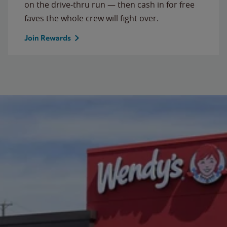
on the drive-thru run — then cash in for free
faves the whole crew will fight over.
Join Rewards