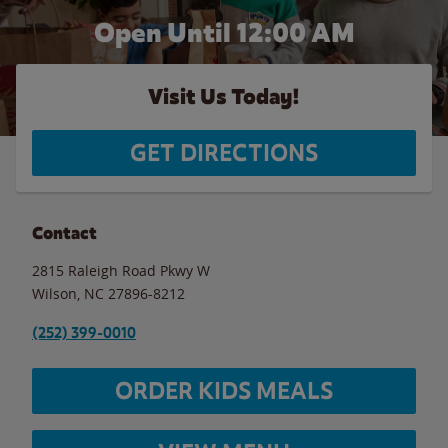
Open Until 12:00 AM
Visit Us Today!
GET DIRECTIONS
Contact
2815 Raleigh Road Pkwy W
Wilson
,
NC
27896-8212
(252) 399-0010
ORDER KIDS MEALS