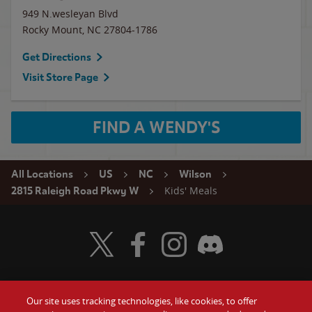
949 N.wesleyan Blvd
Rocky Mount
,
NC
27804-1786
Get Directions
Visit Store Page
FIND A WENDY'S
All Locations
US
NC
Wilson
Kids' Meals
2815 Raleigh Road Pkwy W
Visit Wendy's Twitter
Visit Wendy's Facebook
Visit Wendy's Instagram
Visit Wendy's Discord
Our site uses tracking technologies, like cookies, to offer