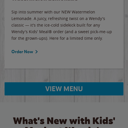
Sip into summer with our NEW Watermelon
Lemonade. A juicy, refreshing twist on a Wendy's
classic — it's the ice-cold sidekick built for any
Wendy's Kids' Meal® order (and a sweet pick-me-up
for the grown-ups). Here for a limited time only.
Order Now
VIEW MENU
What's New with Kids'