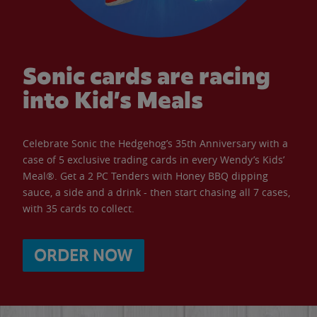
Sonic cards are racing
into Kid’s Meals
Celebrate Sonic the Hedgehog’s 35th Anniversary with a
case of 5 exclusive trading cards in every Wendy’s Kids’
Meal®. Get a 2 PC Tenders with Honey BBQ dipping
sauce, a side and a drink - then start chasing all 7 cases,
with 35 cards to collect.
ORDER NOW