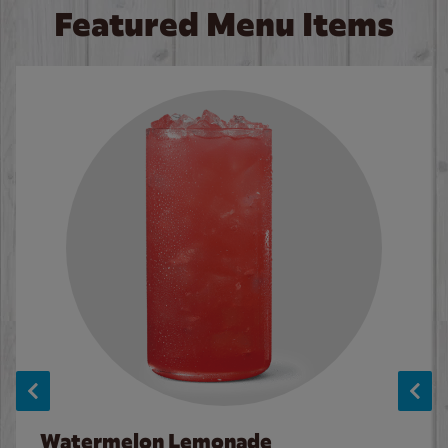
Featured Menu Items
Watermelon Lemonade