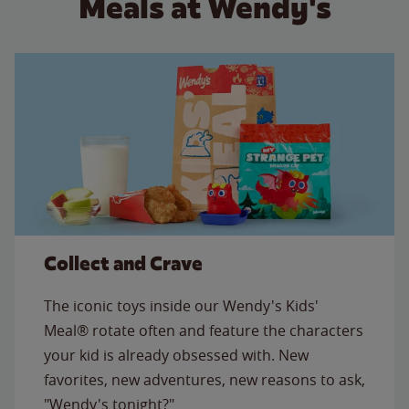
Meals at Wendy's
Collect and Crave
The iconic toys inside our Wendy's Kids'
Meal® rotate often and feature the characters
your kid is already obsessed with. New
favorites, new adventures, new reasons to ask,
"Wendy's tonight?"