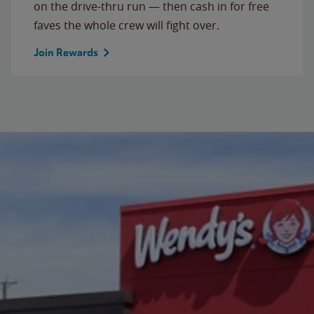
on the drive-thru run — then cash in for free
faves the whole crew will fight over.
Join Rewards