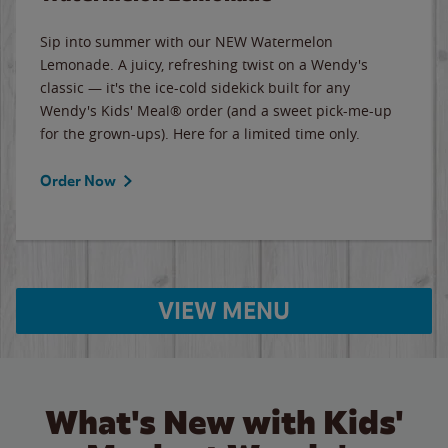
Sip into summer with our NEW Watermelon
Lemonade. A juicy, refreshing twist on a Wendy's
classic — it's the ice-cold sidekick built for any
Wendy's Kids' Meal® order (and a sweet pick-me-up
for the grown-ups). Here for a limited time only.
Order Now
VIEW MENU
What's New with Kids'