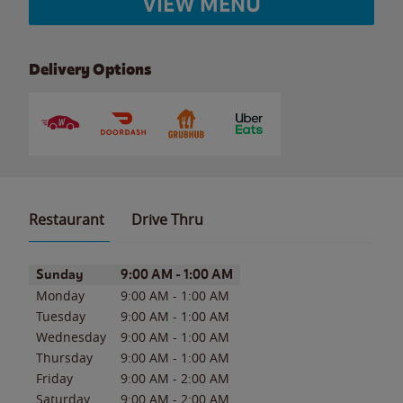
VIEW MENU
Delivery Options
Restaurant
Drive Thru
Day of the Week
Hours
Sunday
9:00 AM
-
1:00 AM
Monday
9:00 AM
-
1:00 AM
Tuesday
9:00 AM
-
1:00 AM
Wednesday
9:00 AM
-
1:00 AM
Thursday
9:00 AM
-
1:00 AM
Friday
9:00 AM
-
2:00 AM
Saturday
9:00 AM
-
2:00 AM