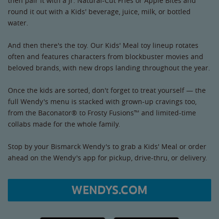
then pair it with a Jr. Natural-Cut Fries or Apple Bites and
round it out with a Kids' beverage, juice, milk, or bottled
water.
And then there's the toy. Our Kids' Meal toy lineup rotates
often and features characters from blockbuster movies and
beloved brands, with new drops landing throughout the year.
Once the kids are sorted, don't forget to treat yourself — the
full Wendy's menu is stacked with grown-up cravings too,
from the Baconator® to Frosty Fusions™ and limited-time
collabs made for the whole family.
Stop by your Bismarck Wendy's to grab a Kids' Meal or order
ahead on the Wendy's app for pickup, drive-thru, or delivery.
WENDYS.COM