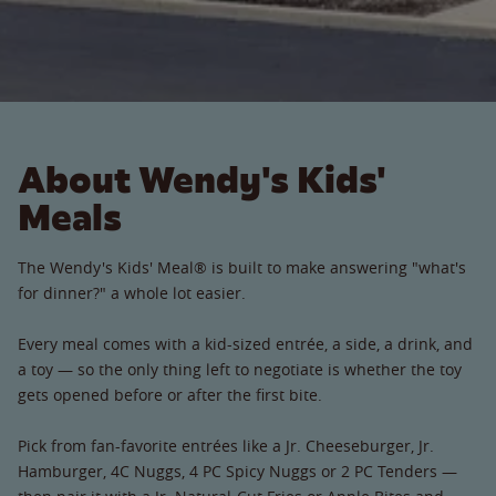
About Wendy's Kids'
Meals
The Wendy's Kids' Meal® is built to make answering "what's
for dinner?" a whole lot easier.
Every meal comes with a kid-sized entrée, a side, a drink, and
a toy — so the only thing left to negotiate is whether the toy
gets opened before or after the first bite.
Pick from fan-favorite entrées like a Jr. Cheeseburger, Jr.
Hamburger, 4C Nuggs, 4 PC Spicy Nuggs or 2 PC Tenders —