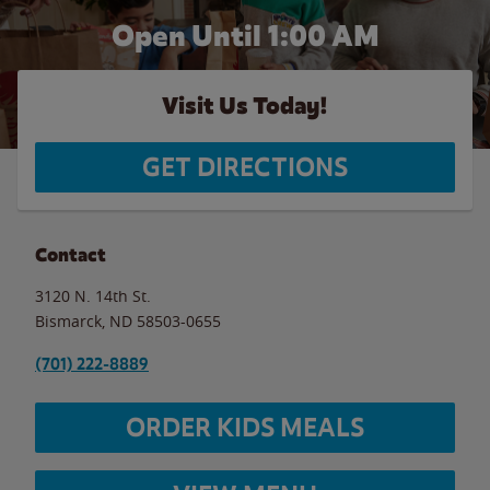
Open Until
1:00 AM
Visit Us Today!
GET DIRECTIONS
Contact
3120 N. 14th St.
Bismarck
,
ND
58503-0655
(701) 222-8889
ORDER KIDS MEALS