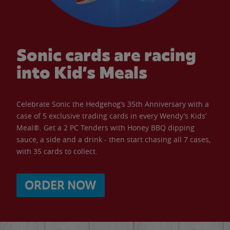
Sonic cards are racing
into Kid’s Meals
Celebrate Sonic the Hedgehog’s 35th Anniversary with a
case of 5 exclusive trading cards in every Wendy’s Kids’
Meal®. Get a 2 PC Tenders with Honey BBQ dipping
sauce, a side and a drink - then start chasing all 7 cases,
with 35 cards to collect.
ORDER NOW