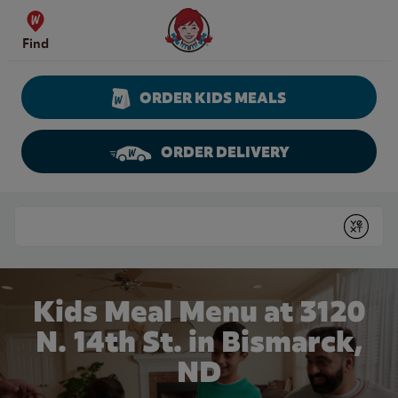
Skip to content
Wendy's Website Home
Find
ORDER KIDS MEALS
ORDER DELIVERY
Return to Nav
Conduct a search
Submit
Kids Meal Menu at 3120
N. 14th St. in Bismarck,
ND