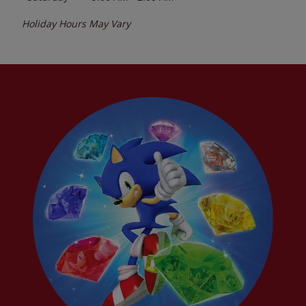
Holiday Hours May Vary