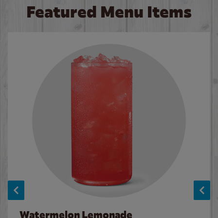
Featured Menu Items
Watermelon Lemonade