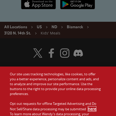
Apple App Store link
Google Play link
All Locations
US
ND
Bismarck
Kids' Meals
3120 N. 14th St.
Visit Wendy's Twitter
Visit Wendy's Facebook
Visit Wendy's Instagram
Visit Wendy's Discord
Our site uses tracking technologies, like cookies, to offer
Food
you a better experience, personalize content and ads, and
Gift Cards
to analyze and improve our site performance. Use the
buttons to the right to provide your online data processing
Values
Contact Us
preferences.
Company
Opt out requests for offline Targeted Advertising and Do
Investors
here
Not Sell/Share data processing may be submitted
.
To learn more about Wendy’s data processing, your
Jobs
Franchising