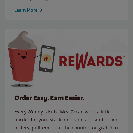
Learn More
Order Easy. Earn Easier.
Every Wendy's Kids' Meal® can work a little
harder for you. Stack points on app and online
orders, pull 'em up at the counter, or grab 'em