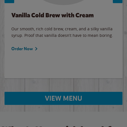
Vanilla Cold Brew with Cream
Our smooth, rich cold brew, cream, and a silky vanilla
syrup. Proof that vanilla doesn’t have to mean boring.
Order Now
VIEW MENU