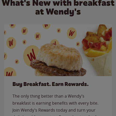
What's New with breakfast
at Wendy's
Buy Breakfast. Earn Rewards.
The only thing better than a Wendy’s
breakfast is earning benefits with every bite.
Join Wendy’s Rewards today and turn your