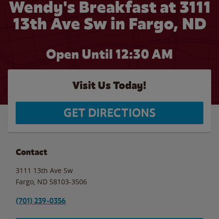
Wendy's Breakfast at 3111
13th Ave Sw in Fargo, ND
Open Until
12:30 AM
Visit Us Today!
GET DIRECTIONS
Contact
3111 13th Ave Sw
Fargo
,
ND
58103-3506
(701) 239-0356