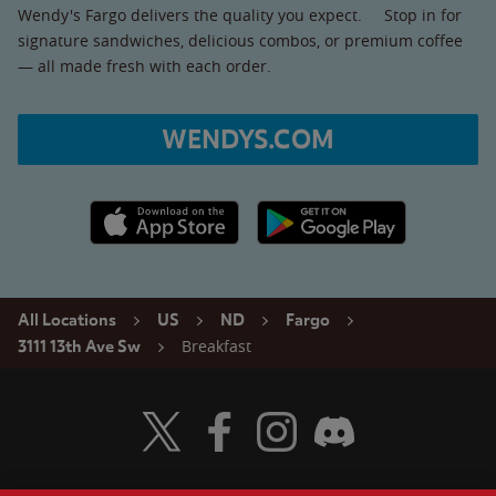
Wendy's Fargo delivers the quality you expect. Stop in for
signature sandwiches, delicious combos, or premium coffee
— all made fresh with each order.
WENDYS.COM
Apple App Store link
Google Play link
All Locations
US
ND
Fargo
Breakfast
3111 13th Ave Sw
Visit Wendy's Twitter
Visit Wendy's Facebook
Visit Wendy's Instagram
Visit Wendy's Discord