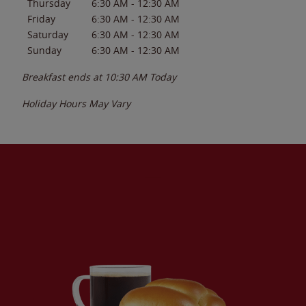
Thursday
6:30 AM
-
12:30 AM
Friday
6:30 AM
-
12:30 AM
Saturday
6:30 AM
-
12:30 AM
Sunday
6:30 AM
-
12:30 AM
Breakfast ends at
10:30 AM
Today
Holiday Hours May Vary