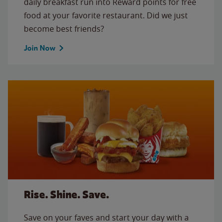
daily breakfast run into Reward points for free
food at your favorite restaurant. Did we just
become best friends?
Join Now
Rise. Shine. Save.
Save on your faves and start your day with a