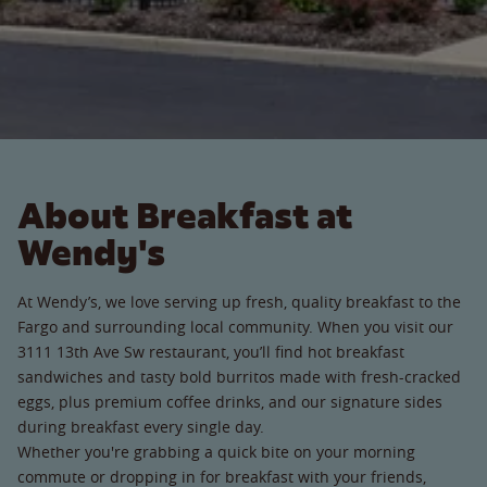
About Breakfast at
Wendy's
At Wendy’s, we love serving up fresh, quality breakfast to the
Fargo and surrounding local community. When you visit our
3111 13th Ave Sw restaurant, you’ll find hot breakfast
sandwiches and tasty bold burritos made with fresh-cracked
eggs, plus premium coffee drinks, and our signature sides
during breakfast every single day.
Whether you're grabbing a quick bite on your morning
commute or dropping in for breakfast with your friends,