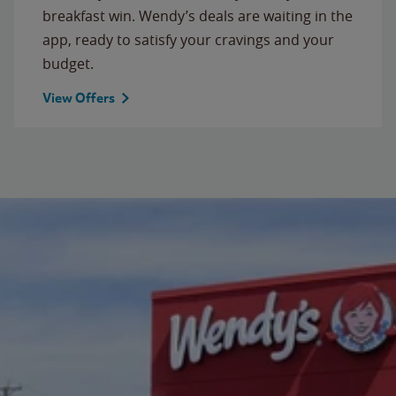
breakfast win. Wendy’s deals are waiting in the
app, ready to satisfy your cravings and your
budget.
View Offers