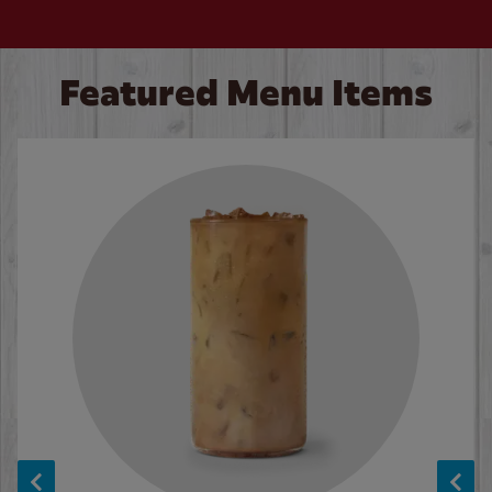
Featured Menu Items