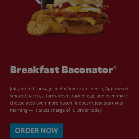
Breakfast Baconator®
Juicy grilled sausage, melty American cheese, Applewood
smoked bacon, a farm-fresh cracked egg, and even more
cheese atop even more bacon. It doesn’t just start your
morning — it takes charge of it. Order today.
ORDER NOW