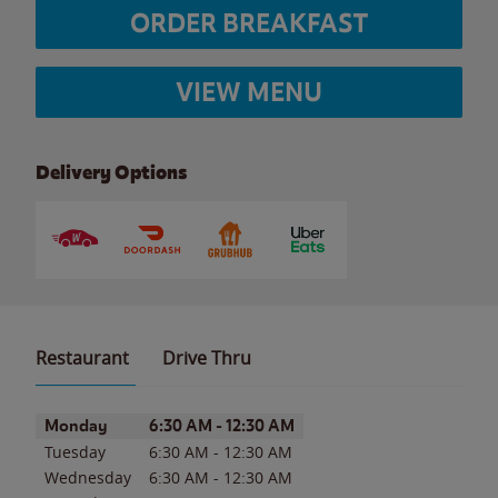
ORDER BREAKFAST
VIEW MENU
Delivery Options
Restaurant
Drive Thru
Day of the Week
Hours
Monday
6:30 AM
-
12:30 AM
Tuesday
6:30 AM
-
12:30 AM
Wednesday
6:30 AM
-
12:30 AM