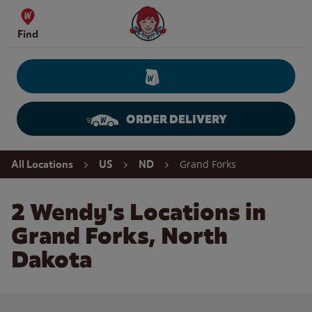
Skip to content
Wendy's Website Home
Find
ORDER DELIVERY
Return to Nav
Grand Forks
All Locations
US
ND
2 Wendy's Locations in
Grand Forks, North
Dakota