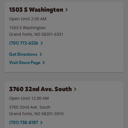
1503 S Washington
Open Until
2:00 AM
1503 S Washington
Grand Forks
,
ND
58201-6331
(701) 772-6536
Get Directions
Visit Store Page
3760 32nd Ave. South
Open Until 12:00 AM
3760 32nd Ave. South
Grand Forks
,
ND
58201-5910
(701) 738-8187