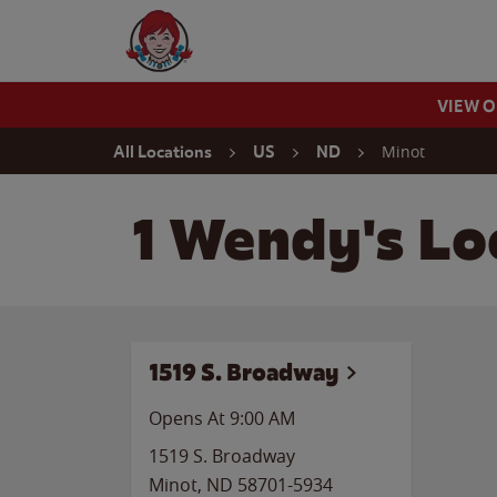
Skip to content
Wendy's Website Home
VIEW 
Return to Nav
Minot
All Locations
US
ND
1 Wendy's Lo
1519 S. Broadway
Opens At 9:00 AM
1519 S. Broadway
Minot
,
ND
58701-5934