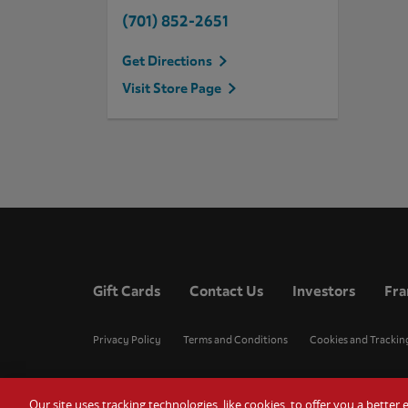
(701) 852-2651
Get Directions
Visit Store Page
Gift Cards
Contact Us
Investors
Fra
Privacy Policy
Terms and Conditions
Cookies and Trackin
Our site uses tracking technologies, like cookies, to offer you a bette