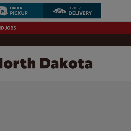
ORDER
ORDER
PICKUP
DELIVERY
ND JOBS
 North Dakota