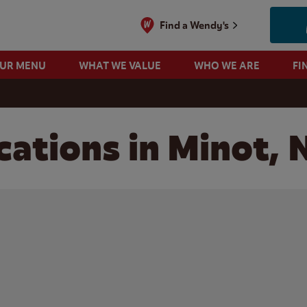
Find a Wendy's
OUR MENU
WHAT WE VALUE
WHO WE ARE
FI
cations in Minot,