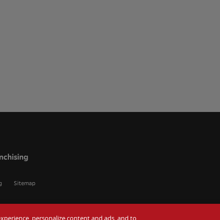
nchising
g
Sitemap
r experience, personalize content and ads, and to