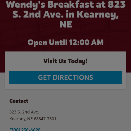
Wendy's Breakfast at 823
S. 2nd Ave. in Kearney,
NE
Open Until 12:00 AM
Visit Us Today!
GET DIRECTIONS
Contact
823 S. 2nd Ave.
Kearney
,
NE
68847-7301
(308) 236-6628