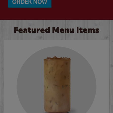
ORDER NOW
Featured Menu Items