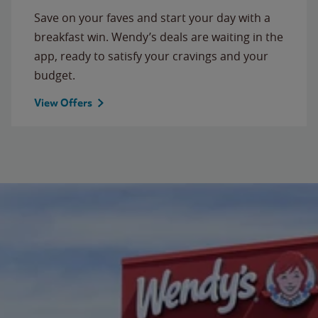
Save on your faves and start your day with a
breakfast win. Wendy’s deals are waiting in the
app, ready to satisfy your cravings and your
budget.
View Offers