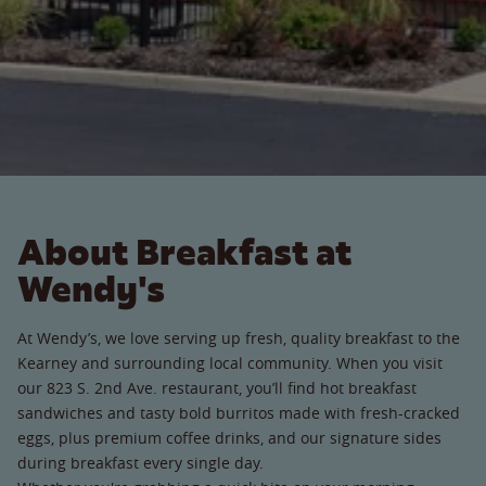
About Breakfast at
Wendy's
At Wendy’s, we love serving up fresh, quality breakfast to the
Kearney and surrounding local community. When you visit
our 823 S. 2nd Ave. restaurant, you’ll find hot breakfast
sandwiches and tasty bold burritos made with fresh-cracked
eggs, plus premium coffee drinks, and our signature sides
during breakfast every single day.