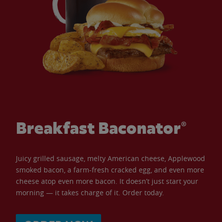
Breakfast Baconator®
Juicy grilled sausage, melty American cheese, Applewood
smoked bacon, a farm-fresh cracked egg, and even more
cheese atop even more bacon. It doesn’t just start your
morning — it takes charge of it. Order today.