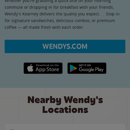
Whether you're grabbing a quick bite on your morning
commute or dropping in for breakfast with your friends,
Wendy's Kearney delivers the quality you expect. Stop in
for signature sandwiches, delicious combos, or premium
coffee — all made fresh with each order.
WENDYS.COM
Apple App Store link
Google Play link
Nearby Wendy's
Locations