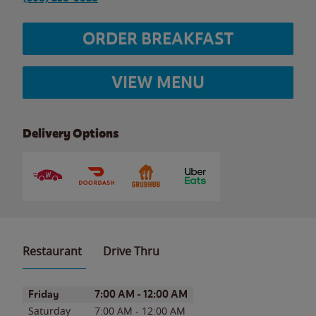
ORDER BREAKFAST
VIEW MENU
Delivery Options
Restaurant
Drive Thru
Day of the Week
Hours
Friday
7:00 AM
-
12:00 AM
Saturday
7:00 AM
-
12:00 AM