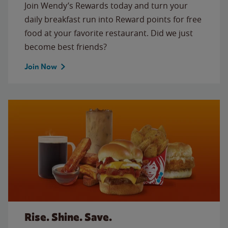
Join Wendy’s Rewards today and turn your
daily breakfast run into Reward points for free
food at your favorite restaurant. Did we just
become best friends?
Join Now
Rise. Shine. Save.