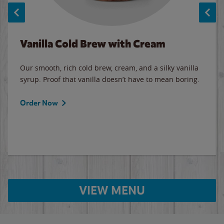
Vanilla Cold Brew with Cream
Our smooth, rich cold brew, cream, and a silky vanilla
syrup. Proof that vanilla doesn’t have to mean boring.
Order Now
VIEW MENU