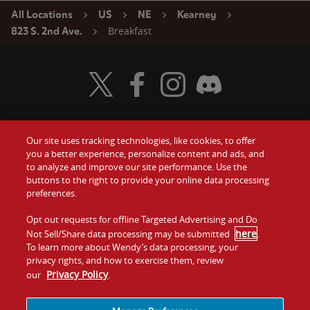
All Locations
US
NE
Kearney
Breakfast
823 S. 2nd Ave.
Visit Wendy's Twitter
Visit Wendy's Facebook
Visit Wendy's Instagram
Visit Wendy's Discord
Our site uses tracking technologies, like cookies, to offer
Food
you a better experience, personalize content and ads, and
Gift Cards
to analyze and improve our site performance. Use the
buttons to the right to provide your online data processing
Values
Contact Us
preferences.
Company
Opt out requests for offline Targeted Advertising and Do
Investors
here
Not Sell/Share data processing may be submitted
.
To learn more about Wendy’s data processing, your
Jobs
Franchising
privacy rights, and how to exercise them, review
Privacy Policy
our
.
Sitemap
Cookies and
Privacy
Terms and
Tracking
Policy
Conditions