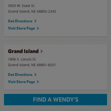
3503 W. State St.
Grand Island
,
NE
68803-2343
Get Directions
Visit Store Page
Grand Island
1806 S. Locust St.
Grand Island
,
NE
68801-8251
Get Directions
Visit Store Page
FIND A WENDY'S