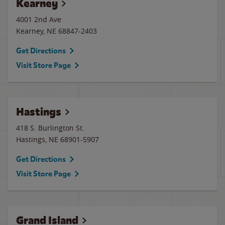
Kearney
4001 2nd Ave
Kearney
,
NE
68847-2403
Get Directions
Visit Store Page
Hastings
418 S. Burlington St.
Hastings
,
NE
68901-5907
Get Directions
Visit Store Page
Grand Island