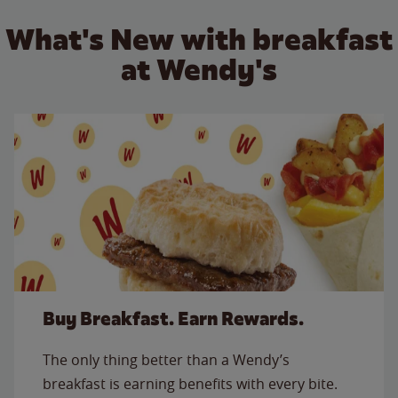
What's New with breakfast
at Wendy's
Buy Breakfast. Earn Rewards.
The only thing better than a Wendy’s
breakfast is earning benefits with every bite.