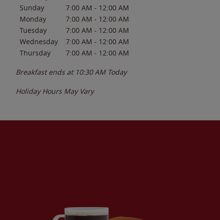
Sunday
7:00 AM
-
12:00 AM
Monday
7:00 AM
-
12:00 AM
Tuesday
7:00 AM
-
12:00 AM
Wednesday
7:00 AM
-
12:00 AM
Thursday
7:00 AM
-
12:00 AM
Breakfast ends at
10:30 AM
Today
Holiday Hours May Vary