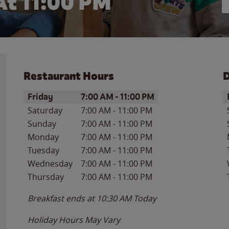
At
11:00 PM
Restaurant Hours
D
Day of the Week
Hours
D
Friday
7:00 AM
-
11:00 PM
Saturday
7:00 AM
-
11:00 PM
Sunday
7:00 AM
-
11:00 PM
Monday
7:00 AM
-
11:00 PM
Tuesday
7:00 AM
-
11:00 PM
Wednesday
7:00 AM
-
11:00 PM
Thursday
7:00 AM
-
11:00 PM
Breakfast ends at
10:30 AM
Today
Holiday Hours May Vary