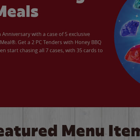
Meals
Anniversary with a case of 5 exclusive
’ Meal®. Get a 2 PC Tenders with Honey BBQ
en start chasing all 7 cases, with 35 cards to
eatured Menu Ite