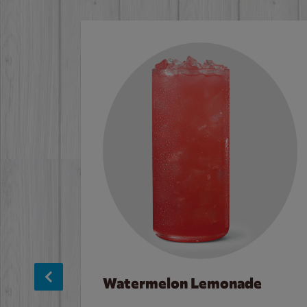
Watermelon Lemonade