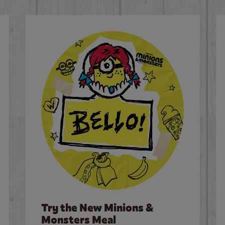
Try the New Minions &
Monsters Meal