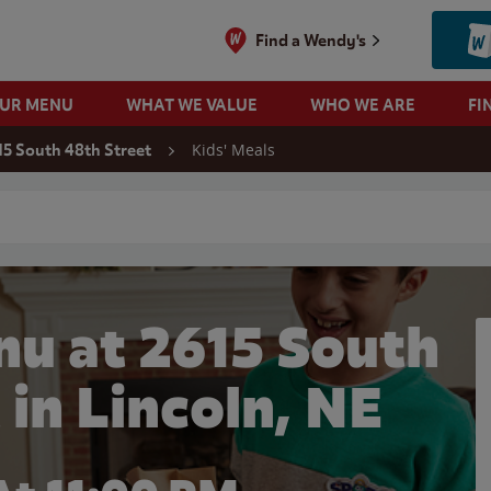
Find a Wendy's
OUR MENU
WHAT WE VALUE
WHO WE ARE
FI
Kids' Meals
15 South 48th Street
 search
nu at 2615 South
 in Lincoln, NE