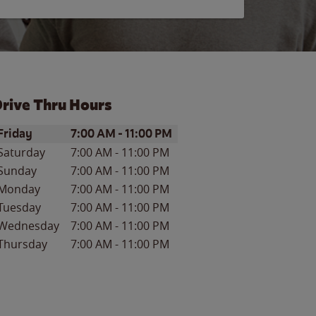
rive Thru Hours
ay of the Week
Hours
Friday
7:00 AM
-
11:00 PM
Saturday
7:00 AM
-
11:00 PM
Sunday
7:00 AM
-
11:00 PM
Monday
7:00 AM
-
11:00 PM
Tuesday
7:00 AM
-
11:00 PM
Wednesday
7:00 AM
-
11:00 PM
Thursday
7:00 AM
-
11:00 PM