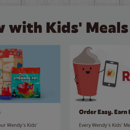
 with Kids' Meals
e
Order Easy. Earn 
 our Wendy's Kids'
Every Wendy's Kids' Mea