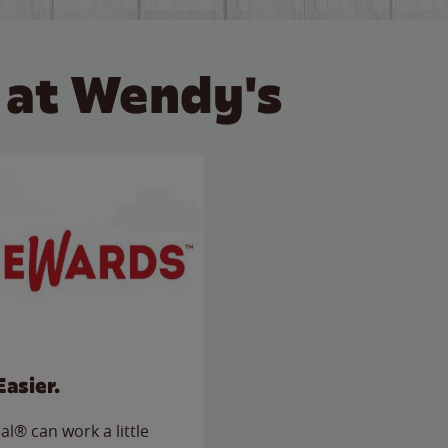
 at Wendy's
Easier.
l® can work a little