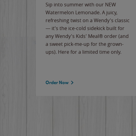
e
Sip into summer with our NEW
never-
Watermelon Lemonade. A juicy,
ips of
refreshing twist on a Wendy's classic
erican
— it's the ice-cold sidekick built for
g
any Wendy's Kids' Meal® order (and
cause
a sweet pick-me-up for the grown-
the
ups). Here for a limited time only.
Order Now