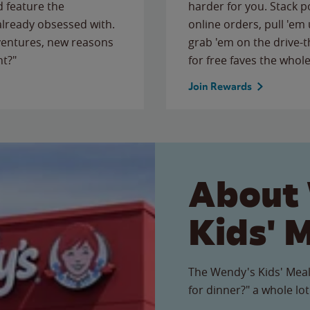
 feature the
harder for you. Stack 
 already obsessed with.
online orders, pull 'em 
ventures, new reasons
grab 'em on the drive-
ht?"
for free faves the whole
Join Rewards
About
Kids' 
The Wendy's Kids' Meal
for dinner?" a whole lot