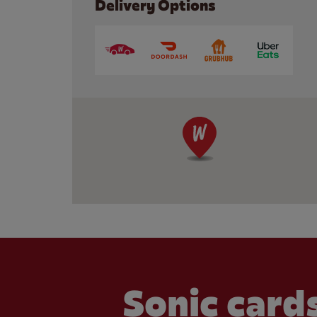
Delivery Options
Sonic cards