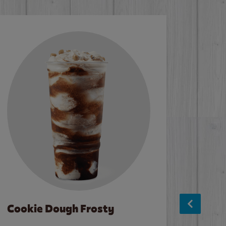
Cookie Dough Frosty
Baco