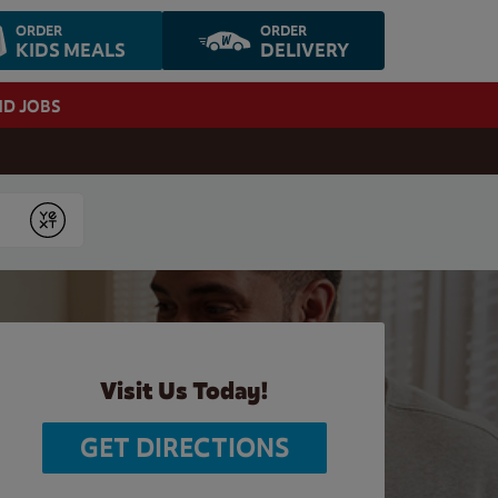
ORDER
ORDER
KIDS MEALS
DELIVERY
ND JOBS
Submit
Visit Us Today!
GET DIRECTIONS