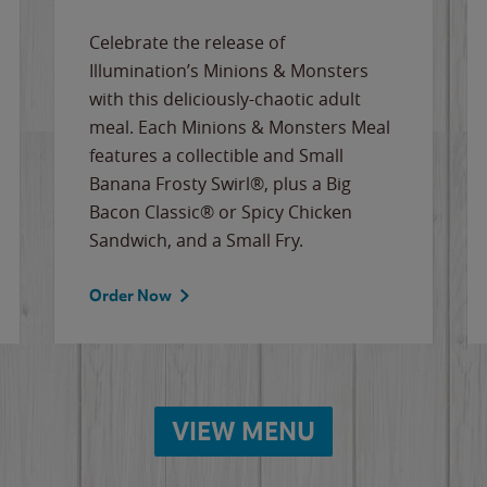
Celebrate the release of
Illumination’s Minions & Monsters
with this deliciously-chaotic adult
meal. Each Minions & Monsters Meal
features a collectible and Small
Banana Frosty Swirl®, plus a Big
Bacon Classic® or Spicy Chicken
Sandwich, and a Small Fry.
Order Now
VIEW MENU