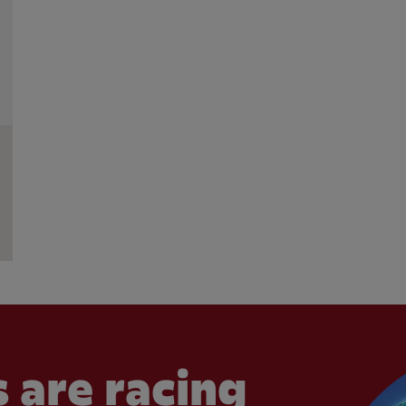
 are racing