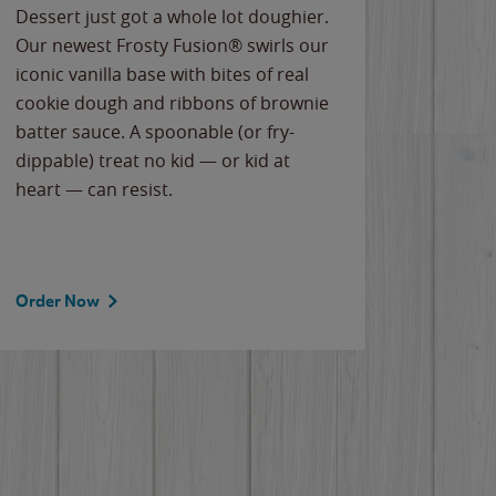
Dessert just got a whole lot doughier.
Parents
Our newest Frosty Fusion® swirls our
Bacona
iconic vanilla base with bites of real
frozen 
cookie dough and ribbons of brownie
Applew
batter sauce. A spoonable (or fry-
cheese
dippable) treat no kid — or kid at
flavor
heart — can resist.
the gr
spotlig
Order Now
Order 