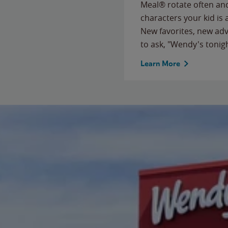
Meal® rotate often and
characters your kid is
New favorites, new ad
to ask, "Wendy's tonig
Learn More