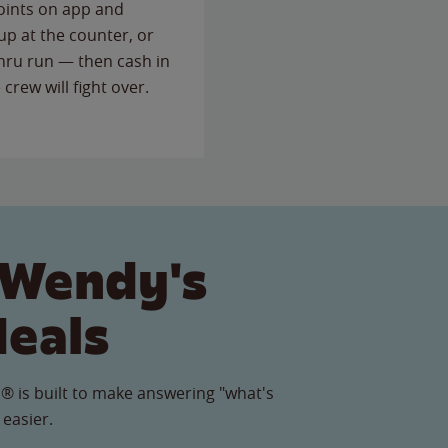
points on app and
up at the counter, or
thru run — then cash in
 crew will fight over.
 Wendy's
Meals
® is built to make answering "what's
 easier.