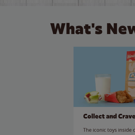
What's New
Collect and Crav
The iconic toys inside