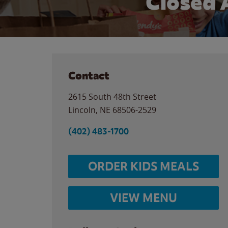
Closed 
Contact
2615 South 48th Street
Lincoln
,
NE
68506-2529
(402) 483-1700
ORDER KIDS MEALS
VIEW MENU