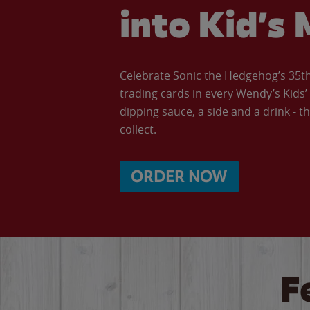
into Kid’s 
Celebrate Sonic the Hedgehog’s 35th 
trading cards in every Wendy’s Kids
dipping sauce, a side and a drink - th
collect.
ORDER NOW
F