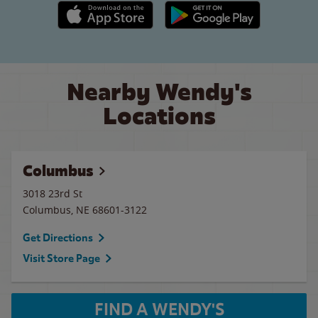
Apple App Store link
Google Play link
Nearby Wendy's
Locations
Columbus
3018 23rd St
Columbus
,
NE
68601-3122
Get Directions
Visit Store Page
FIND A WENDY'S