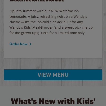
Sip into summer with our NEW Watermelon
Lemonade. A juicy, refreshing twist on a Wendy's
classic — it's the ice-cold sidekick built for any
Wendy's Kids' Meal® order (and a sweet pick-me-up
for the grown-ups). Here for a limited time only.
Order Now
VIEW MENU
What's New with Kids'