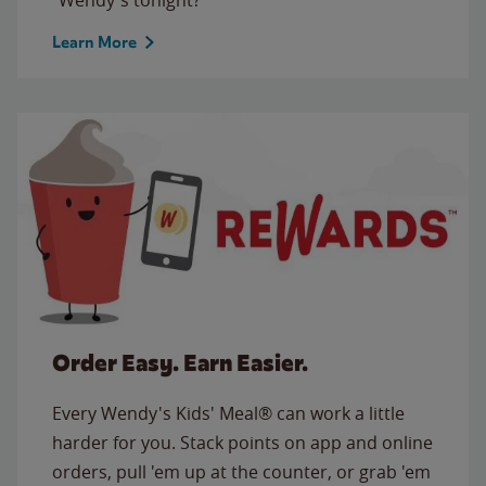
Learn More
Order Easy. Earn Easier.
Every Wendy's Kids' Meal® can work a little
harder for you. Stack points on app and online
orders, pull 'em up at the counter, or grab 'em