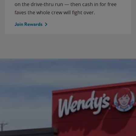
on the drive-thru run — then cash in for free
faves the whole crew will fight over.
Join Rewards