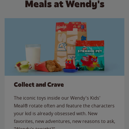
Meals at Wendy's
Collect and Crave
The iconic toys inside our Wendy's Kids'
Meal® rotate often and feature the characters
your kid is already obsessed with. New
favorites, new adventures, new reasons to ask,
"Wendy's tonight?"