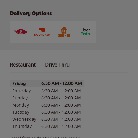
Delivery Options
Restaurant
Drive Thru
Day of the Week
Hours
Friday
6:30 AM
-
12:00 AM
Saturday
6:30 AM
-
12:00 AM
Sunday
6:30 AM
-
12:00 AM
Monday
6:30 AM
-
12:00 AM
Tuesday
6:30 AM
-
12:00 AM
Wednesday
6:30 AM
-
12:00 AM
Thursday
6:30 AM
-
12:00 AM