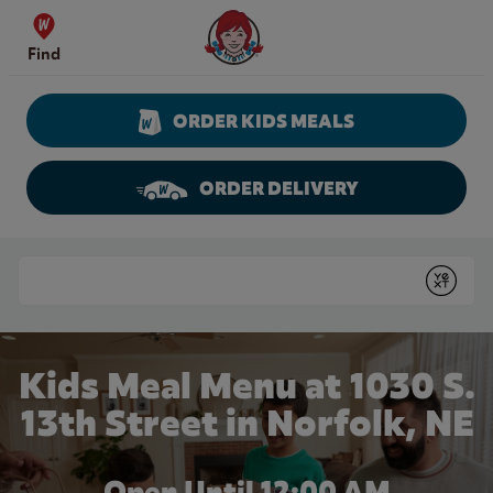
Skip to content
Wendy's Website Home
Find
ORDER KIDS MEALS
ORDER DELIVERY
Return to Nav
Conduct a search
Submit
Kids Meal Menu at 1030 S.
13th Street in Norfolk, NE
Open Until 12:00 AM