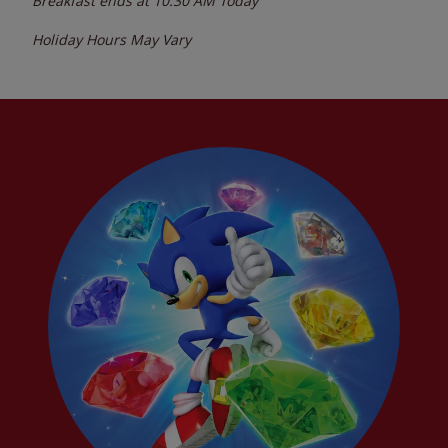
Breakfast ends at
10:30 AM
Today
Holiday Hours May Vary