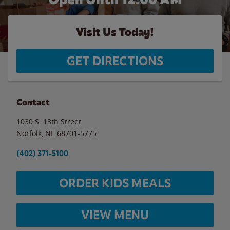
Visit Us Today!
GET DIRECTIONS
Contact
1030 S. 13th Street
Norfolk
,
NE
68701-5775
(402) 371-5100
ORDER KIDS MEALS
VIEW MENU