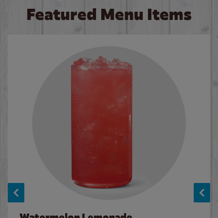
Featured Menu Items
Watermelon Lemonade