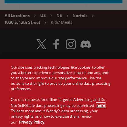
All Locations
US
NE
Norfolk
Kids' Meals
1030 S. 13th Street
Visit Wendy's Twitter
Visit Wendy's Facebook
Visit Wendy's Instagram
Visit Wendy's Discord
Our site uses tracking technologies, like cookies, to offer
Food
you a better experience, personalize content and ads, and
Gift Cards
to analyze and improve our site performance. Use the
buttons to the right to provide your online data processing
Values
Contact Us
preferences.
Company
Opt out requests for offline Targeted Advertising and Do
Investors
here
Not Sell/Share data processing may be submitted
.
To learn more about Wendy’s data processing, your
Jobs
Franchising
privacy rights, and how to exercise them, review
Privacy Policy
our
.