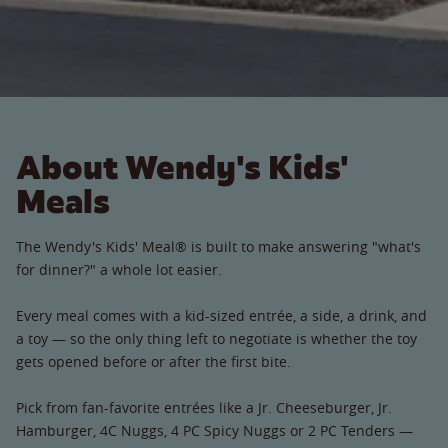
About Wendy's Kids'
Meals
The Wendy's Kids' Meal® is built to make answering "what's
for dinner?" a whole lot easier.
Every meal comes with a kid-sized entrée, a side, a drink, and
a toy — so the only thing left to negotiate is whether the toy
gets opened before or after the first bite.
Pick from fan-favorite entrées like a Jr. Cheeseburger, Jr.
Hamburger, 4C Nuggs, 4 PC Spicy Nuggs or 2 PC Tenders —