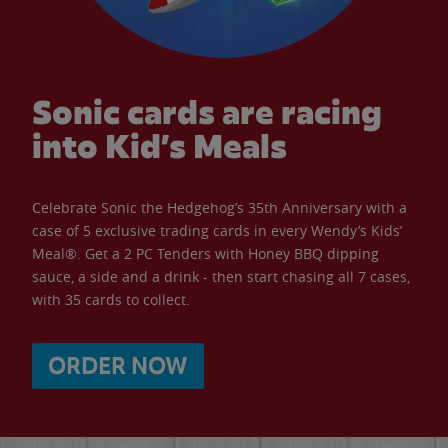
Sonic cards are racing
into Kid’s Meals
Celebrate Sonic the Hedgehog’s 35th Anniversary with a
case of 5 exclusive trading cards in every Wendy’s Kids’
Meal®. Get a 2 PC Tenders with Honey BBQ dipping
sauce, a side and a drink - then start chasing all 7 cases,
with 35 cards to collect.
ORDER NOW