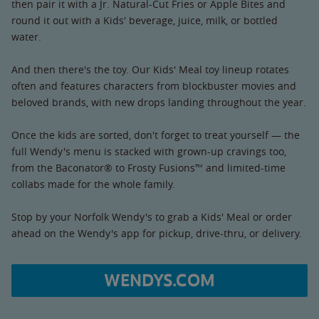
then pair it with a Jr. Natural-Cut Fries or Apple Bites and
round it out with a Kids' beverage, juice, milk, or bottled
water.
And then there's the toy. Our Kids' Meal toy lineup rotates
often and features characters from blockbuster movies and
beloved brands, with new drops landing throughout the year.
Once the kids are sorted, don't forget to treat yourself — the
full Wendy's menu is stacked with grown-up cravings too,
from the Baconator® to Frosty Fusions™ and limited-time
collabs made for the whole family.
Stop by your Norfolk Wendy's to grab a Kids' Meal or order
ahead on the Wendy's app for pickup, drive-thru, or delivery.
WENDYS.COM