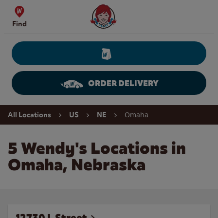
Skip to content
Wendy's Website Home
Find
ORDER DELIVERY
Return to Nav
Omaha
All Locations
US
NE
5 Wendy's Locations in
Omaha, Nebraska
12730 L Street