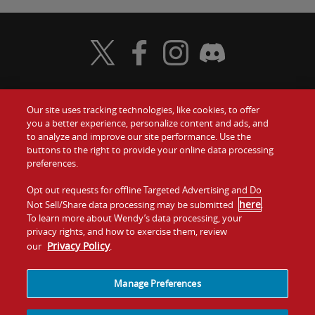
Visit Wendy's Twitter
Visit Wendy's Facebook
Visit Wendy's Instagram
Visit Wendy's Discord
Our site uses tracking technologies, like cookies, to offer
Food
you a better experience, personalize content and ads, and
Gift Cards
to analyze and improve our site performance. Use the
buttons to the right to provide your online data processing
Values
Contact Us
preferences.
Company
Opt out requests for offline Targeted Advertising and Do
Investors
here
Not Sell/Share data processing may be submitted
.
To learn more about Wendy’s data processing, your
Jobs
Franchising
privacy rights, and how to exercise them, review
Privacy Policy
our
.
Sitemap
Cookies and
Privacy
Terms and
Tracking
Policy
Conditions
Manage Preferences