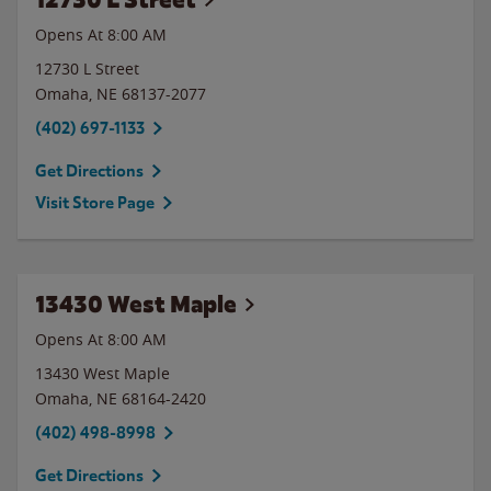
Opens At 8:00 AM
12730 L Street
Omaha
,
NE
68137-2077
(402) 697-1133
Get Directions
Visit Store Page
13430 West Maple
Opens At
8:00 AM
13430 West Maple
Omaha
,
NE
68164-2420
(402) 498-8998
Get Directions