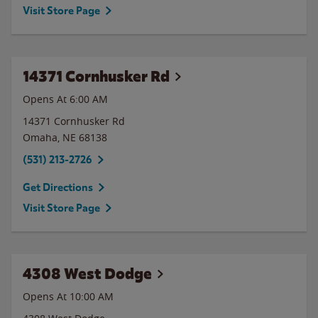
Visit Store Page
14371 Cornhusker Rd
Opens At 6:00 AM
14371 Cornhusker Rd
Omaha
,
NE
68138
(531) 213-2726
Get Directions
Visit Store Page
4308 West Dodge
Opens At 10:00 AM