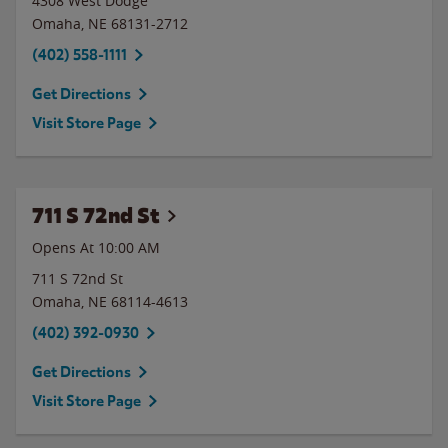
4308 West Dodge
Omaha
,
NE
68131-2712
(402) 558-1111
Get Directions
Visit Store Page
711 S 72nd St
Opens At
10:00 AM
711 S 72nd St
Omaha
,
NE
68114-4613
(402) 392-0930
Get Directions
Visit Store Page