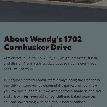
About Wendy's 1702
Cornhusker Drive
At Wendy’s in South Sioux City, NE, we got breakfast, lunch,
and dinner. From fresh-cracked eggs to fresh, never-frozen
beef, We Got You®.
Our square-pattied hamburgers always bring the freshness,
our chicken sandwiches changed the game, and you know
you love our nuggets. But we also got fresh-made salads, hot
and crispy fries, even old-school chili and baked potatoes.
You can start strong with one of our new breakfast