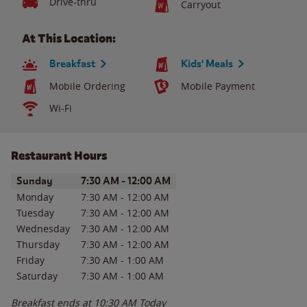
Drive-thru
Carryout
At This Location:
Breakfast
Kids' Meals
Mobile Ordering
Mobile Payment
Wi-Fi
Restaurant Hours
Day of the Week
Hours
Sunday
7:30 AM
-
12:00 AM
Monday
7:30 AM
-
12:00 AM
Tuesday
7:30 AM
-
12:00 AM
Wednesday
7:30 AM
-
12:00 AM
Thursday
7:30 AM
-
12:00 AM
Friday
7:30 AM
-
1:00 AM
Saturday
7:30 AM
-
1:00 AM
Breakfast ends at
10:30 AM
Today