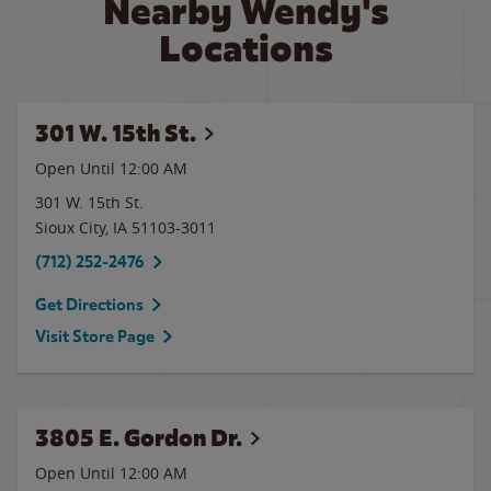
Nearby Wendy's
Locations
301 W. 15th St.
Open Until 12:00 AM
301 W. 15th St.
Sioux City
,
IA
51103-3011
(712) 252-2476
Get Directions
Visit Store Page
3805 E. Gordon Dr.
Open Until 12:00 AM