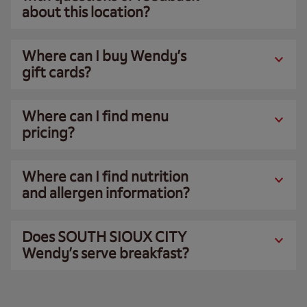
about this location?
Where can I buy Wendy’s
gift cards?
Where can I find menu
pricing?
Where can I find nutrition
and allergen information?
Does SOUTH SIOUX CITY
Wendy’s serve breakfast?