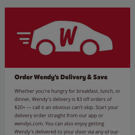
Order Wendy's Delivery & Save
Whether you're hungry for breakfast, lunch, or
dinner, Wendy's delivery is $3 off orders of
$20+ — call it an obvious can’t-skip. Start your
delivery order straight from our app or
wendys.com. You can also enjoy getting
Wendy's delivered to your door via any of our