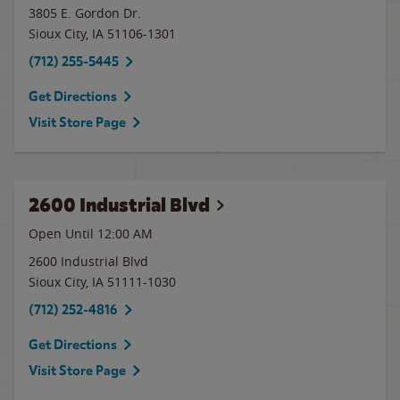
3805 E. Gordon Dr.
Sioux City
,
IA
51106-1301
(712) 255-5445
Get Directions
Visit Store Page
2600 Industrial Blvd
Open Until 12:00 AM
2600 Industrial Blvd
Sioux City
,
IA
51111-1030
(712) 252-4816
Get Directions
Visit Store Page