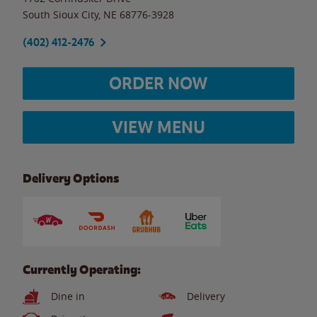
South Sioux City
,
NE
68776-3928
(402) 412-2476
ORDER NOW
VIEW MENU
Delivery Options
Currently Operating:
Dine in
Delivery