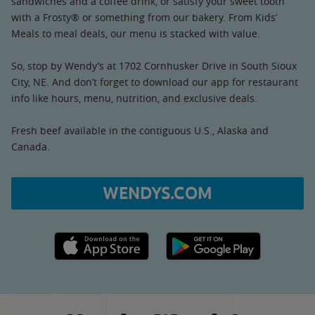
sandwiches and a coffee drink, or satisfy your sweet tooth
with a Frosty® or something from our bakery. From Kids’
Meals to meal deals, our menu is stacked with value.
So, stop by Wendy’s at 1702 Cornhusker Drive in South Sioux
City, NE. And don’t forget to download our app for restaurant
info like hours, menu, nutrition, and exclusive deals.
Fresh beef available in the contiguous U.S., Alaska and
Canada.
WENDYS.COM
Apple App Store link
Google Play link