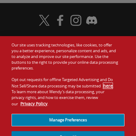
Visit Wendy's Twitter
Visit Wendy's Facebook
Visit Wendy's Instagram
Visit Wendy's Discord
Our site uses tracking technologies, like cookies, to offer
Food
you a better experience, personalize content and ads, and
Gift Cards
to analyze and improve our site performance. Use the
buttons to the right to provide your online data processing
Values
Contact Us
preferences.
Company
Opt out requests for offline Targeted Advertising and Do
Investors
here
Not Sell/Share data processing may be submitted
.
To learn more about Wendy’s data processing, your
Jobs
Franchising
privacy rights, and how to exercise them, review
Privacy Policy
our
.
Sitemap
Cookies and
Privacy
Terms and
Tracking
Policy
Conditions
Manage Preferences