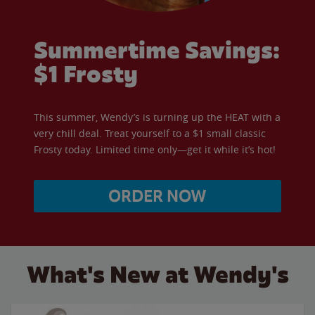
Summertime Savings:
$1 Frosty
This summer, Wendy’s is turning up the HEAT with a
very chill deal. Treat yourself to a $1 small classic
Frosty today. Limited time only—get it while it’s hot!
ORDER NOW
What's New at Wendy's