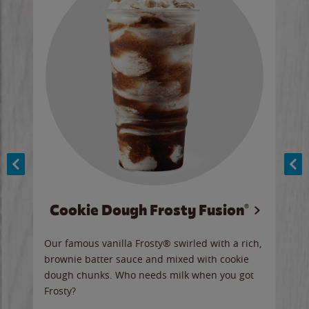
Cookie Dough Frosty Fusion®
y sip
Our famous vanilla Frosty® swirled with a rich,
Our 
brownie batter sauce and mixed with cookie
wate
dough chunks. Who needs milk when you got
a sli
Frosty?
Ord