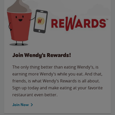
Join Wendy's Rewards!
The only thing better than eating Wendy’s, is
earning more Wendy’s while you eat. And that,
friends, is what Wendy’s Rewards is all about.
Sign up today and make eating at your favorite
restaurant even better.
Join Now