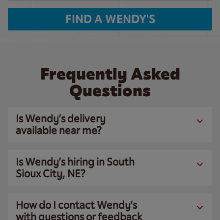
FIND A WENDY'S
Frequently Asked
Questions
Is Wendy’s delivery
available near me?
Is Wendy’s hiring in South
Sioux City, NE?
How do I contact Wendy’s
with questions or feedback