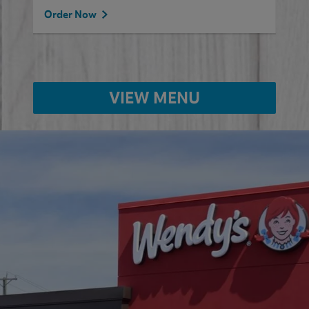
Order Now
VIEW MENU