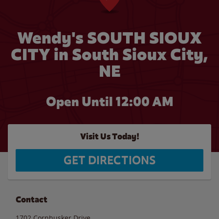
Wendy's SOUTH SIOUX
CITY in South Sioux City,
NE
Open Until 12:00 AM
Visit Us Today!
GET DIRECTIONS
Contact
1702 Cornhusker Drive