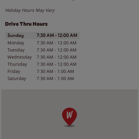
Holiday Hours May Vary
Drive Thru Hours
Day of the Week
Hours
Sunday
7:30 AM
-
12:00 AM
Monday
7:30 AM
-
12:00 AM
Tuesday
7:30 AM
-
12:00 AM
Wednesday
7:30 AM
-
12:00 AM
Thursday
7:30 AM
-
12:00 AM
Friday
7:30 AM
-
1:00 AM
Saturday
7:30 AM
-
1:00 AM