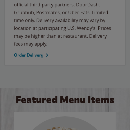
official third-party partners: DoorDash,
Grubhub, Postmates, or Uber Eats. Limited
time only. Delivery availability may vary by
location at participating U.S. Wendy’s. Prices
may be higher than at restaurant. Delivery
fees may apply.
Order Delivery
Featured Menu Items