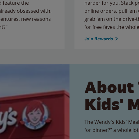
 feature the
harder for you. Stack 
 already obsessed with.
online orders, pull 'em 
ventures, new reasons
grab 'em on the drive-
ht?"
for free faves the whole
Join Rewards
About
Kids' 
The Wendy's Kids' Meal
for dinner?" a whole lot