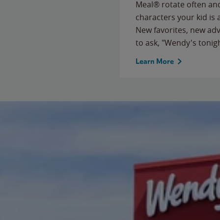
Meal® rotate often and
characters your kid is
New favorites, new ad
to ask, "Wendy's tonig
Learn More