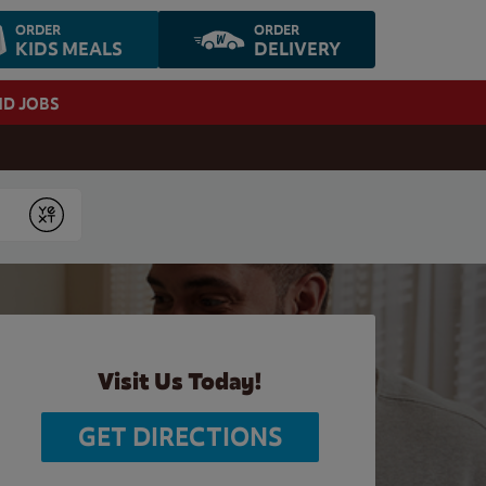
ORDER
ORDER
KIDS MEALS
DELIVERY
ND JOBS
Submit
Visit Us Today!
GET DIRECTIONS