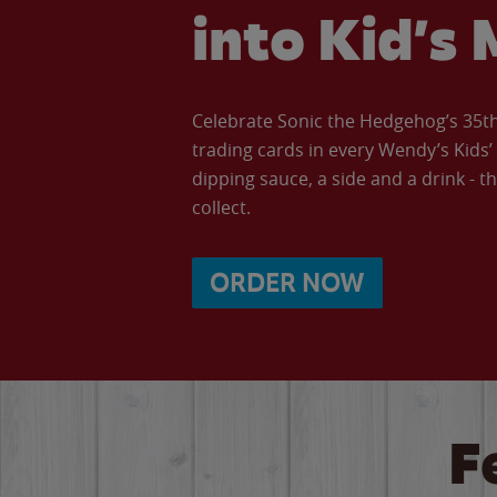
into Kid’s 
Celebrate Sonic the Hedgehog’s 35th 
trading cards in every Wendy’s Kids
dipping sauce, a side and a drink - th
collect.
ORDER NOW
F