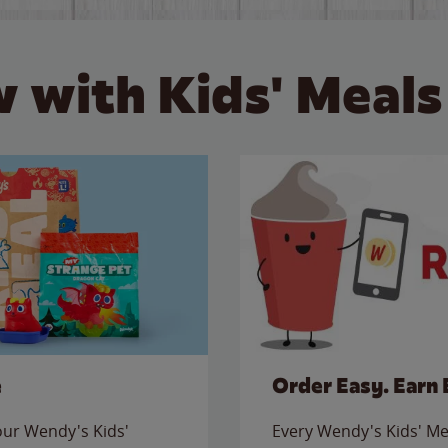
 with Kids' Meals
e
Order Easy. Earn 
 our Wendy's Kids'
Every Wendy's Kids' Mea