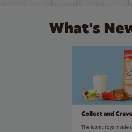
What's New
Collect and Crav
The iconic toys inside