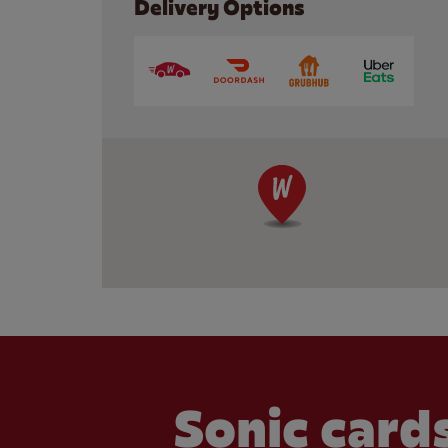
Delivery Options
Sonic cards