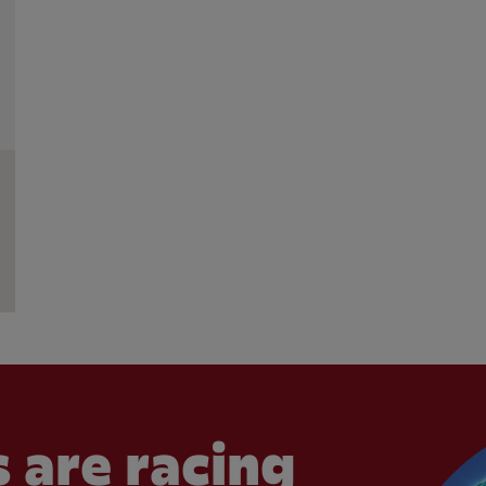
 are racing