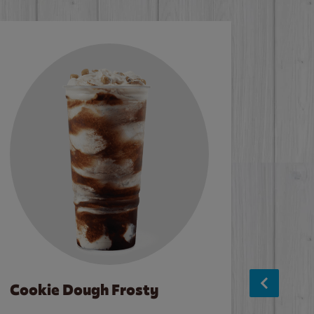
Cookie Dough Frosty
Baco