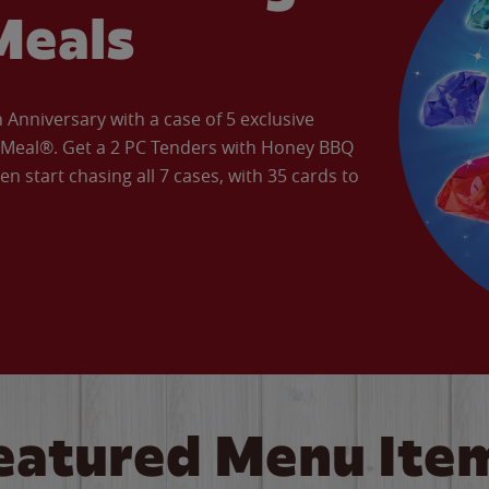
Meals
Anniversary with a case of 5 exclusive
’ Meal®. Get a 2 PC Tenders with Honey BBQ
en start chasing all 7 cases, with 35 cards to
eatured Menu Ite