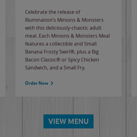
Celebrate the release of
Illumination’s Minions & Monsters
with this deliciously-chaotic adult
meal. Each Minions & Monsters Meal
features a collectible and Small
Banana Frosty Swirl®, plus a Big
Bacon Classic® or Spicy Chicken
Sandwich, and a Small Fry.
Order Now
VIEW MENU