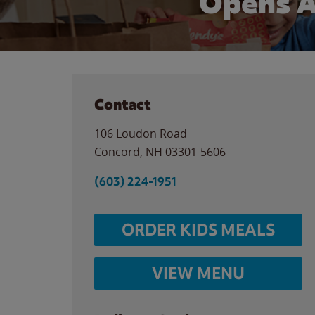
Opens 
Contact
106 Loudon Road
Concord
,
NH
03301-5606
(603) 224-1951
ORDER KIDS MEALS
VIEW MENU