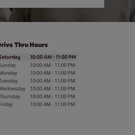
rive Thru Hours
ay of the Week
Hours
Saturday
10:00 AM
-
11:00 PM
Sunday
10:00 AM
-
11:00 PM
Monday
10:00 AM
-
11:00 PM
Tuesday
10:00 AM
-
11:00 PM
Wednesday
10:00 AM
-
11:00 PM
Thursday
10:00 AM
-
11:00 PM
Friday
10:00 AM
-
11:00 PM