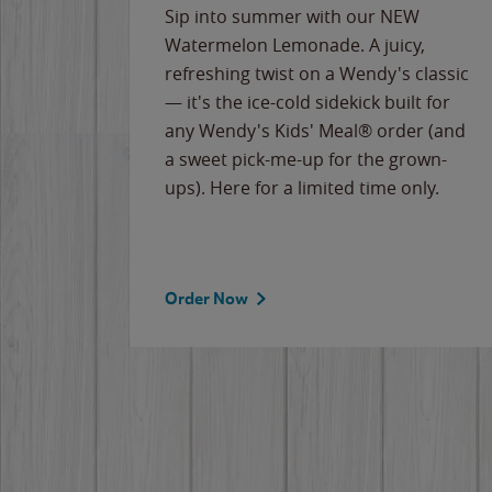
e
Sip into summer with our NEW
never-
Watermelon Lemonade. A juicy,
ips of
refreshing twist on a Wendy's classic
erican
— it's the ice-cold sidekick built for
g
any Wendy's Kids' Meal® order (and
cause
a sweet pick-me-up for the grown-
the
ups). Here for a limited time only.
Order Now