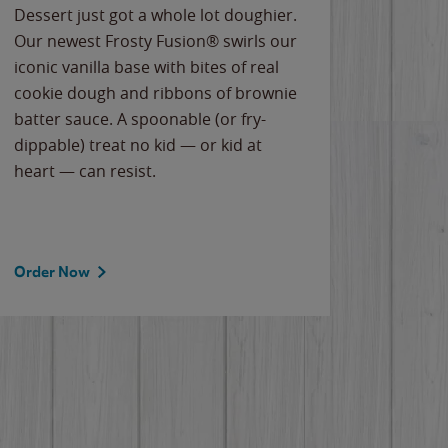
Dessert just got a whole lot doughier.
Parents
Our newest Frosty Fusion® swirls our
Bacona
iconic vanilla base with bites of real
frozen 
cookie dough and ribbons of brownie
Applew
batter sauce. A spoonable (or fry-
cheese
dippable) treat no kid — or kid at
flavor
heart — can resist.
the gr
spotlig
Order Now
Order 