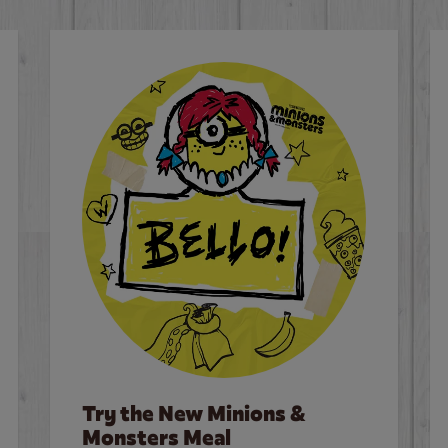
Try the New Minions &
Monsters Meal