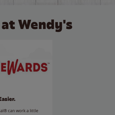
 at Wendy's
Easier.
l® can work a little