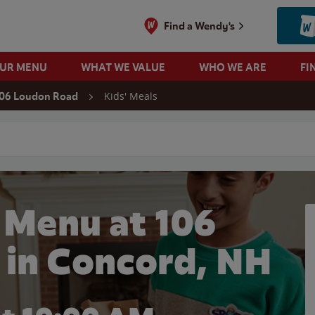
Find a Wendy's
OUR MENU
WHAT WE VALUE
WHO WE ARE
FI
Kids' Meals
06 Loudon Road
 search
 Menu at 106
 in Concord, NH