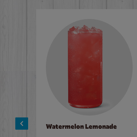
Watermelon Lemonade