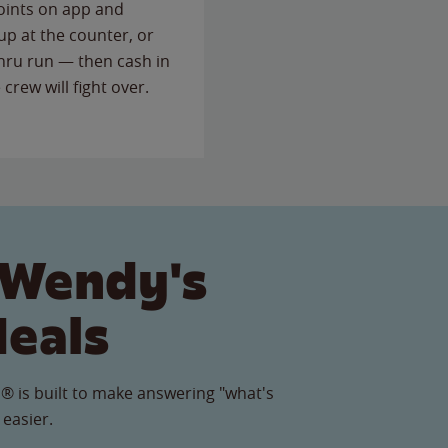
points on app and
up at the counter, or
thru run — then cash in
 crew will fight over.
 Wendy's
Meals
® is built to make answering "what's
 easier.