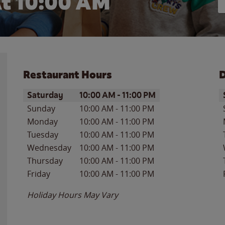
At
10:00 AM
Restaurant Hours
D
Day of the Week
Hours
D
Saturday
10:00 AM
-
11:00 PM
Sunday
10:00 AM
-
11:00 PM
Monday
10:00 AM
-
11:00 PM
Tuesday
10:00 AM
-
11:00 PM
Wednesday
10:00 AM
-
11:00 PM
Thursday
10:00 AM
-
11:00 PM
Friday
10:00 AM
-
11:00 PM
Holiday Hours May Vary