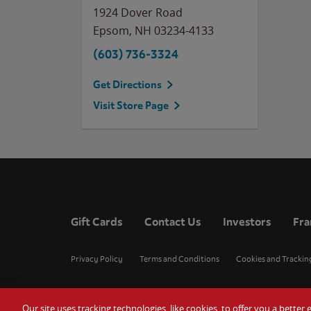
1924 Dover Road
Epsom
,
NH
03234-4133
(603) 736-3324
Get Directions
Visit Store Page
Gift Cards
Contact Us
Investors
Fra
Privacy Policy
Terms and Conditions
Cookies and Trackin
Our site uses tracking technologies, like cookies, to offer you a bette