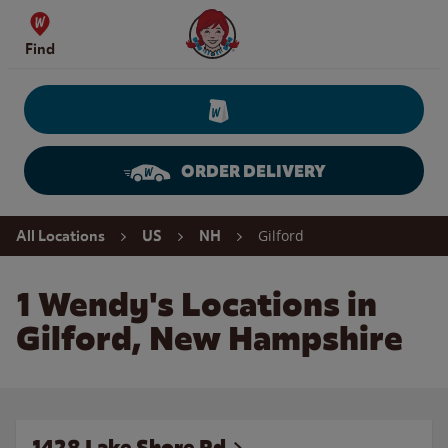
Skip to content
Wendy's Website Home
Find
ORDER DELIVERY
Return to Nav
Gilford
All Locations
US
NH
1 Wendy's Locations in
Gilford, New Hampshire
1428 Lake Shore Rd