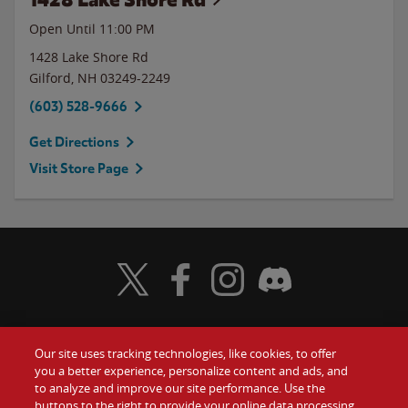
Open Until
11:00 PM
1428 Lake Shore Rd
Gilford
,
NH
03249-2249
(603) 528-9666
Get Directions
Visit Store Page
Visit Wendy's Twitter
Visit Wendy's Facebook
Visit Wendy's Instagram
Visit Wendy's Discord
Our site uses tracking technologies, like cookies, to offer
Food
you a better experience, personalize content and ads, and
Gift Cards
to analyze and improve our site performance. Use the
buttons to the right to provide your online data processing