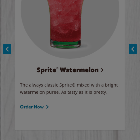
Sprite® Watermelon
Co
y sip
The always classic Sprite® mixed with a bright
Our 
watermelon puree. As tasty as it is pretty.
brow
doug
Fros
Order Now
Ord