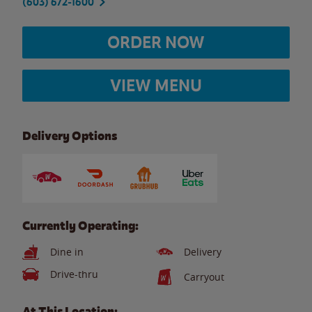
(603) 672-1600
ORDER NOW
VIEW MENU
Delivery Options
Currently Operating:
Dine in
Delivery
Drive-thru
Carryout
At This Location: