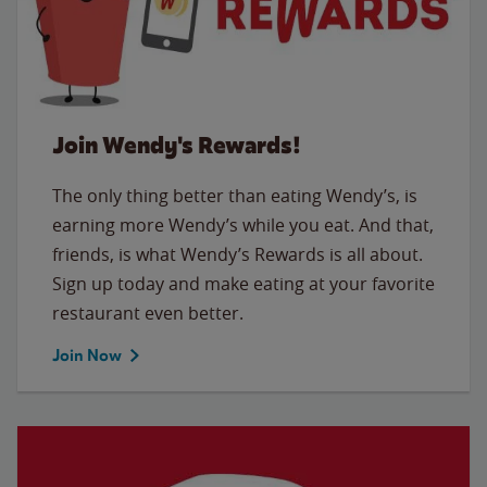
Join Wendy's Rewards!
The only thing better than eating Wendy’s, is
earning more Wendy’s while you eat. And that,
friends, is what Wendy’s Rewards is all about.
Sign up today and make eating at your favorite
restaurant even better.
Join Now