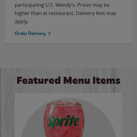
participating U.S. Wendy’s. Prices may be
higher than at restaurant. Delivery fees may
apply.
Order Delivery
Featured Menu Items