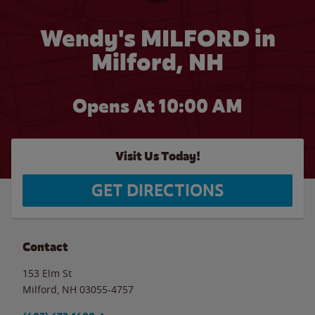
Wendy's MILFORD in
Milford, NH
Opens At
10:00 AM
Visit Us Today!
GET DIRECTIONS
Contact
153 Elm St
Milford
,
NH
03055-4757