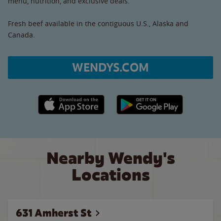
menu, nutrition, and exclusive deals.
Fresh beef available in the contiguous U.S., Alaska and
Canada.
WENDYS.COM
Apple App Store link
Google Play link
Nearby Wendy's
Locations
631 Amherst St