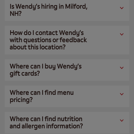
Is Wendy’s hiring in Milford,
NH?
How do I contact Wendy’s
with questions or feedback
about this location?
Where can I buy Wendy’s
gift cards?
Where can I find menu
pricing?
Where can I find nutrition
and allergen information?