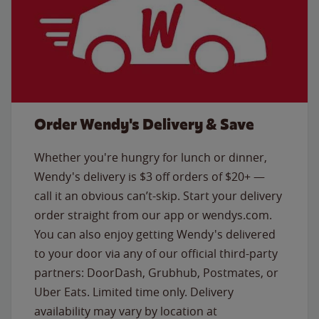
Order Wendy's Delivery & Save
Whether you're hungry for lunch or dinner,
Wendy's delivery is $3 off orders of $20+ —
call it an obvious can’t-skip. Start your delivery
order straight from our app or wendys.com.
You can also enjoy getting Wendy's delivered
to your door via any of our official third-party
partners: DoorDash, Grubhub, Postmates, or
Uber Eats. Limited time only. Delivery
availability may vary by location at