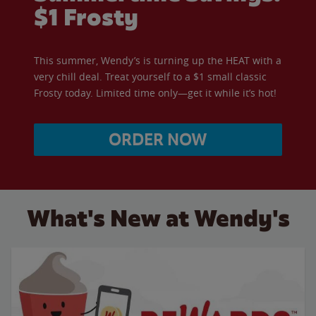
$1 Frosty
This summer, Wendy’s is turning up the HEAT with a
very chill deal. Treat yourself to a $1 small classic
Frosty today. Limited time only—get it while it’s hot!
ORDER NOW
What's New at Wendy's