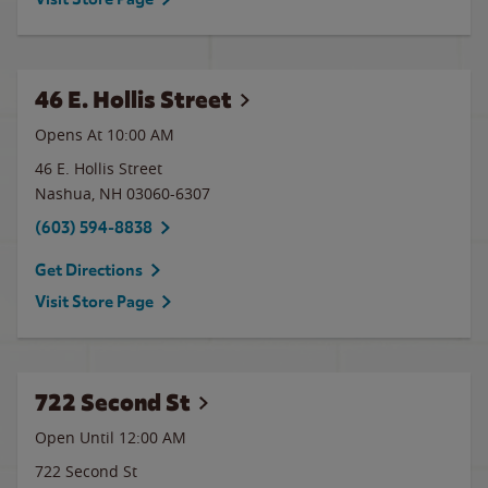
46 E. Hollis Street
Opens At 10:00 AM
46 E. Hollis Street
Nashua
,
NH
03060-6307
(603) 594-8838
Get Directions
Visit Store Page
722 Second St
Open Until 12:00 AM
722 Second St