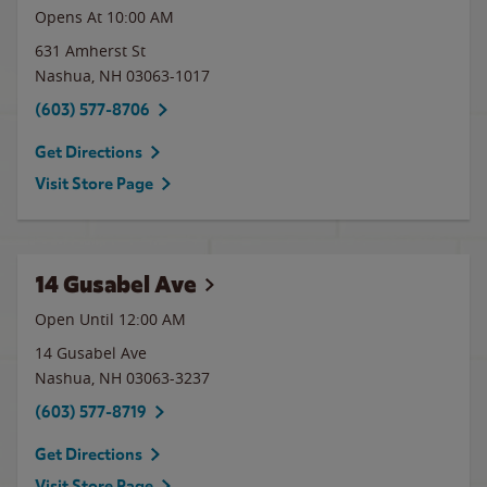
Opens At
10:00 AM
631 Amherst St
Nashua
,
NH
03063-1017
(603) 577-8706
Get Directions
Visit Store Page
14 Gusabel Ave
Open Until 12:00 AM
14 Gusabel Ave
Nashua
,
NH
03063-3237
(603) 577-8719
Get Directions
Visit Store Page