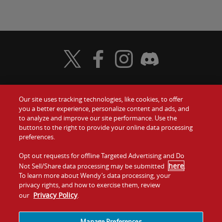
Visit Wendy's Twitter
Visit Wendy's Facebook
Visit Wendy's Instagram
Visit Wendy's Discord
Our site uses tracking technologies, like cookies, to offer
Food
you a better experience, personalize content and ads, and
Gift Cards
to analyze and improve our site performance. Use the
buttons to the right to provide your online data processing
Values
Contact Us
preferences.
Company
Opt out requests for offline Targeted Advertising and Do
Investors
here
Not Sell/Share data processing may be submitted
.
To learn more about Wendy’s data processing, your
Jobs
Franchising
privacy rights, and how to exercise them, review
Privacy Policy
our
.
Sitemap
Cookies and
Privacy
Terms and
Tracking
Policy
Conditions
Manage Preferences