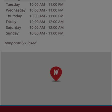
Tuesday
10:00 AM
-
11:00 PM
Wednesday
10:00 AM
-
11:00 PM
Thursday
10:00 AM
-
11:00 PM
Friday
10:00 AM
-
12:00 AM
Saturday
10:00 AM
-
12:00 AM
Sunday
10:00 AM
-
11:00 PM
Temporarily Closed