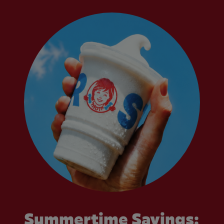
Summertime Savings: