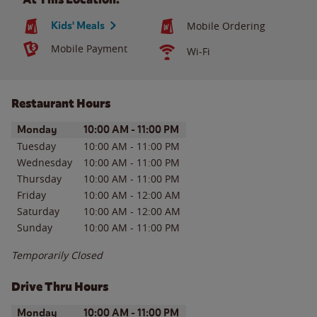
Kids' Meals
Mobile Ordering
Mobile Payment
Wi-Fi
Restaurant Hours
Day of the Week
Hours
Monday
10:00 AM
-
11:00 PM
Tuesday
10:00 AM
-
11:00 PM
Wednesday
10:00 AM
-
11:00 PM
Thursday
10:00 AM
-
11:00 PM
Friday
10:00 AM
-
12:00 AM
Saturday
10:00 AM
-
12:00 AM
Sunday
10:00 AM
-
11:00 PM
Temporarily Closed
Drive Thru Hours
Day of the Week
Hours
Monday
10:00 AM
-
11:00 PM