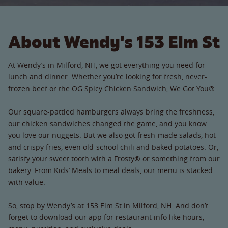
About Wendy's 153 Elm St
At Wendy’s in Milford, NH, we got everything you need for
lunch and dinner. Whether you’re looking for fresh, never-
frozen beef or the OG Spicy Chicken Sandwich, We Got You®.
Our square-pattied hamburgers always bring the freshness,
our chicken sandwiches changed the game, and you know
you love our nuggets. But we also got fresh-made salads, hot
and crispy fries, even old-school chili and baked potatoes. Or,
satisfy your sweet tooth with a Frosty® or something from our
bakery. From Kids’ Meals to meal deals, our menu is stacked
with value.
So, stop by Wendy’s at 153 Elm St in Milford, NH. And don’t
forget to download our app for restaurant info like hours,