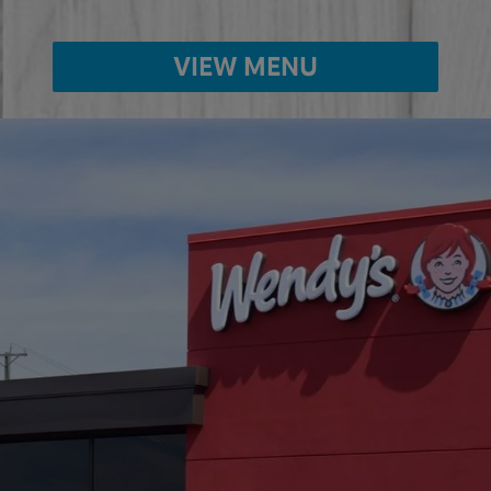
VIEW MENU