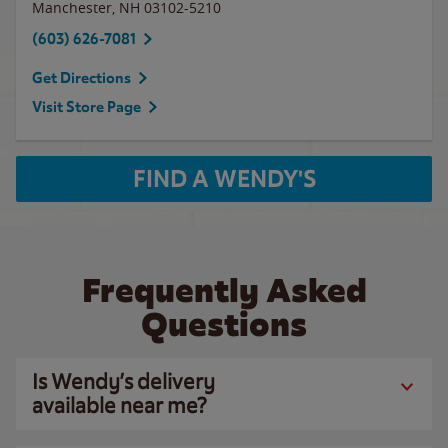
Manchester
,
NH
03102-5210
(603) 626-7081
Get Directions
Visit Store Page
FIND A WENDY'S
Frequently Asked
Questions
Is Wendy’s delivery
available near me?