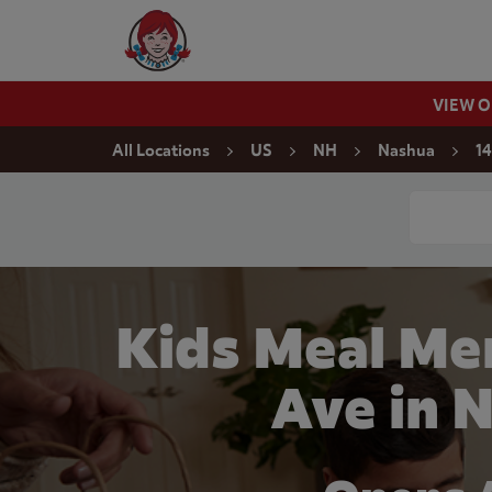
Skip to content
Wendy's Website Home
VIEW 
Return to Nav
All Locations
US
NH
Nashua
14
Conduct a
Kids Meal Me
Ave in 