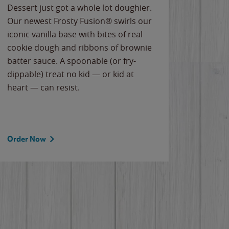
Dessert just got a whole lot doughier.
Parents
Our newest Frosty Fusion® swirls our
Bacona
iconic vanilla base with bites of real
frozen 
cookie dough and ribbons of brownie
Applew
batter sauce. A spoonable (or fry-
cheese
dippable) treat no kid — or kid at
flavor
heart — can resist.
the gr
spotlig
Order Now
Order 