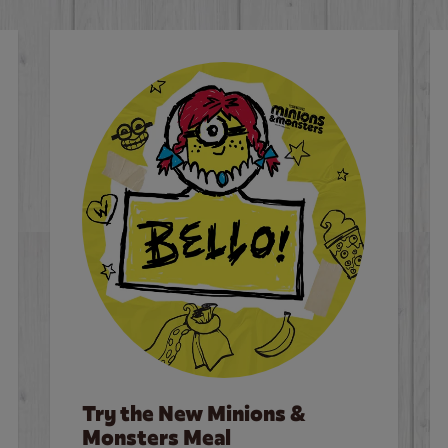
Try the New Minions &
Monsters Meal