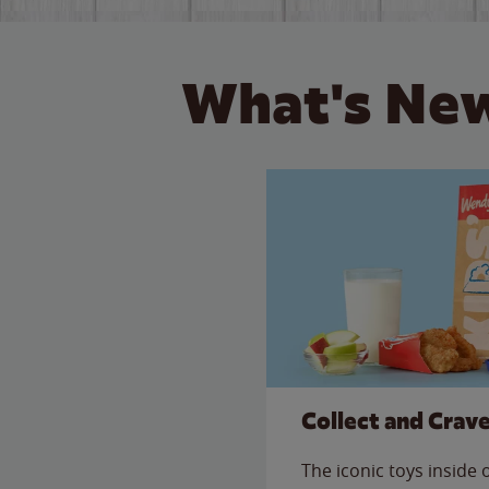
What's New
Collect and Crav
The iconic toys inside