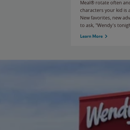
Meal® rotate often and
characters your kid is
New favorites, new ad
to ask, "Wendy's tonig
Learn More