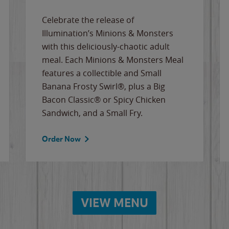
Celebrate the release of
Illumination’s Minions & Monsters
with this deliciously-chaotic adult
meal. Each Minions & Monsters Meal
features a collectible and Small
Banana Frosty Swirl®, plus a Big
Bacon Classic® or Spicy Chicken
Sandwich, and a Small Fry.
Order Now
VIEW MENU