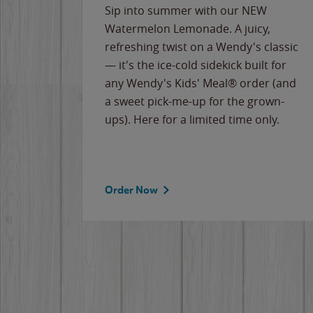
e
Sip into summer with our NEW
never-
Watermelon Lemonade. A juicy,
ips of
refreshing twist on a Wendy's classic
erican
— it's the ice-cold sidekick built for
g
any Wendy's Kids' Meal® order (and
cause
a sweet pick-me-up for the grown-
the
ups). Here for a limited time only.
Order Now