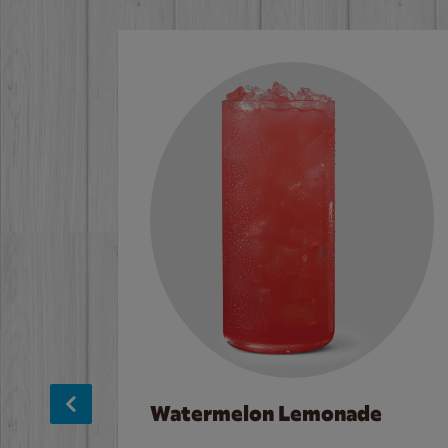
Watermelon Lemonade