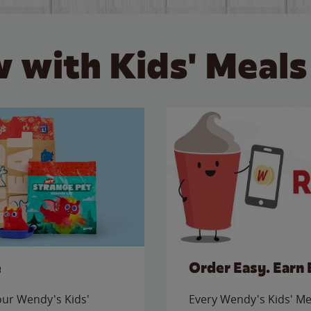
 with Kids' Meals
e
Order Easy. Earn 
 our Wendy's Kids'
Every Wendy's Kids' Mea