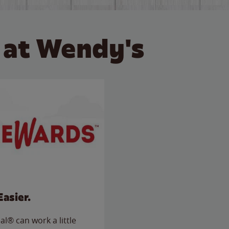
 at Wendy's
Easier.
l® can work a little