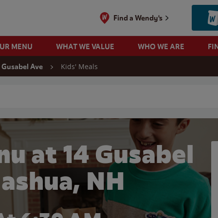
Find a Wendy's
OUR MENU
WHAT WE VALUE
WHO WE ARE
FI
Kids' Meals
 Gusabel Ave
 search
nu at 14 Gusabel
Nashua, NH