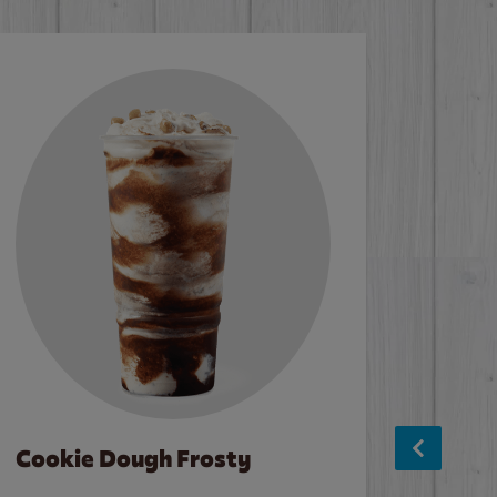
Cookie Dough Frosty
Baco