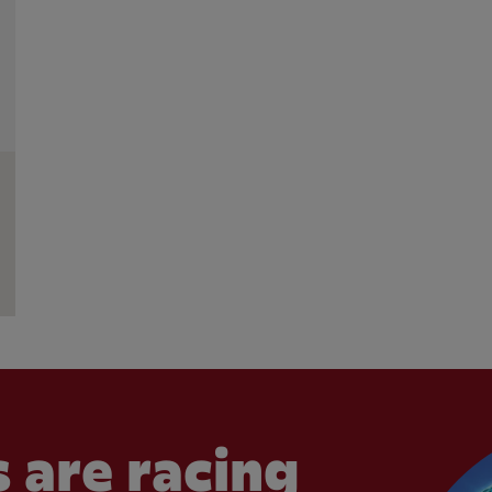
 are racing