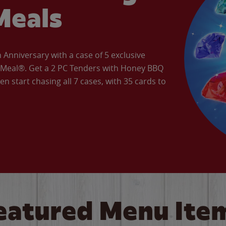
Meals
Anniversary with a case of 5 exclusive
’ Meal®. Get a 2 PC Tenders with Honey BBQ
en start chasing all 7 cases, with 35 cards to
eatured Menu Ite