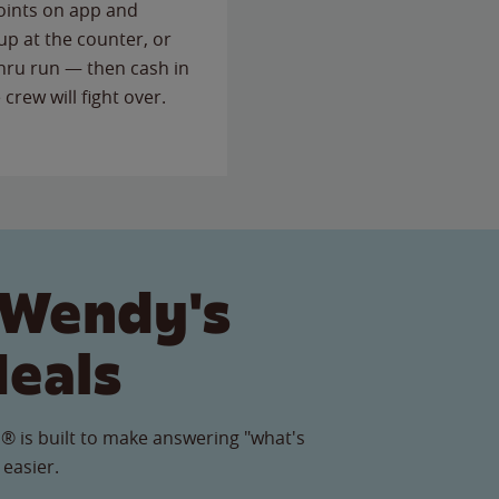
points on app and
up at the counter, or
thru run — then cash in
 crew will fight over.
 Wendy's
Meals
® is built to make answering "what's
 easier.