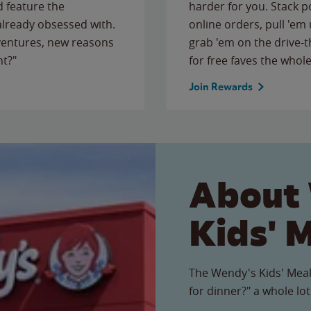
 feature the
harder for you. Stack 
 already obsessed with.
online orders, pull 'em 
ventures, new reasons
grab 'em on the drive-
ht?"
for free faves the whole
Join Rewards
About
Kids' 
The Wendy's Kids' Meal
for dinner?" a whole lot