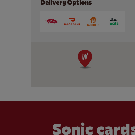
Delivery Options
Sonic cards