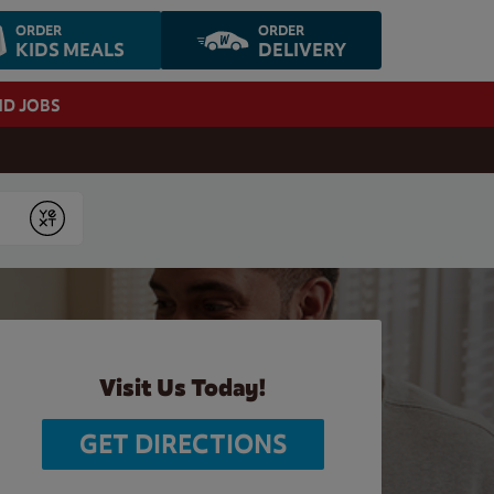
ORDER
ORDER
KIDS MEALS
DELIVERY
ND JOBS
Submit
Visit Us Today!
GET DIRECTIONS