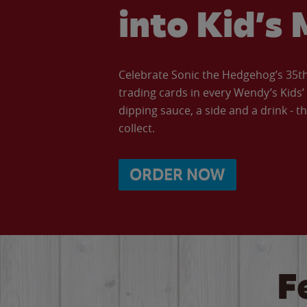
into Kid’s 
Celebrate Sonic the Hedgehog’s 35th 
trading cards in every Wendy’s Kids
dipping sauce, a side and a drink - th
collect.
ORDER NOW
F