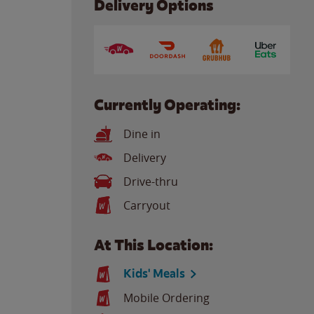
Delivery Options
Currently Operating:
Dine in
Delivery
Drive-thru
Carryout
At This Location:
Kids' Meals
Mobile Ordering