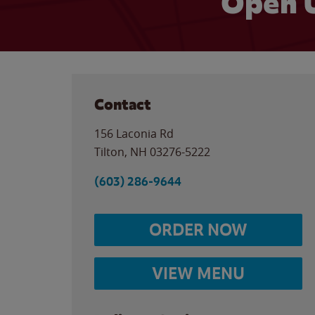
Open 
Contact
156 Laconia Rd
Tilton
,
NH
03276-5222
(603) 286-9644
ORDER NOW
VIEW MENU