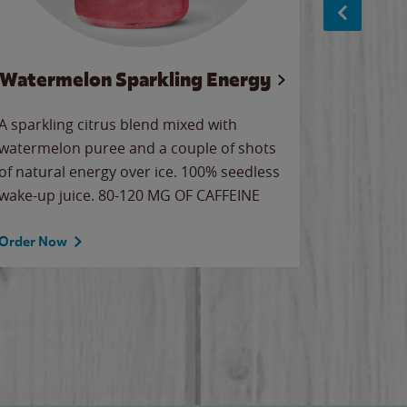
Watermelon Sparkling Energy
Wa
A sparkling citrus blend mixed with
Our all-
watermelon puree and a couple of shots
sweet wa
of natural energy over ice. 100% seedless
ice. Sip o
wake-up juice. 80-120 MG OF CAFFEINE
Order Now
Order No