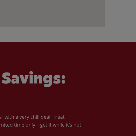
Savings:
with a very chill deal. Treat
imited time only—get it while it’s hot!