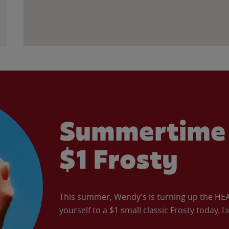
Summertime 
$1 Frosty
This summer, Wendy’s is turning up the HEAT 
yourself to a $1 small classic Frosty today. L