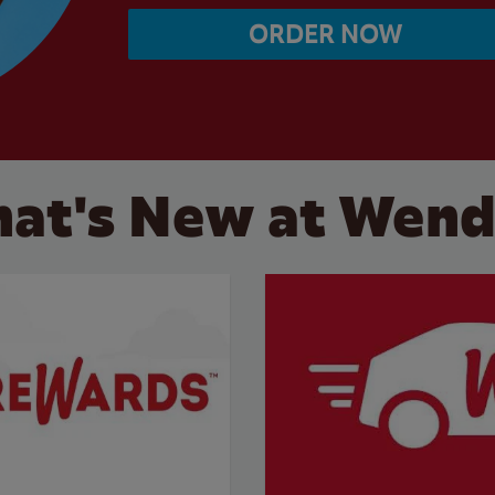
ORDER NOW
at's New at Wend