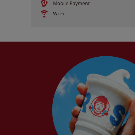
Mobile Payment
Wi-Fi