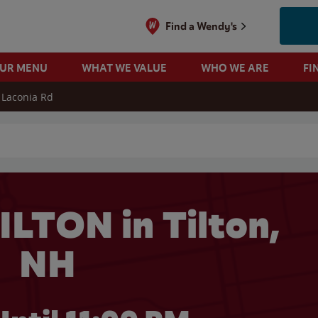
Find a Wendy's
OUR MENU
WHAT WE VALUE
WHO WE ARE
FI
 Laconia Rd
 search
ILTON in Tilton,
NH