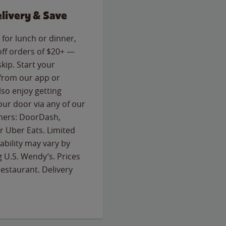
livery & Save
for lunch or dinner,
off orders of $20+ —
skip. Start your
 from our app or
so enjoy getting
our door via any of our
rtners: DoorDash,
 Uber Eats. Limited
lability may vary by
g U.S. Wendy’s. Prices
estaurant. Delivery