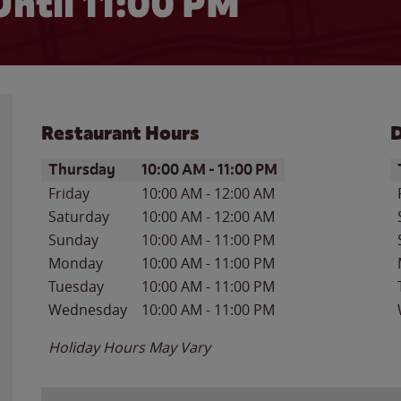
Until
11:00 PM
Restaurant Hours
D
Day of the Week
Hours
D
Thursday
10:00 AM
-
11:00 PM
Friday
10:00 AM
-
12:00 AM
Saturday
10:00 AM
-
12:00 AM
Sunday
10:00 AM
-
11:00 PM
Monday
10:00 AM
-
11:00 PM
Tuesday
10:00 AM
-
11:00 PM
Wednesday
10:00 AM
-
11:00 PM
Holiday Hours May Vary