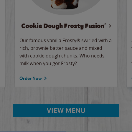
Cookie Dough Frosty Fusion®
Our famous vanilla Frosty® swirled with a
rich, brownie batter sauce and mixed
with cookie dough chunks. Who needs
milk when you got Frosty?
Order Now
VIEW MENU