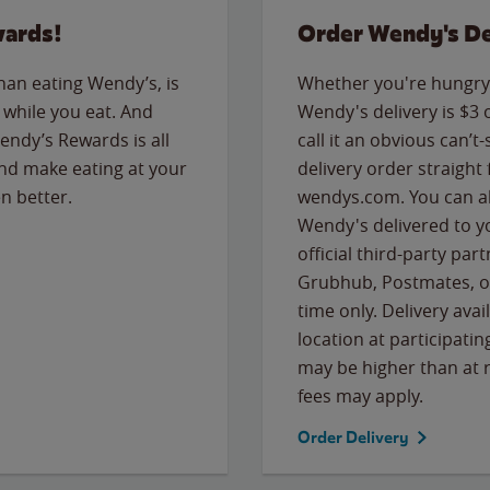
wards!
Order Wendy's De
than eating Wendy’s, is
Whether you're hungry 
while you eat. And
Wendy's delivery is $3 
Wendy’s Rewards is all
call it an obvious can’t-
nd make eating at your
delivery order straight
n better.
wendys.com. You can al
Wendy's delivered to y
official third-party pa
Grubhub, Postmates, or
time only. Delivery avai
location at participatin
may be higher than at r
fees may apply.
Order Delivery