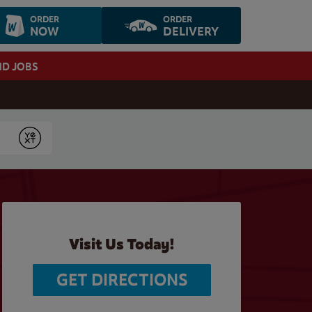
ORDER
ORDER
NOW
DELIVERY
ND JOBS
Submit
Visit Us Today!
GET DIRECTIONS