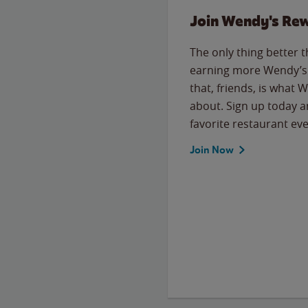
Join Wendy's Re
The only thing better 
earning more Wendy’s 
that, friends, is what 
about. Sign up today a
favorite restaurant eve
Join Now