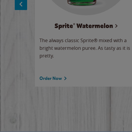
Sprite® Watermelon
makes
The always classic Sprite® mixed with a
ue.
bright watermelon puree. As tasty as it is
pretty.
Order Now