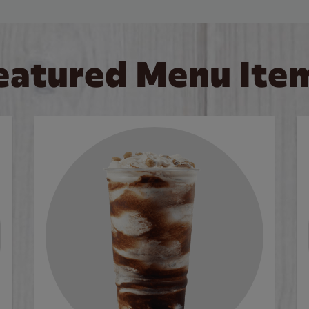
eatured Menu Ite