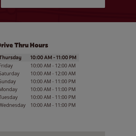
rive Thru Hours
ay of the Week
Hours
Thursday
10:00 AM
-
11:00 PM
Friday
10:00 AM
-
12:00 AM
Saturday
10:00 AM
-
12:00 AM
Sunday
10:00 AM
-
11:00 PM
Monday
10:00 AM
-
11:00 PM
Tuesday
10:00 AM
-
11:00 PM
Wednesday
10:00 AM
-
11:00 PM