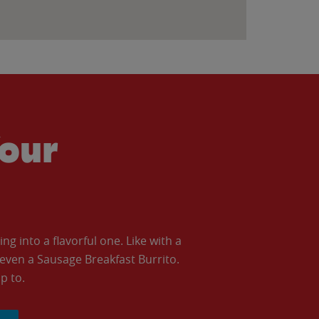
our
 into a flavorful one. Like with a
ven a Sausage Breakfast Burrito.
p to.