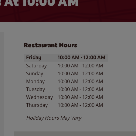
 At 10:00 AM
Restaurant Hours
Day of the Week
Hours
Friday
10:00 AM
-
12:00 AM
Saturday
10:00 AM
-
12:00 AM
Sunday
10:00 AM
-
12:00 AM
Monday
10:00 AM
-
12:00 AM
Tuesday
10:00 AM
-
12:00 AM
Wednesday
10:00 AM
-
12:00 AM
Thursday
10:00 AM
-
12:00 AM
Holiday Hours May Vary