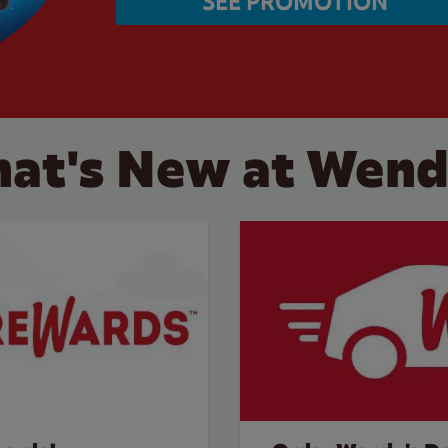
SEE PROMOTION
at's New at Wend