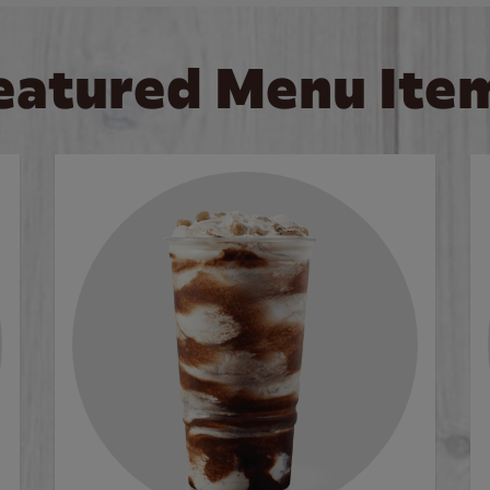
eatured Menu Ite