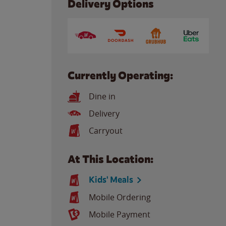
Delivery Options
Currently Operating:
Dine in
Delivery
Carryout
At This Location:
Kids' Meals
Mobile Ordering
Mobile Payment