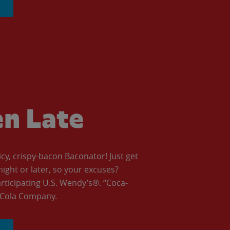
en Late
icy, crispy-bacon Baconator! Just get
night or later, so your excuses?
articipating U.S. Wendy’s®. “Coca-
a-Cola Company.