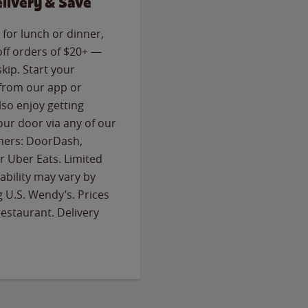
livery & Save
for lunch or dinner,
off orders of $20+ —
skip. Start your
 from our app or
so enjoy getting
our door via any of our
rtners: DoorDash,
 Uber Eats. Limited
lability may vary by
g U.S. Wendy’s. Prices
estaurant. Delivery