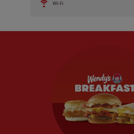
Wi-Fi