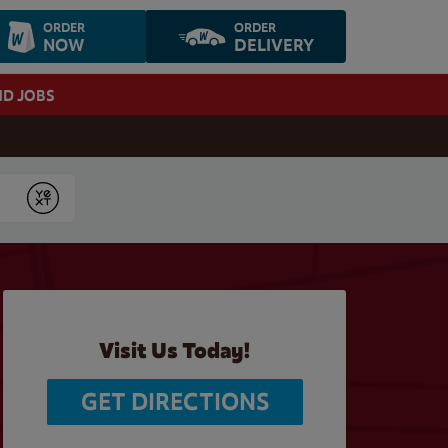
ORDER
ORDER
NOW
DELIVERY
ND JOBS
Submit
Visit Us Today!
GET DIRECTIONS