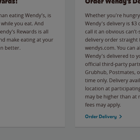
wards!
Order Wendy's De
than eating Wendy’s, is
Whether you're hungry 
while you eat. And
Wendy's delivery is $3 
Wendy’s Rewards is all
call it an obvious can’t-
nd make eating at your
delivery order straight
n better.
wendys.com. You can al
Wendy's delivered to y
official third-party pa
Grubhub, Postmates, or
time only. Delivery avai
location at participatin
may be higher than at r
fees may apply.
Order Delivery