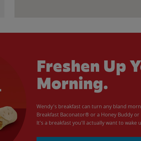
Freshen Up Y
Morning.
Wendy's breakfast can turn any bland morning
Breakfast Baconator® or a Honey Buddy or e
It's a breakfast you'll actually want to wake u