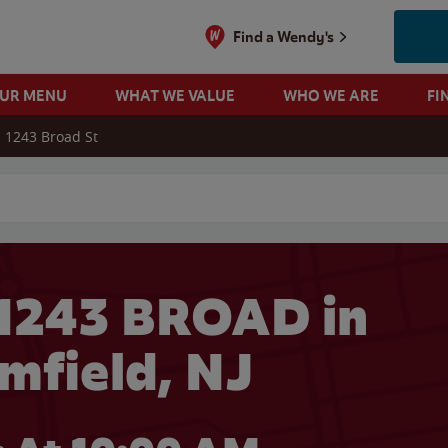
Find a Wendy's
OUR MENU
WHAT WE VALUE
WHO WE ARE
FI
1243 Broad St
 search
1243 BROAD in
mfield, NJ