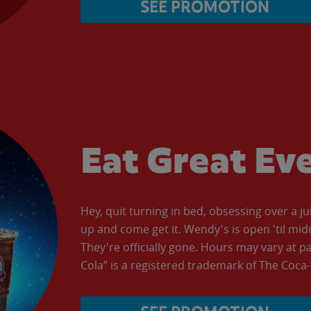
SEE PROMOTION
Eat Great Ev
Hey, quit turning in bed, obsessing over a ju
up and come get it. Wendy's is open 'til mid
They're officially gone. Hours may vary at p
Cola” is a registered trademark of The Coc