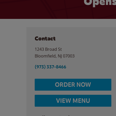
Opens
Contact
1243 Broad St
Bloomfield
,
NJ
07003
(973) 337-8466
ORDER NOW
VIEW MENU