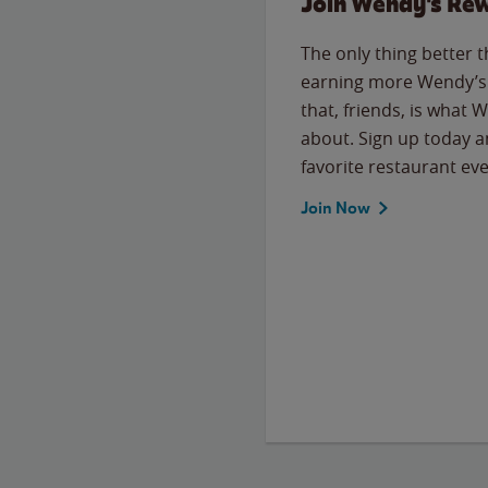
Join Wendy's Re
The only thing better 
earning more Wendy’s 
that, friends, is what 
about. Sign up today a
favorite restaurant eve
Join Now