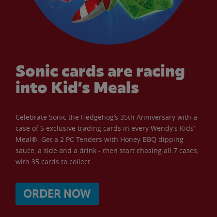
Sonic cards are racing
into Kid’s Meals
Celebrate Sonic the Hedgehog’s 35th Anniversary with a
case of 5 exclusive trading cards in every Wendy’s Kids’
Meal®. Get a 2 PC Tenders with Honey BBQ dipping
sauce, a side and a drink - then start chasing all 7 cases,
with 35 cards to collect.
ORDER NOW