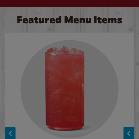
Featured Menu Items