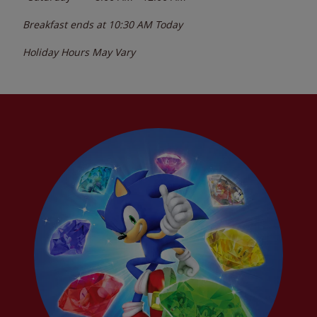
Breakfast ends at
10:30 AM
Today
Holiday Hours May Vary