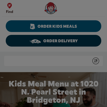
Skip to content
Wendy's Website Home
Find
ORDER KIDS MEALS
ORDER DELIVERY
Return to Nav
Conduct a search
Submit
Kids Meal Menu at 1020
N. Pearl Street in
Bridgeton, NJ