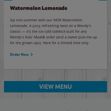
Watermelon Lemonade
Sip into summer with our NEW Watermelon
Lemonade. A juicy, refreshing twist on a Wendy's
classic — it's the ice-cold sidekick built for any
Wendy's Kids' Meal® order (and a sweet pick-me-up
for the grown-ups). Here for a limited time only.
Order Now
VIEW MENU