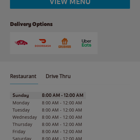
VIEW MENU
Delivery Options
Restaurant
Drive Thru
Day of the Week
Hours
Sunday
8:00 AM
-
12:00 AM
Monday
8:00 AM
-
12:00 AM
Tuesday
8:00 AM
-
12:00 AM
Wednesday
8:00 AM
-
12:00 AM
Thursday
8:00 AM
-
12:00 AM
Friday
8:00 AM
-
12:00 AM
Saturday
8:00 AM
-
12:00 AM