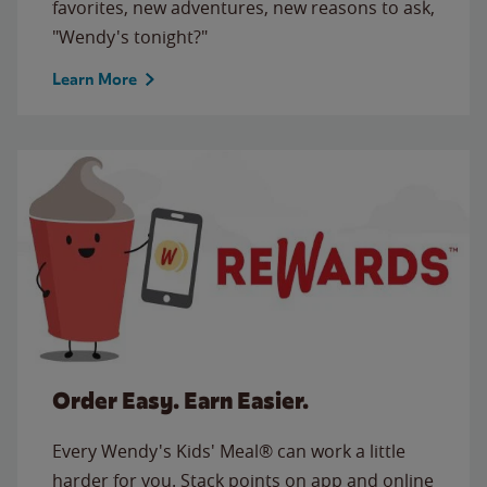
favorites, new adventures, new reasons to ask,
"Wendy's tonight?"
Learn More
Order Easy. Earn Easier.
Every Wendy's Kids' Meal® can work a little
harder for you. Stack points on app and online