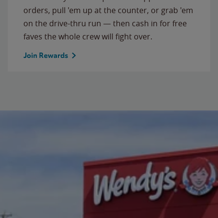
orders, pull 'em up at the counter, or grab 'em
on the drive-thru run — then cash in for free
faves the whole crew will fight over.
Join Rewards