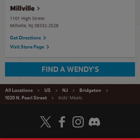
Millville
1101 High Street
Millville
,
NJ
08332-2528
Get Directions
Visit Store Page
FIND A WENDY'S
All Locations
US
NJ
Bridgeton
Kids' Meals
1020 N. Pearl Street
Visit Wendy's Twitter
Visit Wendy's Facebook
Visit Wendy's Instagram
Visit Wendy's Discord