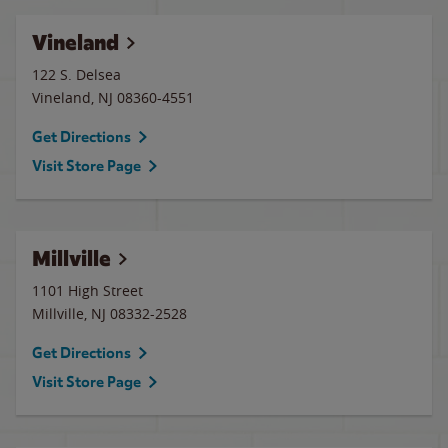
Vineland
122 S. Delsea
Vineland
,
NJ
08360-4551
Get Directions
Visit Store Page
Millville
1101 High Street
Millville
,
NJ
08332-2528
Get Directions
Visit Store Page