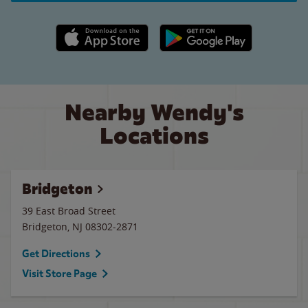
Apple App Store link
Google Play link
Nearby Wendy's
Locations
Bridgeton
39 East Broad Street
Bridgeton
,
NJ
08302-2871
Get Directions
Visit Store Page