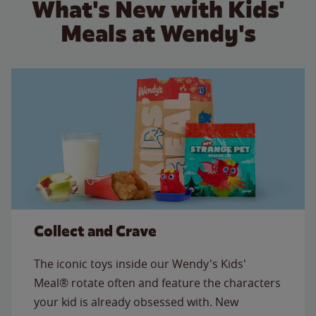
What's New with Kids'
Meals at Wendy's
Collect and Crave
The iconic toys inside our Wendy's Kids'
Meal® rotate often and feature the characters
your kid is already obsessed with. New