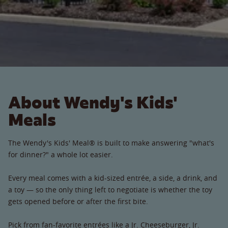
About Wendy's Kids'
Meals
The Wendy's Kids' Meal® is built to make answering "what's
for dinner?" a whole lot easier.
Every meal comes with a kid-sized entrée, a side, a drink, and
a toy — so the only thing left to negotiate is whether the toy
gets opened before or after the first bite.
Pick from fan-favorite entrées like a Jr. Cheeseburger, Jr.