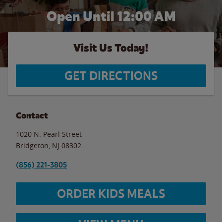
Open Until 12:00 AM
Visit Us Today!
GET DIRECTIONS
Contact
1020 N. Pearl Street
Bridgeton
,
NJ
08302
(856) 221-3805
ORDER KIDS MEALS