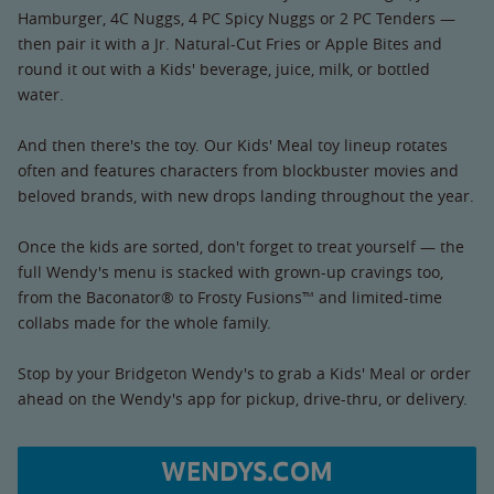
Hamburger, 4C Nuggs, 4 PC Spicy Nuggs or 2 PC Tenders —
then pair it with a Jr. Natural-Cut Fries or Apple Bites and
round it out with a Kids' beverage, juice, milk, or bottled
water.
And then there's the toy. Our Kids' Meal toy lineup rotates
often and features characters from blockbuster movies and
beloved brands, with new drops landing throughout the year.
Once the kids are sorted, don't forget to treat yourself — the
full Wendy's menu is stacked with grown-up cravings too,
from the Baconator® to Frosty Fusions™ and limited-time
collabs made for the whole family.
Stop by your Bridgeton Wendy's to grab a Kids' Meal or order
ahead on the Wendy's app for pickup, drive-thru, or delivery.
WENDYS.COM