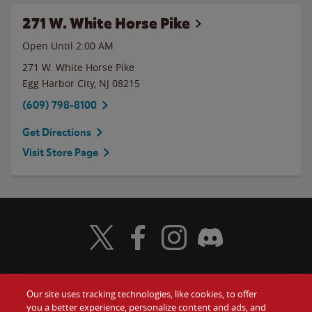
271 W. White Horse Pike
Open Until
2:00 AM
271 W. White Horse Pike
Egg Harbor City
,
NJ
08215
(609) 798-8100
Get Directions
Visit Store Page
Visit Wendy's Twitter
Visit Wendy's Facebook
Visit Wendy's Instagram
Visit Wendy's Discord
Our site uses tracking technologies, like cookies, to offer
Food
you a better experience, personalize content and ads, and
Gift Cards