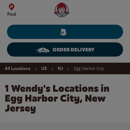
Skip to content
Wendy's Website Home
Find
ORDER DELIVERY
Return to Nav
Egg Harbor City
All Locations
US
NJ
1 Wendy's Locations in
Egg Harbor City, New
Jersey