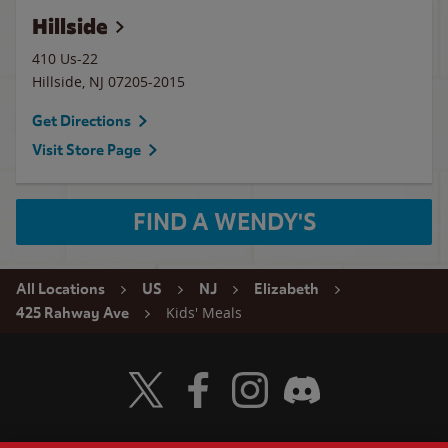
Hillside
410 Us-22
Hillside
,
NJ
07205-2015
Get Directions
Visit Store Page
FIND A WENDY'S
All Locations
US
NJ
Elizabeth
Kids' Meals
425 Rahway Ave
Visit Wendy's Twitter
Visit Wendy's Facebook
Visit Wendy's Instagram
Visit Wendy's Discord