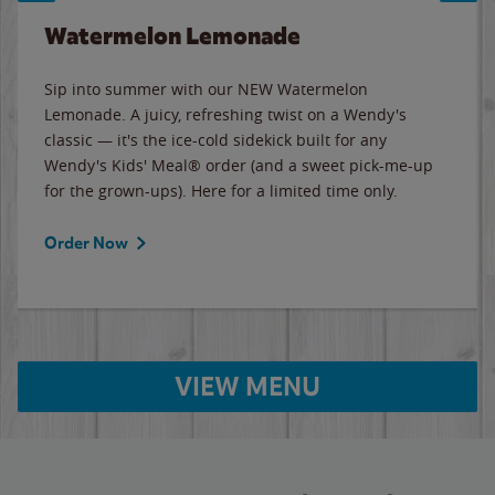
Watermelon Lemonade
Sip into summer with our NEW Watermelon
Lemonade. A juicy, refreshing twist on a Wendy's
classic — it's the ice-cold sidekick built for any
Wendy's Kids' Meal® order (and a sweet pick-me-up
for the grown-ups). Here for a limited time only.
Order Now
VIEW MENU