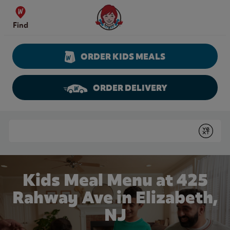
Skip to content
Wendy's Website Home
Find
ORDER KIDS MEALS
ORDER DELIVERY
Return to Nav
Conduct a search
Submit
Kids Meal Menu at 425
Rahway Ave in Elizabeth,
NJ