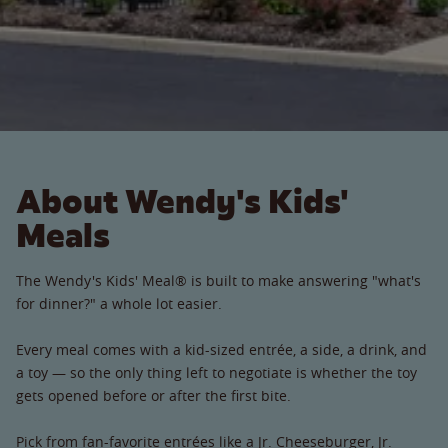
About Wendy's Kids'
Meals
The Wendy's Kids' Meal® is built to make answering "what's
for dinner?" a whole lot easier.
Every meal comes with a kid-sized entrée, a side, a drink, and
a toy — so the only thing left to negotiate is whether the toy
gets opened before or after the first bite.
Pick from fan-favorite entrées like a Jr. Cheeseburger, Jr.