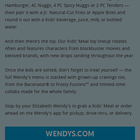
Hamburger, 4C Nuggs, 4 PC Spicy Nuggs or 2 PC Tenders —
then pair it with a Jr. Natural-Cut Fries or Apple Bites and
round it out with a Kids' beverage, juice, milk, or bottled
water.
And then there's the toy. Our Kids' Meal toy lineup rotates
often and features characters from blockbuster movies and
beloved brands, with new drops landing throughout the year.
Once the kids are sorted, don't forget to treat yourself — the
full Wendy's menu is stacked with grown-up cravings too,
from the Baconator® to Frosty Fusions™ and limited-time
collabs made for the whole family.
Stop by your Elizabeth Wendy's to grab a Kids' Meal or order
ahead on the Wendy's app for pickup, drive-thru, or delivery.
WENDYS.COM