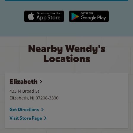
Apple App Store link
Google Play link
Nearby Wendy's
Locations
Elizabeth
433 N Broad St
Elizabeth
,
NJ
07208-3300
Get Directions
Visit Store Page