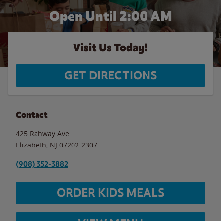
Open Until
2:00 AM
Visit Us Today!
GET DIRECTIONS
Contact
425 Rahway Ave
Elizabeth
,
NJ
07202-2307
(908) 352-3882
ORDER KIDS MEALS