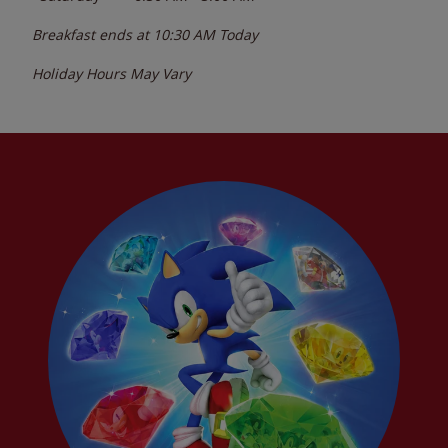
Breakfast ends at
10:30 AM
Today
Holiday Hours May Vary