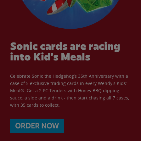
Sonic cards are racing
into Kid’s Meals
Celebrate Sonic the Hedgehog’s 35th Anniversary with a
case of 5 exclusive trading cards in every Wendy’s Kids’
Meal®. Get a 2 PC Tenders with Honey BBQ dipping
sauce, a side and a drink - then start chasing all 7 cases,
with 35 cards to collect.
ORDER NOW