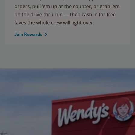
orders, pull 'em up at the counter, or grab 'em
on the drive-thru run — then cash in for free
faves the whole crew will fight over.
Join Rewards