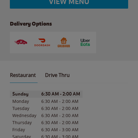
VIEW MENU
Delivery Options
Restaurant
Drive Thru
Day of the Week
Hours
Sunday
6:30 AM
-
2:00 AM
Monday
6:30 AM
-
2:00 AM
Tuesday
6:30 AM
-
2:00 AM
Wednesday
6:30 AM
-
2:00 AM
Thursday
6:30 AM
-
2:00 AM
Friday
6:30 AM
-
3:00 AM
Saturday
6:30 AM
-
3:00 AM