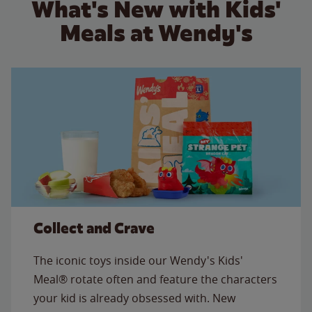
What's New with Kids'
Meals at Wendy's
Collect and Crave
The iconic toys inside our Wendy's Kids'
Meal® rotate often and feature the characters
your kid is already obsessed with. New