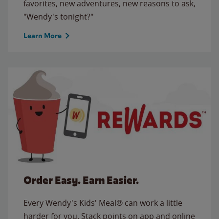
favorites, new adventures, new reasons to ask,
"Wendy's tonight?"
Learn More
Order Easy. Earn Easier.
Every Wendy's Kids' Meal® can work a little
harder for you. Stack points on app and online