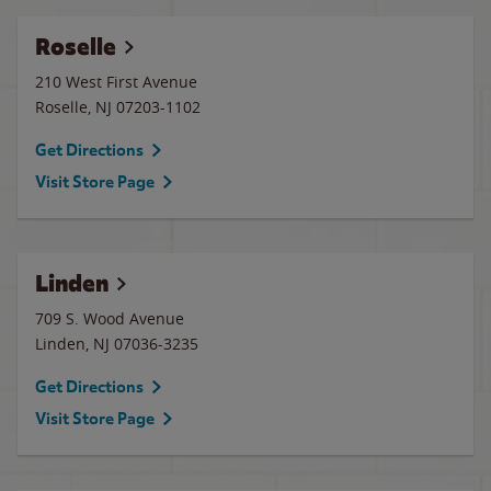
Roselle
210 West First Avenue
Roselle
,
NJ
07203-1102
Get Directions
Visit Store Page
Linden
709 S. Wood Avenue
Linden
,
NJ
07036-3235
Get Directions
Visit Store Page