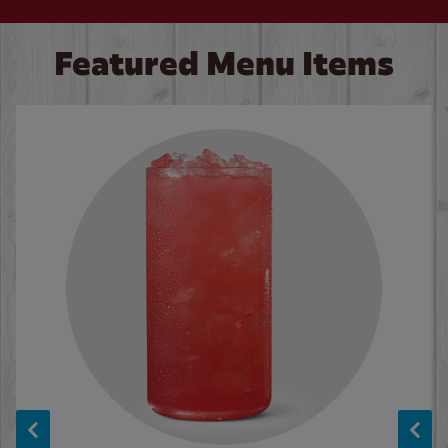
Featured Menu Items