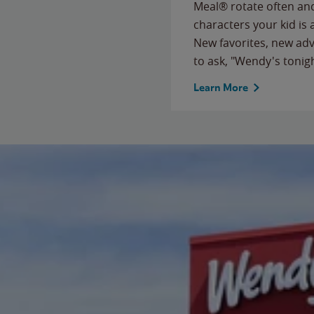
Meal® rotate often and
characters your kid is
New favorites, new ad
to ask, "Wendy's tonig
Learn More