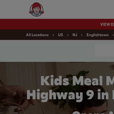
Skip to content
Wendy's Website Home
VIEW 
Return to Nav
All Locations
US
NJ
Englishtown
Conduct a
Kids Meal 
Highway 9 in