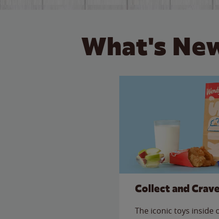
What's New
Collect and Crav
The iconic toys inside