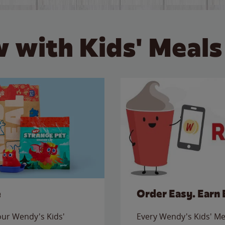
 with Kids' Meals
e
Order Easy. Earn 
 our Wendy's Kids'
Every Wendy's Kids' Mea