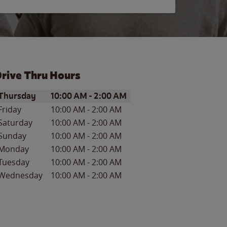
rive Thru Hours
ay of the Week
Hours
Thursday
10:00 AM
-
2:00 AM
Friday
10:00 AM
-
2:00 AM
Saturday
10:00 AM
-
2:00 AM
Sunday
10:00 AM
-
2:00 AM
Monday
10:00 AM
-
2:00 AM
Tuesday
10:00 AM
-
2:00 AM
Wednesday
10:00 AM
-
2:00 AM