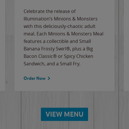
Celebrate the release of
Illumination’s Minions & Monsters
with this deliciously-chaotic adult
meal. Each Minions & Monsters Meal
features a collectible and Small
Banana Frosty Swirl®, plus a Big
Bacon Classic® or Spicy Chicken
Sandwich, and a Small Fry.
Order Now
VIEW MENU