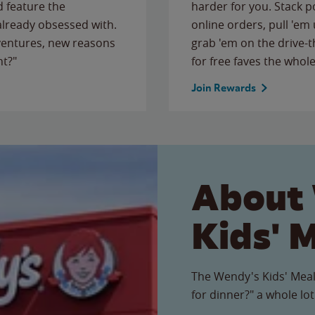
 feature the
harder for you. Stack 
 already obsessed with.
online orders, pull 'em 
ventures, new reasons
grab 'em on the drive-
ht?"
for free faves the whole
Join Rewards
About
Kids' 
The Wendy's Kids' Meal
for dinner?" a whole lot