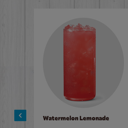
Watermelon Lemonade