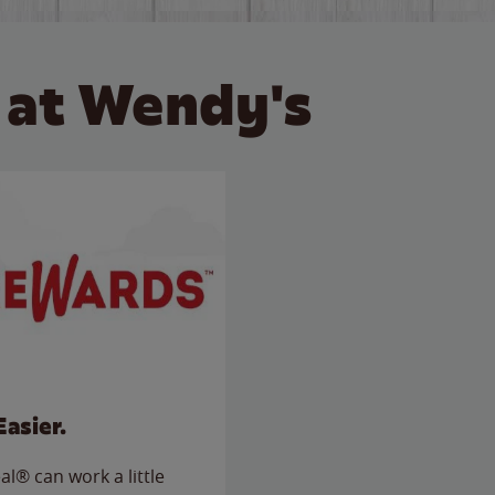
 at Wendy's
Easier.
l® can work a little