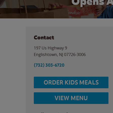
Opens A
Contact
197 Us Highway 9
Englishtown
,
NJ
07726-3006
(732) 303-6720
ORDER KIDS MEALS
VIEW MENU