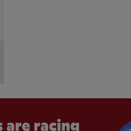
 are racing