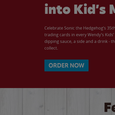
into Kid’s 
Celebrate Sonic the Hedgehog’s 35th 
trading cards in every Wendy’s Kids
dipping sauce, a side and a drink - th
collect.
ORDER NOW
F