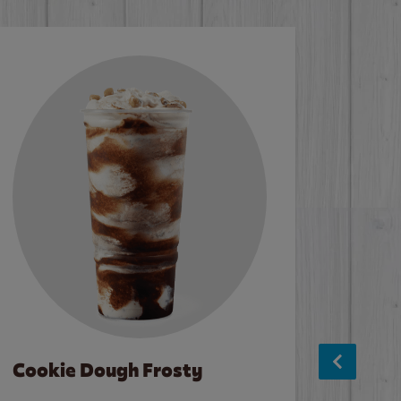
Cookie Dough Frosty
Baco