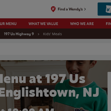
Find a Wendy's
OUR MENU
WHAT WE VALUE
WHO WE ARE
FI
Kids' Meals
197 Us Highway 9
 search
Menu at 197 Us
 Englishtown, NJ