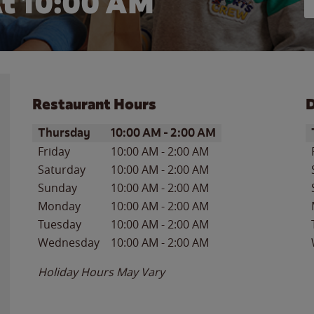
t 10:00 AM
Restaurant Hours
D
Day of the Week
Hours
D
Thursday
10:00 AM
-
2:00 AM
Friday
10:00 AM
-
2:00 AM
Saturday
10:00 AM
-
2:00 AM
Sunday
10:00 AM
-
2:00 AM
Monday
10:00 AM
-
2:00 AM
Tuesday
10:00 AM
-
2:00 AM
Wednesday
10:00 AM
-
2:00 AM
Holiday Hours May Vary