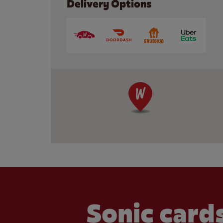
Delivery Options
Sonic cards