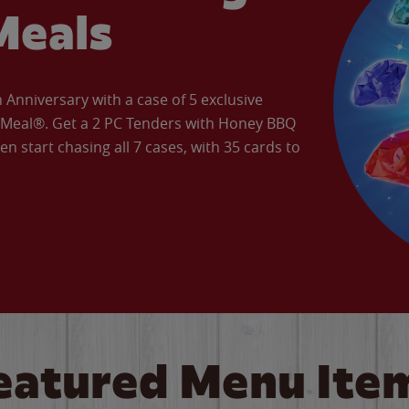
Meals
Anniversary with a case of 5 exclusive
’ Meal®. Get a 2 PC Tenders with Honey BBQ
en start chasing all 7 cases, with 35 cards to
eatured Menu Ite