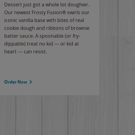
Dessert just got a whole lot doughier.
Parents
Our newest Frosty Fusion® swirls our
Bacona
iconic vanilla base with bites of real
frozen 
cookie dough and ribbons of brownie
Applew
batter sauce. A spoonable (or fry-
cheese
dippable) treat no kid — or kid at
flavor
heart — can resist.
the gr
spotlig
Order Now
Order 