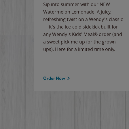
e
Sip into summer with our NEW
never-
Watermelon Lemonade. A juicy,
ips of
refreshing twist on a Wendy's classic
erican
— it's the ice-cold sidekick built for
g
any Wendy's Kids' Meal® order (and
cause
a sweet pick-me-up for the grown-
the
ups). Here for a limited time only.
Order Now