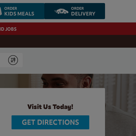
ORDER
ORDER
KIDS MEALS
DELIVERY
ND JOBS
Submit
Visit Us Today!
GET DIRECTIONS