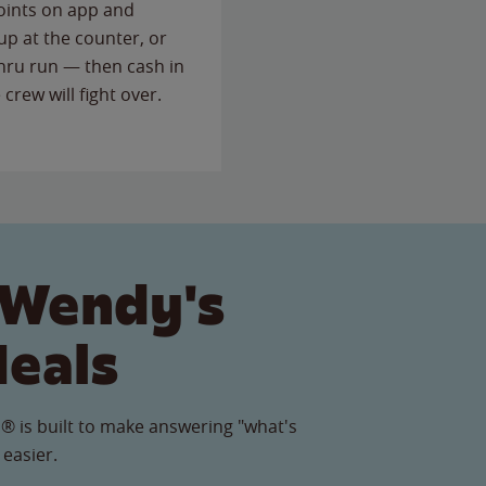
points on app and
up at the counter, or
thru run — then cash in
 crew will fight over.
 Wendy's
Meals
® is built to make answering "what's
 easier.