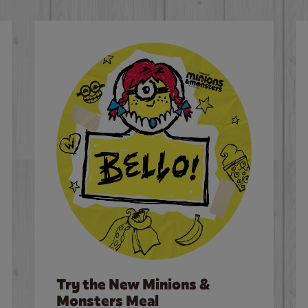
Try the New Minions &
Monsters Meal