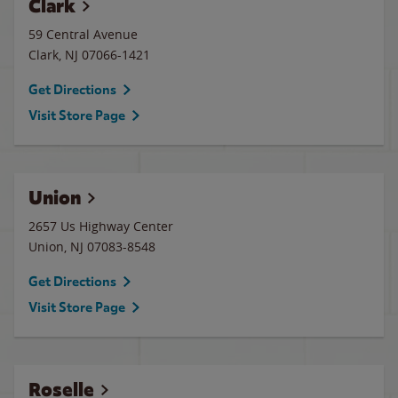
Clark
59 Central Avenue
Clark
,
NJ
07066-1421
Get Directions
Visit Store Page
Union
2657 Us Highway Center
Union
,
NJ
07083-8548
Get Directions
Visit Store Page
Roselle