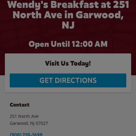
Wendy's Breakfast at 251
North Ave in Garwood,
NJ
Open Until 12:00 AM
Visit Us Today!
GET DIRECTIONS
Contact
251 North Ave
Garwood
,
NJ
07027
(908) 228-2698