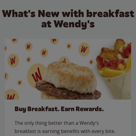
What's New with breakfast
at Wendy's
Buy Breakfast. Earn Rewards.
The only thing better than a Wendy’s
breakfast is earning benefits with every bite.