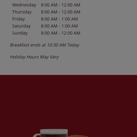
Wednesday
8:00 AM
-
12:00 AM
Thursday
8:00 AM
-
12:00 AM
Friday
8:00 AM
-
1:00 AM
Saturday
8:00 AM
-
1:00 AM
Sunday
8:00 AM
-
12:00 AM
Breakfast ends at
10:30 AM
Today
Holiday Hours May Vary