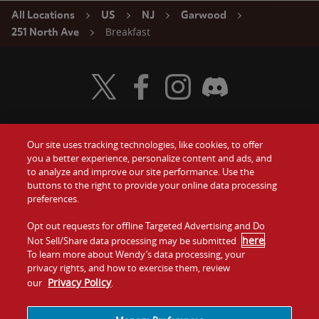
All Locations
US
NJ
Garwood
Breakfast
251 North Ave
Visit Wendy's Twitter
Visit Wendy's Facebook
Visit Wendy's Instagram
Visit Wendy's Discord
Our site uses tracking technologies, like cookies, to offer
Food
you a better experience, personalize content and ads, and
Gift Cards
to analyze and improve our site performance. Use the
buttons to the right to provide your online data processing
Values
Contact Us
preferences.
Company
Opt out requests for offline Targeted Advertising and Do
Investors
here
Not Sell/Share data processing may be submitted
.
To learn more about Wendy’s data processing, your
Jobs
Franchising
privacy rights, and how to exercise them, review
Privacy Policy
our
.
Sitemap
Cookies and
Privacy
Terms and
Tracking
Policy
Conditions