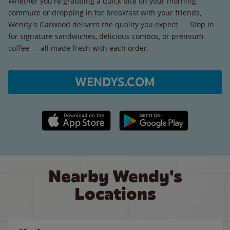
Whether you're grabbing a quick bite on your morning
commute or dropping in for breakfast with your friends,
Wendy's Garwood delivers the quality you expect. Stop in
for signature sandwiches, delicious combos, or premium
coffee — all made fresh with each order.
WENDYS.COM
Apple App Store link
Google Play link
Nearby Wendy's
Locations