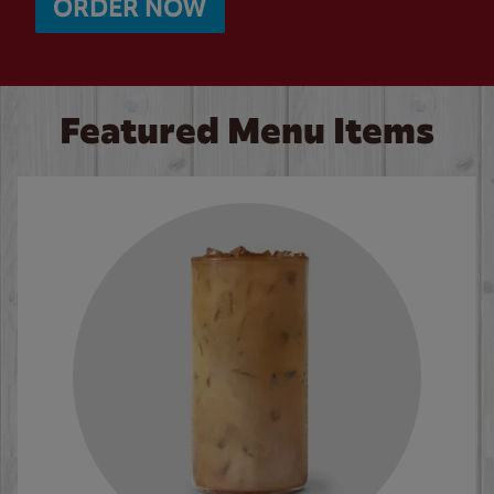
ORDER NOW
Featured Menu Items