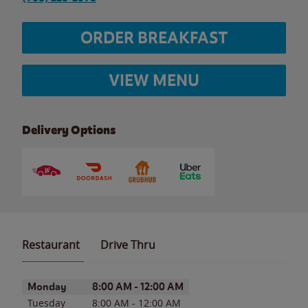
ORDER BREAKFAST
VIEW MENU
Delivery Options
Restaurant
Drive Thru
Day of the Week
Hours
Monday
8:00 AM
-
12:00 AM
Tuesday
8:00 AM
-
12:00 AM