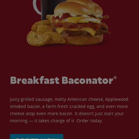
Breakfast Baconator®
Juicy grilled sausage, melty American cheese, Applewood
smoked bacon, a farm-fresh cracked egg, and even more
cheese atop even more bacon. It doesn’t just start your
morning — it takes charge of it. Order today.