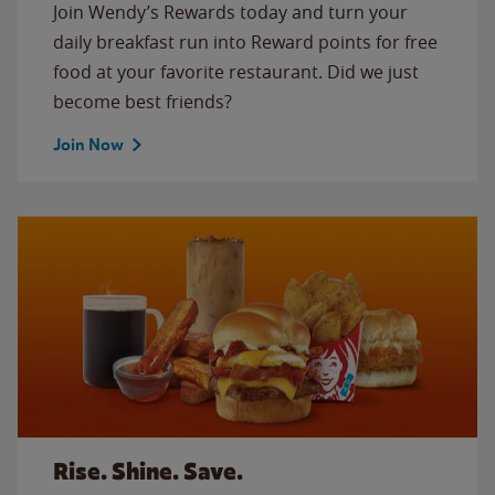
Join Wendy’s Rewards today and turn your
daily breakfast run into Reward points for free
food at your favorite restaurant. Did we just
become best friends?
Join Now
Rise. Shine. Save.