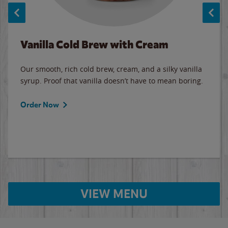
Vanilla Cold Brew with Cream
Our smooth, rich cold brew, cream, and a silky vanilla
syrup. Proof that vanilla doesn’t have to mean boring.
Order Now
VIEW MENU