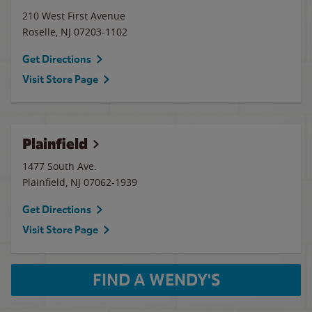
210 West First Avenue
Roselle
,
NJ
07203-1102
Get Directions
Visit Store Page
Plainfield
1477 South Ave.
Plainfield
,
NJ
07062-1939
Get Directions
Visit Store Page
FIND A WENDY'S