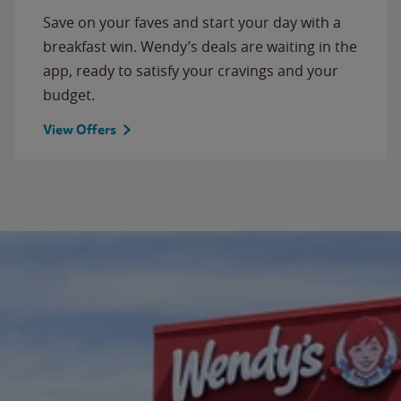
Save on your faves and start your day with a
breakfast win. Wendy’s deals are waiting in the
app, ready to satisfy your cravings and your
budget.
View Offers