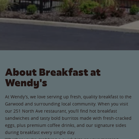
About Breakfast at
Wendy's
At Wendy’s, we love serving up fresh, quality breakfast to the
Garwood and surrounding local community. When you visit
our 251 North Ave restaurant, you’ll find hot breakfast
sandwiches and tasty bold burritos made with fresh-cracked
eggs, plus premium coffee drinks, and our signature sides
during breakfast every single day.