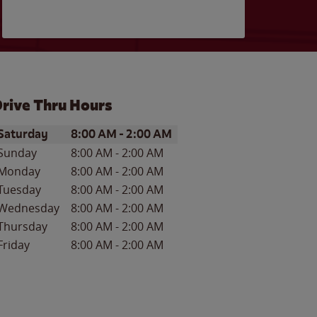
rive Thru Hours
ay of the Week
Hours
Saturday
8:00 AM
-
2:00 AM
Sunday
8:00 AM
-
2:00 AM
Monday
8:00 AM
-
2:00 AM
Tuesday
8:00 AM
-
2:00 AM
Wednesday
8:00 AM
-
2:00 AM
Thursday
8:00 AM
-
2:00 AM
Friday
8:00 AM
-
2:00 AM