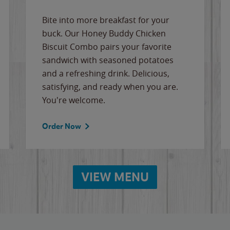
Bite into more breakfast for your
buck. Our Honey Buddy Chicken
Biscuit Combo pairs your favorite
sandwich with seasoned potatoes
and a refreshing drink. Delicious,
satisfying, and ready when you are.
You're welcome.
Order Now
VIEW MENU