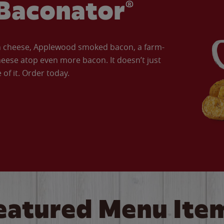
Baconator®
an cheese, Applewood smoked bacon, a farm-
eese atop even more bacon. It doesn’t just
of it. Order today.
eatured Menu Ite