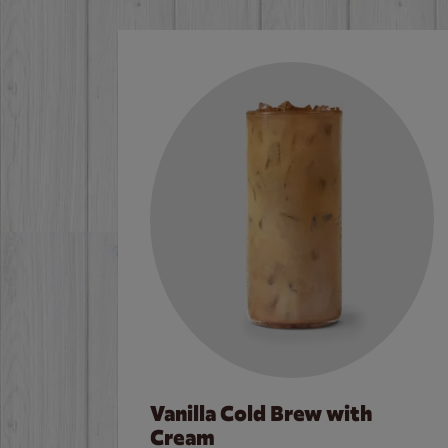
Vanilla Cold Brew with
Cream