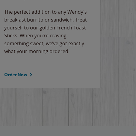
The perfect addition to any Wendy’s
breakfast burrito or sandwich. Treat
yourself to our golden French Toast
Sticks. When you’re craving
something sweet, we’ve got exactly
what your morning ordered.
Order Now