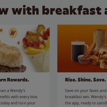
w with breakfast 
arn Rewards.
Rise. Shine. Save.
than a Wendy’s
Save on your faves and 
nefits with every bite.
breakfast win. Wendy’s 
today and turn your
the app, ready to satis