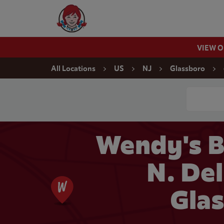
Skip to content
Wendy's Website Home
VIEW 
Return to Nav
All Locations
US
NJ
Glassboro
Conduct a
Wendy's B
N. Del
Glas