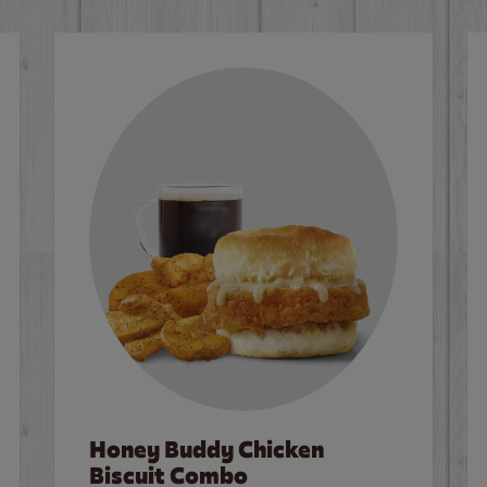
Honey Buddy Chicken
Biscuit Combo