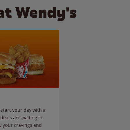
at Wendy's
start your day with a
deals are waiting in
fy your cravings and