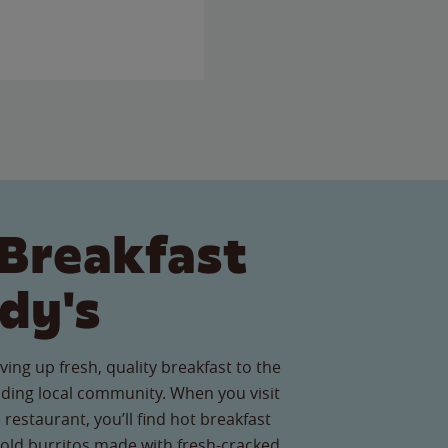
Breakfast
dy's
ving up fresh, quality breakfast to the
ing local community. When you visit
restaurant, you’ll find hot breakfast
old burritos made with fresh-cracked