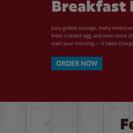
Breakfast 
Juicy grilled sausage, melty Americ
fresh cracked egg, and even more ch
start your morning — it takes charge 
ORDER NOW
F