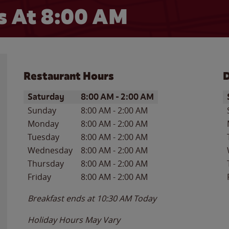
 At 8:00 AM
Restaurant Hours
D
Day of the Week
Hours
D
Saturday
8:00 AM
-
2:00 AM
Sunday
8:00 AM
-
2:00 AM
Monday
8:00 AM
-
2:00 AM
Tuesday
8:00 AM
-
2:00 AM
Wednesday
8:00 AM
-
2:00 AM
Thursday
8:00 AM
-
2:00 AM
Friday
8:00 AM
-
2:00 AM
Breakfast ends at
10:30 AM
Today
Holiday Hours May Vary