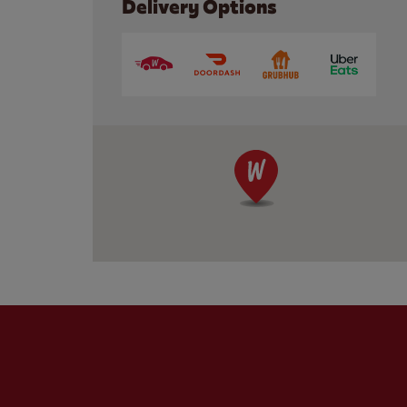
Delivery Options