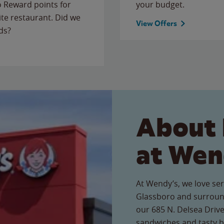
to Reward points for
your budget.
ite restaurant. Did we
View Offers
ds?
About 
at Wen
At Wendy’s, we love ser
Glassboro and surround
our 685 N. Delsea Drive 
sandwiches and tasty b