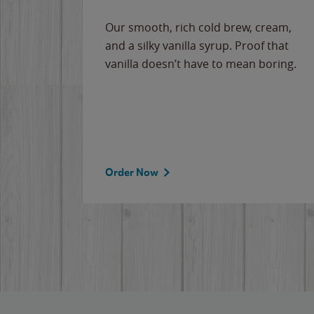
Our smooth, rich cold brew, cream,
and a silky vanilla syrup. Proof that
vanilla doesn’t have to mean boring.
Order Now