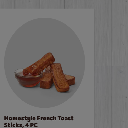
Homestyle French Toast
Sticks, 4 PC