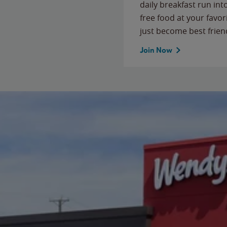
daily breakfast run in
free food at your favor
just become best frien
Join Now