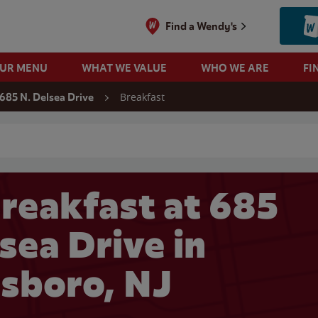
Find a Wendy's
OUR MENU
WHAT WE VALUE
WHO WE ARE
FI
Breakfast
685 N. Delsea Drive
 search
reakfast at 685
sea Drive in
sboro, NJ