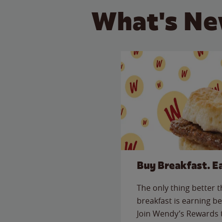
What's Ne
Buy Breakfast. E
The only thing better 
breakfast is earning be
Join Wendy’s Rewards 