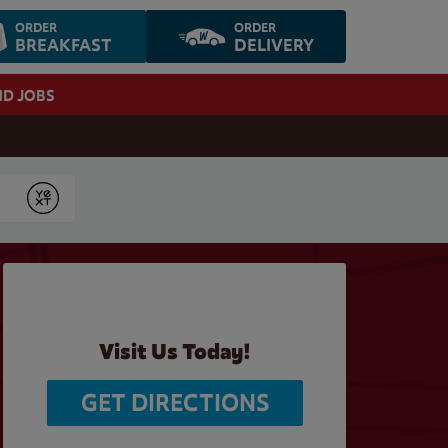
ORDER
ORDER
BREAKFAST
DELIVERY
ND JOBS
Submit
Visit Us Today!
GET DIRECTIONS