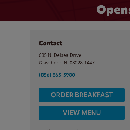
Opens
Contact
685 N. Delsea Drive
Glassboro
,
NJ
08028-1447
(856) 863-3980
ORDER BREAKFAST
VIEW MENU