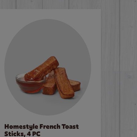
Homestyle French Toast
Sticks, 4 PC