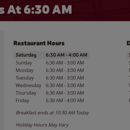
 At 6:30 AM
Restaurant Hours
D
Day of the Week
Hours
D
Saturday
6:30 AM
-
4:00 AM
Sunday
6:30 AM
-
3:00 AM
Monday
6:30 AM
-
3:00 AM
Tuesday
6:30 AM
-
3:00 AM
Wednesday
6:30 AM
-
3:00 AM
Thursday
6:30 AM
-
3:00 AM
Friday
6:30 AM
-
4:00 AM
Breakfast ends at
10:30 AM
Today
Holiday Hours May Vary