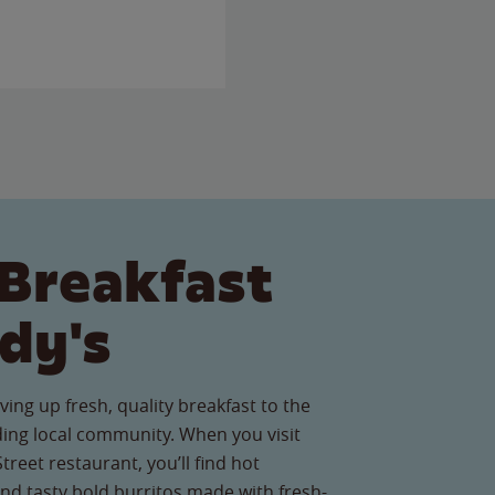
Breakfast
dy's
ving up fresh, quality breakfast to the
ng local community. When you visit
reet restaurant, you’ll find hot
nd tasty bold burritos made with fresh-