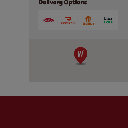
Delivery Options