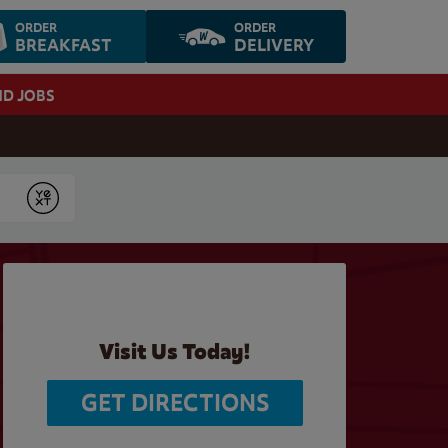
ORDER
ORDER
BREAKFAST
DELIVERY
ND JOBS
Submit
Visit Us Today!
GET DIRECTIONS