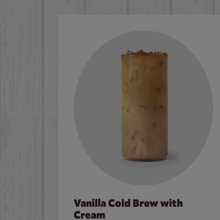
Vanilla Cold Brew with
Cream