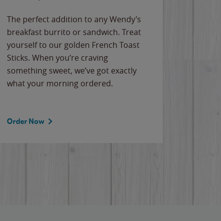
The perfect addition to any Wendy’s
breakfast burrito or sandwich. Treat
yourself to our golden French Toast
Sticks. When you’re craving
something sweet, we’ve got exactly
what your morning ordered.
Order Now