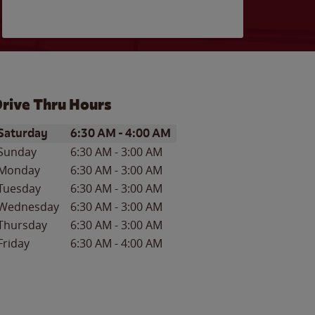
rive Thru Hours
ay of the Week
Hours
Saturday
6:30 AM
-
4:00 AM
Sunday
6:30 AM
-
3:00 AM
Monday
6:30 AM
-
3:00 AM
Tuesday
6:30 AM
-
3:00 AM
Wednesday
6:30 AM
-
3:00 AM
Thursday
6:30 AM
-
3:00 AM
Friday
6:30 AM
-
4:00 AM