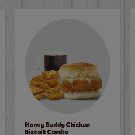
Honey Buddy Chicken
Biscuit Combo