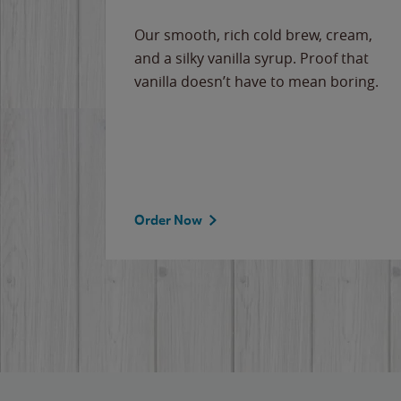
Our smooth, rich cold brew, cream,
and a silky vanilla syrup. Proof that
vanilla doesn’t have to mean boring.
Order Now