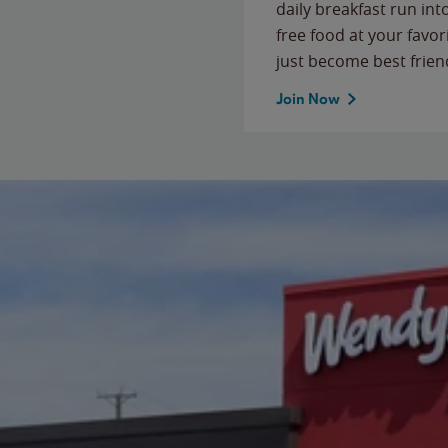
daily breakfast run in
free food at your favor
just become best frien
Join Now