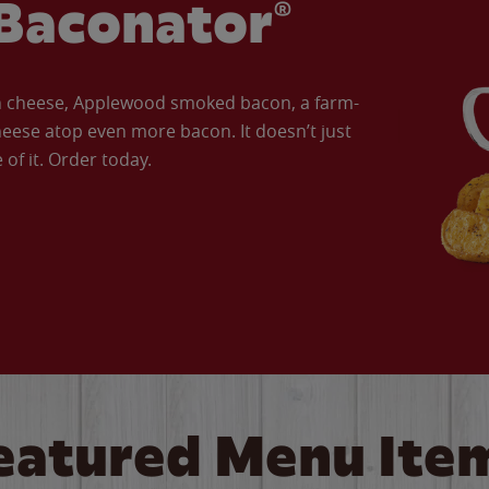
Baconator®
an cheese, Applewood smoked bacon, a farm-
eese atop even more bacon. It doesn’t just
of it. Order today.
eatured Menu Ite