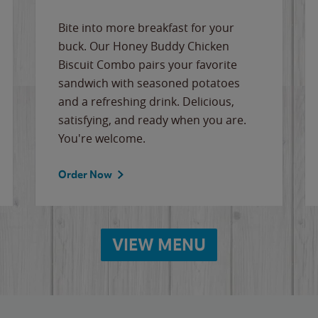
Bite into more breakfast for your
buck. Our Honey Buddy Chicken
Biscuit Combo pairs your favorite
sandwich with seasoned potatoes
and a refreshing drink. Delicious,
satisfying, and ready when you are.
You're welcome.
Order Now
VIEW MENU