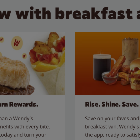
w with breakfast 
arn Rewards.
Rise. Shine. Save.
than a Wendy’s
Save on your faves and 
nefits with every bite.
breakfast win. Wendy’s 
today and turn your
the app, ready to satis