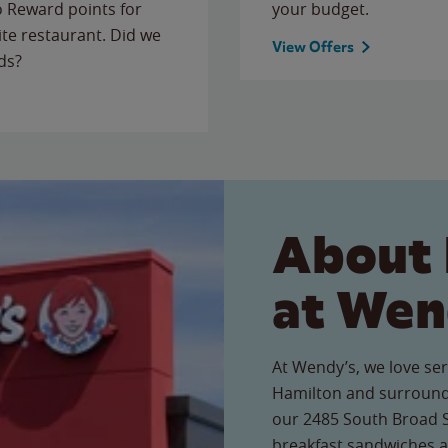
to Reward points for
your budget.
ite restaurant. Did we
View Offers
ds?
About 
at Wen
At Wendy’s, we love ser
Hamilton and surroundi
our 2485 South Broad St
breakfast sandwiches a