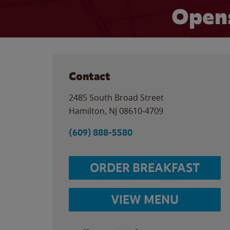
Opens
Contact
2485 South Broad Street
Hamilton
,
NJ
08610-4709
(609) 888-5580
ORDER BREAKFAST
VIEW MENU