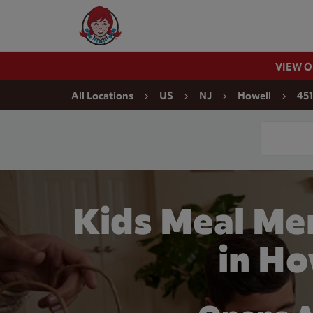
Skip to content
Wendy's Website Home
VIEW 
Return to Nav
All Locations
US
NJ
Howell
451
Conduct a
Kids Meal Men
in Ho