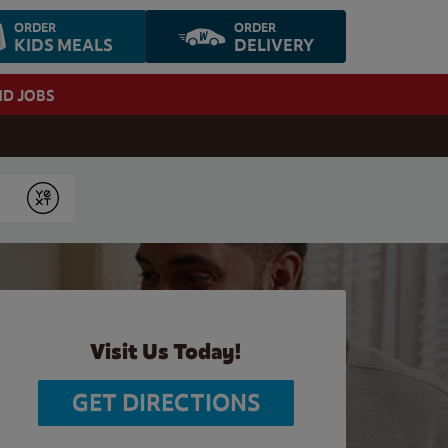
ORDER
ORDER
KIDS MEALS
DELIVERY
ND JOBS
Submit
Visit Us Today!
GET DIRECTIONS