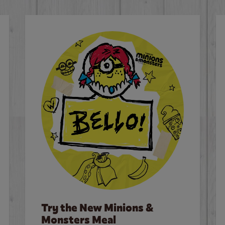
Try the New Minions &
Monsters Meal