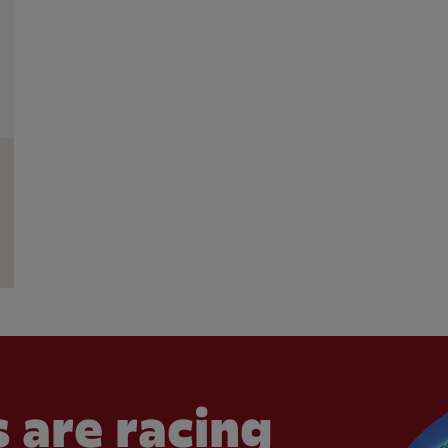
 are racing