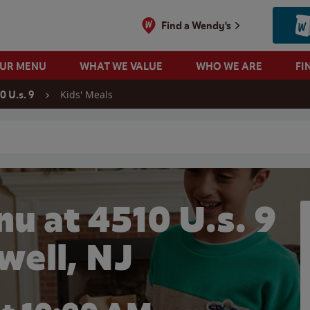
Find a Wendy's
OUR MENU
WHAT WE VALUE
WHO WE ARE
FI
Kids' Meals
0 U.s. 9
 search
u at 4510 U.s. 9
well, NJ