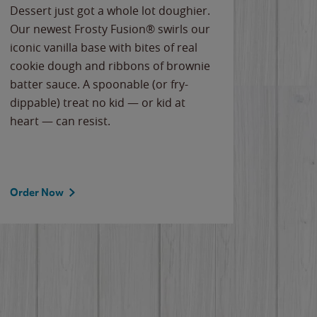
Dessert just got a whole lot doughier.
Parents
Our newest Frosty Fusion® swirls our
Bacona
iconic vanilla base with bites of real
frozen 
cookie dough and ribbons of brownie
Applew
batter sauce. A spoonable (or fry-
cheese
dippable) treat no kid — or kid at
flavor
heart — can resist.
the gr
spotlig
Order Now
Order 