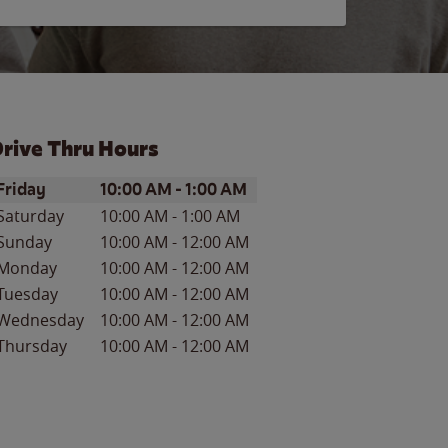
rive Thru Hours
ay of the Week
Hours
Friday
10:00 AM
-
1:00 AM
Saturday
10:00 AM
-
1:00 AM
Sunday
10:00 AM
-
12:00 AM
Monday
10:00 AM
-
12:00 AM
Tuesday
10:00 AM
-
12:00 AM
Wednesday
10:00 AM
-
12:00 AM
Thursday
10:00 AM
-
12:00 AM