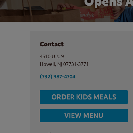
Opens A
Contact
4510 U.s. 9
Howell
,
NJ
07731-3771
(732) 987-4704
ORDER KIDS MEALS
VIEW MENU