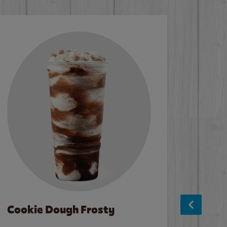
Cookie Dough Frosty
Baco