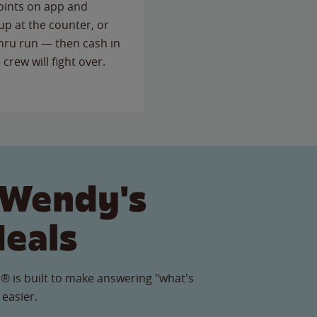
points on app and
up at the counter, or
thru run — then cash in
 crew will fight over.
 Wendy's
Meals
® is built to make answering "what's
 easier.