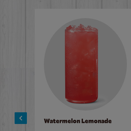
Watermelon Lemonade