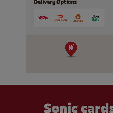
Delivery Options
Sonic cards