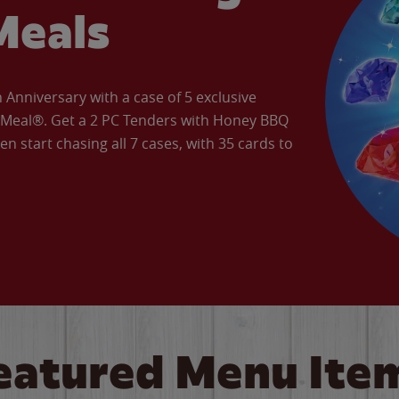
Meals
Anniversary with a case of 5 exclusive
’ Meal®. Get a 2 PC Tenders with Honey BBQ
en start chasing all 7 cases, with 35 cards to
eatured Menu Ite