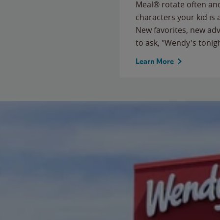
Meal® rotate often and
characters your kid is
New favorites, new ad
to ask, "Wendy's tonig
Learn More