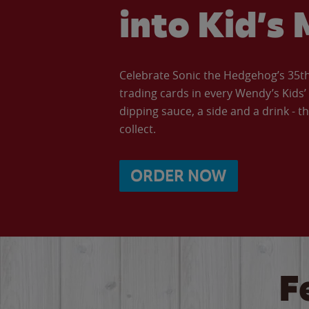
into Kid’s 
Celebrate Sonic the Hedgehog’s 35th 
trading cards in every Wendy’s Kids
dipping sauce, a side and a drink - th
collect.
ORDER NOW
F