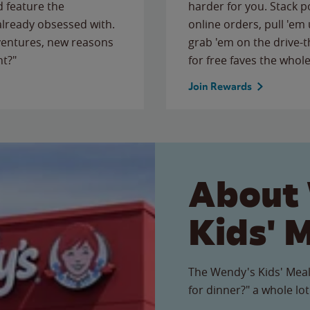
 feature the
harder for you. Stack 
 already obsessed with.
online orders, pull 'em 
ventures, new reasons
grab 'em on the drive-
ht?"
for free faves the whole
Join Rewards
About
Kids' 
The Wendy's Kids' Meal
for dinner?" a whole lot