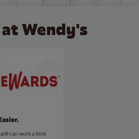
 at Wendy's
Easier.
l® can work a little