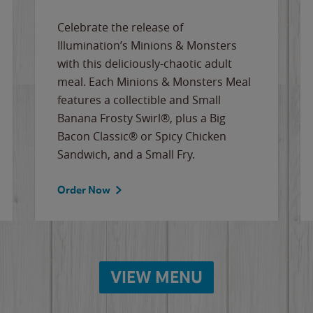
Celebrate the release of
Illumination’s Minions & Monsters
with this deliciously-chaotic adult
meal. Each Minions & Monsters Meal
features a collectible and Small
Banana Frosty Swirl®, plus a Big
Bacon Classic® or Spicy Chicken
Sandwich, and a Small Fry.
Order Now
VIEW MENU