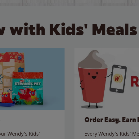
 with Kids' Meals
e
Order Easy. Earn 
 our Wendy's Kids'
Every Wendy's Kids' Mea