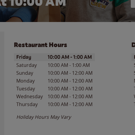
t 10:00 AM
Restaurant Hours
D
Day of the Week
Hours
D
Friday
10:00 AM
-
1:00 AM
Saturday
10:00 AM
-
1:00 AM
Sunday
10:00 AM
-
12:00 AM
Monday
10:00 AM
-
12:00 AM
Tuesday
10:00 AM
-
12:00 AM
Wednesday
10:00 AM
-
12:00 AM
Thursday
10:00 AM
-
12:00 AM
Holiday Hours May Vary