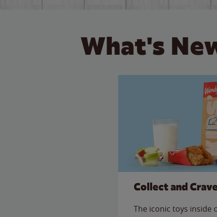
What's New
Collect and Crav
The iconic toys inside