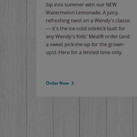
e
Sip into summer with our NEW
never-
Watermelon Lemonade. A juicy,
ips of
refreshing twist on a Wendy's classic
erican
— it's the ice-cold sidekick built for
g
any Wendy's Kids' Meal® order (and
cause
a sweet pick-me-up for the grown-
the
ups). Here for a limited time only.
Order Now