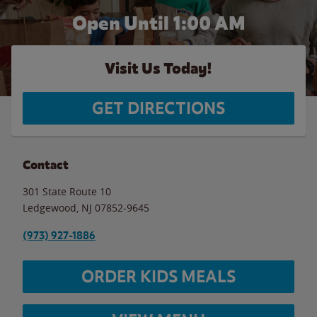
Open Until
1:00 AM
Visit Us Today!
GET DIRECTIONS
Contact
301 State Route 10
Ledgewood
,
NJ
07852-9645
(973) 927-1886
ORDER KIDS MEALS