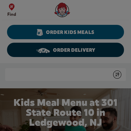
Skip to content
Wendy's Website Home
Find
ORDER KIDS MEALS
ORDER DELIVERY
Return to Nav
Conduct a search
Submit
Kids Meal Menu at 301
State Route 10 in
Ledgewood, NJ