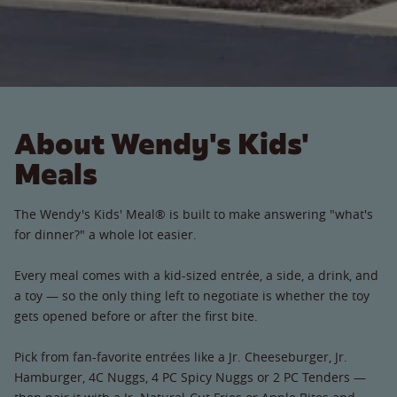
About Wendy's Kids'
Meals
The Wendy's Kids' Meal® is built to make answering "what's
for dinner?" a whole lot easier.
Every meal comes with a kid-sized entrée, a side, a drink, and
a toy — so the only thing left to negotiate is whether the toy
gets opened before or after the first bite.
Pick from fan-favorite entrées like a Jr. Cheeseburger, Jr.
Hamburger, 4C Nuggs, 4 PC Spicy Nuggs or 2 PC Tenders —