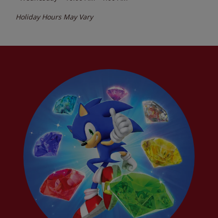
Holiday Hours May Vary