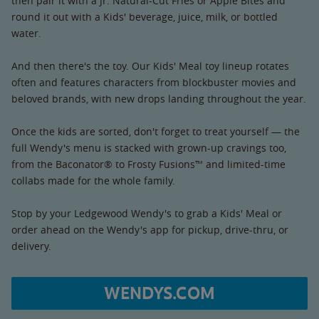
then pair it with a Jr. Natural-Cut Fries or Apple Bites and
round it out with a Kids' beverage, juice, milk, or bottled
water.
And then there's the toy. Our Kids' Meal toy lineup rotates
often and features characters from blockbuster movies and
beloved brands, with new drops landing throughout the year.
Once the kids are sorted, don't forget to treat yourself — the
full Wendy's menu is stacked with grown-up cravings too,
from the Baconator® to Frosty Fusions™ and limited-time
collabs made for the whole family.
Stop by your Ledgewood Wendy's to grab a Kids' Meal or
order ahead on the Wendy's app for pickup, drive-thru, or
delivery.
WENDYS.COM