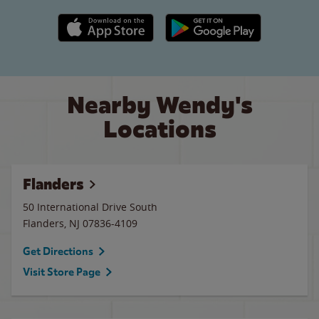
Apple App Store link
Google Play link
Nearby Wendy's
Locations
Flanders
50 International Drive South
Flanders
,
NJ
07836-4109
Get Directions
Visit Store Page