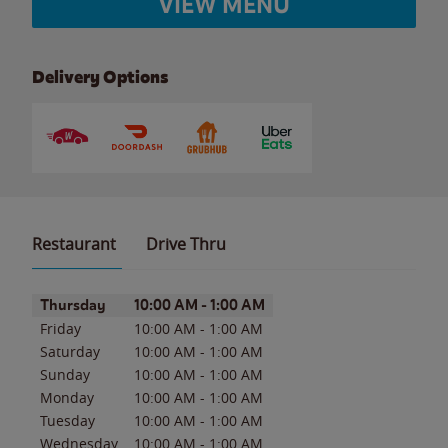
VIEW MENU
Delivery Options
Restaurant
Drive Thru
Day of the Week
Hours
Thursday
10:00 AM
-
1:00 AM
Friday
10:00 AM
-
1:00 AM
Saturday
10:00 AM
-
1:00 AM
Sunday
10:00 AM
-
1:00 AM
Monday
10:00 AM
-
1:00 AM
Tuesday
10:00 AM
-
1:00 AM
Wednesday
10:00 AM
-
1:00 AM