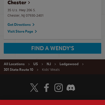
Chester
35 U.s. Hwy 206 S.
Chester
,
NJ
07930-2401
Get Directions
Visit Store Page
FIND A WENDY'S
All Locations
US
NJ
Ledgewood
Kids' Meals
301 State Route 10
Visit Wendy's Twitter
Visit Wendy's Facebook
Visit Wendy's Instagram
Visit Wendy's Discord