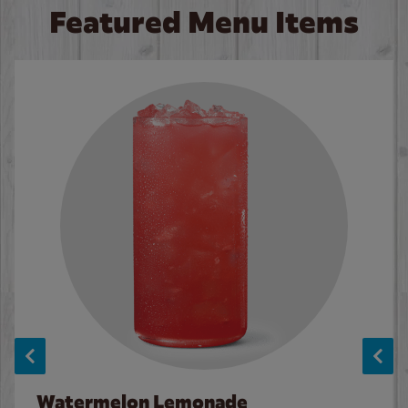
Featured Menu Items
Watermelon Lemonade