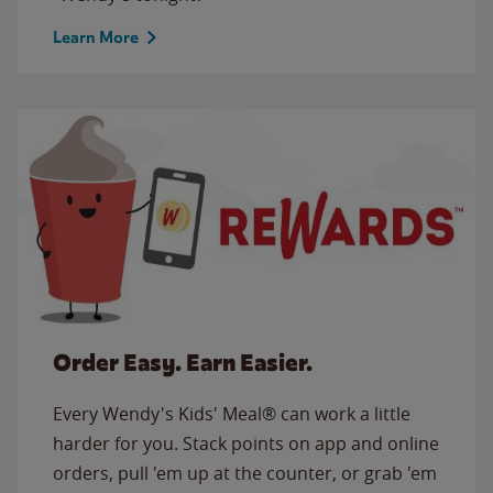
Learn More
Order Easy. Earn Easier.
Every Wendy's Kids' Meal® can work a little
harder for you. Stack points on app and online
orders, pull 'em up at the counter, or grab 'em