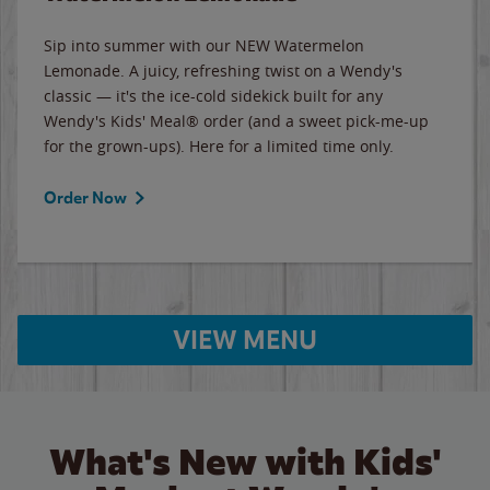
Sip into summer with our NEW Watermelon
Lemonade. A juicy, refreshing twist on a Wendy's
classic — it's the ice-cold sidekick built for any
Wendy's Kids' Meal® order (and a sweet pick-me-up
for the grown-ups). Here for a limited time only.
Order Now
VIEW MENU
What's New with Kids'