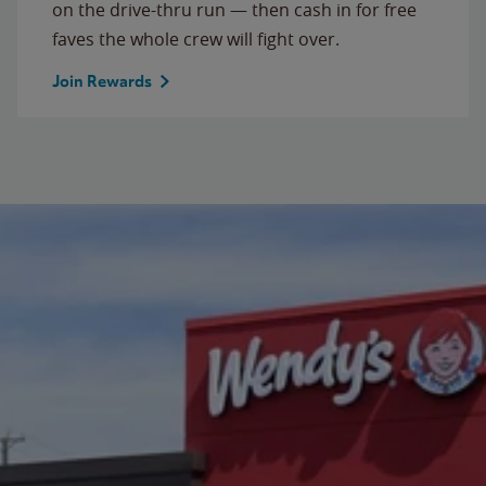
on the drive-thru run — then cash in for free
faves the whole crew will fight over.
Join Rewards