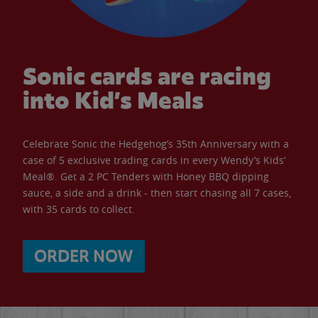
Sonic cards are racing
into Kid’s Meals
Celebrate Sonic the Hedgehog’s 35th Anniversary with a
case of 5 exclusive trading cards in every Wendy’s Kids’
Meal®. Get a 2 PC Tenders with Honey BBQ dipping
sauce, a side and a drink - then start chasing all 7 cases,
with 35 cards to collect.
ORDER NOW