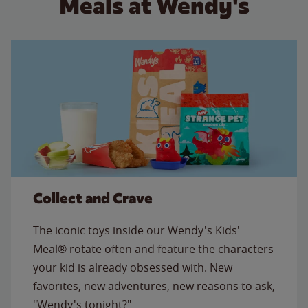
Meals at Wendy's
Collect and Crave
The iconic toys inside our Wendy's Kids'
Meal® rotate often and feature the characters
your kid is already obsessed with. New
favorites, new adventures, new reasons to ask,
"Wendy's tonight?"