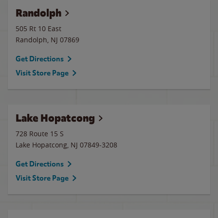
Randolph
505 Rt 10 East
Randolph
,
NJ
07869
Get Directions
Visit Store Page
Lake Hopatcong
728 Route 15 S
Lake Hopatcong
,
NJ
07849-3208
Get Directions
Visit Store Page