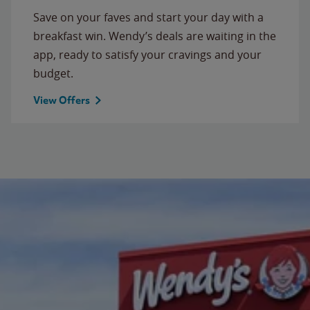
Save on your faves and start your day with a
breakfast win. Wendy’s deals are waiting in the
app, ready to satisfy your cravings and your
budget.
View Offers