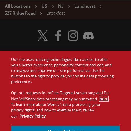
All Locations
US
NJ
Lyndhurst
Breakfast
327 Ridge Road
Visit Wendy's Twitter
Visit Wendy's Facebook
Visit Wendy's Instagram
Visit Wendy's Discord
Our site uses tracking technologies, like cookies, to offer
Food
you a better experience, personalize content and ads, and
Gift Cards
to analyze and improve our site performance. Use the
buttons to the right to provide your online data processing
Values
Contact Us
preferences.
Company
Opt out requests for offline Targeted Advertising and Do
Investors
here
Not Sell/Share data processing may be submitted
.
To learn more about Wendy’s data processing, your
Jobs
Franchising
privacy rights, and how to exercise them, review
Privacy Policy
our
.
Sitemap
Cookies and
Privacy
Terms and
Tracking
Policy
Conditions