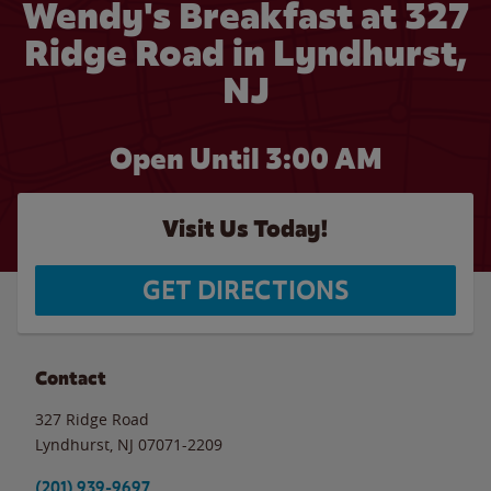
Wendy's Breakfast at 327
Ridge Road in Lyndhurst,
NJ
Open Until
3:00 AM
Visit Us Today!
GET DIRECTIONS
Contact
327 Ridge Road
Lyndhurst
,
NJ
07071-2209
(201) 939-9697