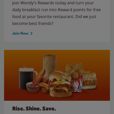
Join Wendy’s Rewards today and turn your
daily breakfast run into Reward points for free
food at your favorite restaurant. Did we just
become best friends?
Join Now
Rise. Shine. Save.