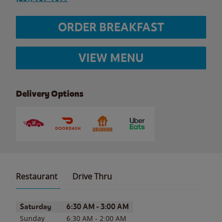
ORDER BREAKFAST
VIEW MENU
Delivery Options
Restaurant
Drive Thru
Day of the Week
Hours
Saturday
6:30 AM
-
3:00 AM
Sunday
6:30 AM
-
2:00 AM