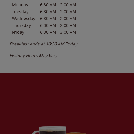
Monday
6:30 AM
-
2:00 AM
Tuesday
6:30 AM
-
2:00 AM
Wednesday
6:30 AM
-
2:00 AM
Thursday
6:30 AM
-
2:00 AM
Friday
6:30 AM
-
3:00 AM
Breakfast ends at
10:30 AM
Today
Holiday Hours May Vary