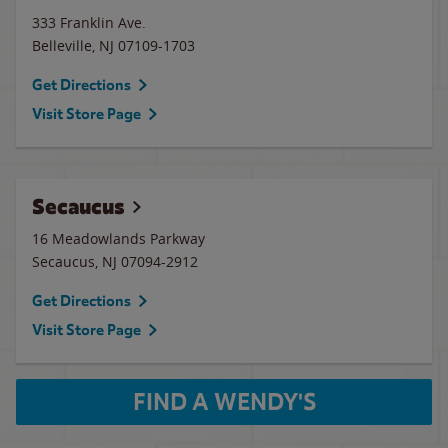
333 Franklin Ave.
Belleville
,
NJ
07109-1703
Get Directions
Visit Store Page
Secaucus
16 Meadowlands Parkway
Secaucus
,
NJ
07094-2912
Get Directions
Visit Store Page
FIND A WENDY'S