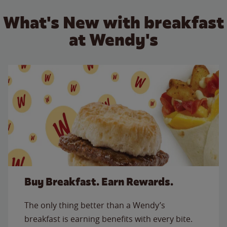
What's New with breakfast
at Wendy's
Buy Breakfast. Earn Rewards.
The only thing better than a Wendy’s
breakfast is earning benefits with every bite.