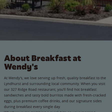
About Breakfast at
Wendy's
At Wendy’s, we love serving up fresh, quality breakfast to the
Lyndhurst and surrounding local community. When you visit
our 327 Ridge Road restaurant, you’ll find hot breakfast
sandwiches and tasty bold burritos made with fresh-cracked
eggs, plus premium coffee drinks, and our signature sides
during breakfast every single day.