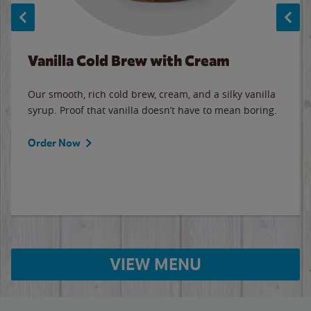
Vanilla Cold Brew with Cream
Our smooth, rich cold brew, cream, and a silky vanilla
syrup. Proof that vanilla doesn’t have to mean boring.
Order Now
VIEW MENU