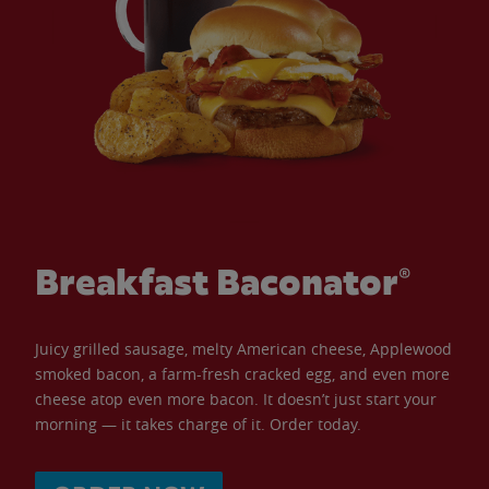
Breakfast Baconator®
Juicy grilled sausage, melty American cheese, Applewood
smoked bacon, a farm-fresh cracked egg, and even more
cheese atop even more bacon. It doesn’t just start your
morning — it takes charge of it. Order today.