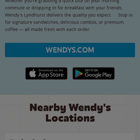
Whether you're grabbing a quick bite on your morning
commute or dropping in for breakfast with your friends,
Wendy's Lyndhurst delivers the quality you expect. Stop in
for signature sandwiches, delicious combos, or premium
coffee — all made fresh with each order.
WENDYS.COM
Apple App Store link
Google Play link
Nearby Wendy's
Locations