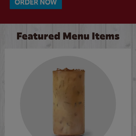
ORDER NOW
Featured Menu Items