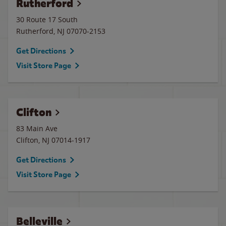
Rutherford
30 Route 17 South
Rutherford
,
NJ
07070-2153
Get Directions
Visit Store Page
Clifton
83 Main Ave
Clifton
,
NJ
07014-1917
Get Directions
Visit Store Page
Belleville