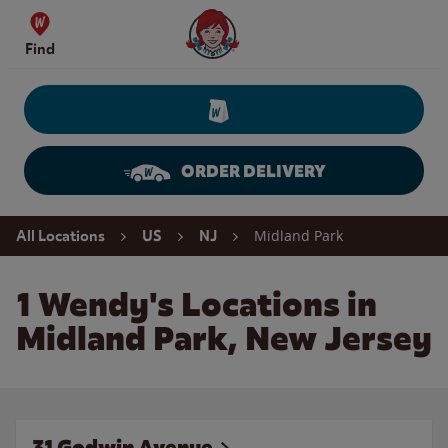
Skip to content
Wendy's Website Home
Find
ORDER DELIVERY
Return to Nav
Midland Park
All Locations
US
NJ
1 Wendy's Locations in
Midland Park, New Jersey
31 Godwin Avenue