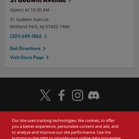
Opens At 10:00 AM
31 Godwin Avenue
Midland Park
,
NJ
07432-1940
(201) 689-1866
Get Directions
Visit Store Page
Visit Wendy's Twitter
Visit Wendy's Facebook
Visit Wendy's Instagram
Visit Wendy's Discord
Our site uses tracking technologies, like cookies, to offer
Food
you a better experience, personalize content and ads, and
Gift Cards
to analyze and improve our site performance. Use the
buttons to the right to provide your online data processing