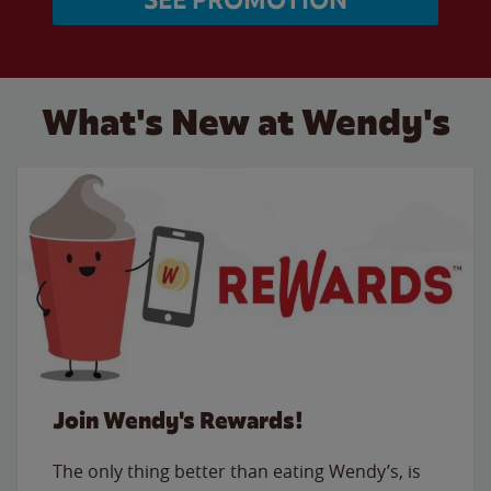
What's New at Wendy's
Join Wendy's Rewards!
The only thing better than eating Wendy’s, is