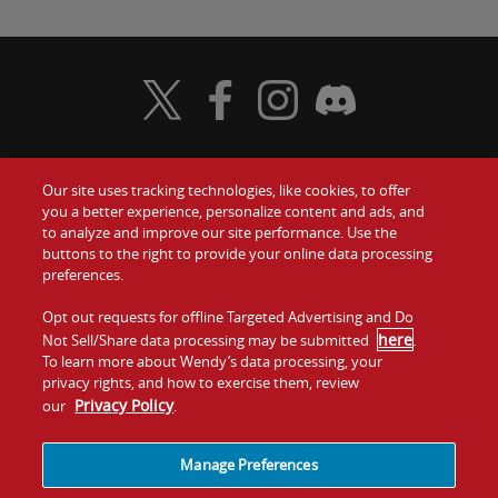
Visit Wendy's Twitter
Visit Wendy's Facebook
Visit Wendy's Instagram
Visit Wendy's Discord
Our site uses tracking technologies, like cookies, to offer
Food
you a better experience, personalize content and ads, and
Gift Cards
to analyze and improve our site performance. Use the
buttons to the right to provide your online data processing
Values
Contact Us
preferences.
Company
Opt out requests for offline Targeted Advertising and Do
Investors
here
Not Sell/Share data processing may be submitted
.
To learn more about Wendy’s data processing, your
Jobs
Franchising
privacy rights, and how to exercise them, review
Privacy Policy
our
.
Sitemap
Cookies and
Privacy
Terms and
Tracking
Policy
Conditions
Manage Preferences