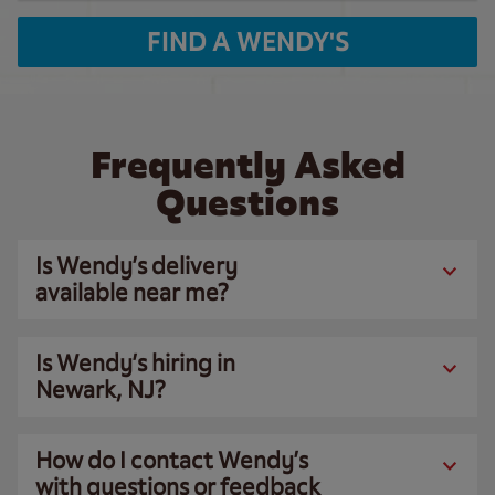
FIND A WENDY'S
Frequently Asked
Questions
Is Wendy’s delivery
available near me?
Is Wendy’s hiring in
Newark, NJ?
How do I contact Wendy’s
with questions or feedback