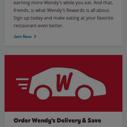
earning more Wendy’s while you eat. And that,
friends, is what Wendy’s Rewards is all about.
Sign up today and make eating at your favorite
restaurant even better.
Join Now
Order Wendy's Delivery & Save