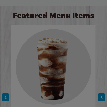
Featured Menu Items