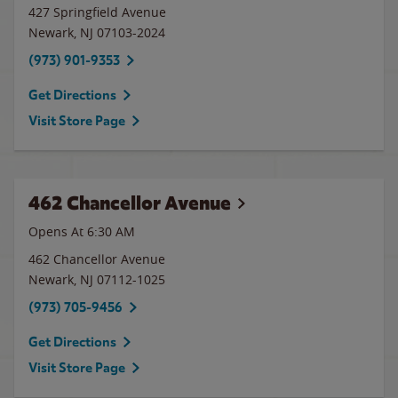
427 Springfield Avenue
Newark
,
NJ
07103-2024
(973) 901-9353
Get Directions
Visit Store Page
462 Chancellor Avenue
Opens At 6:30 AM
462 Chancellor Avenue
Newark
,
NJ
07112-1025
(973) 705-9456
Get Directions
Visit Store Page