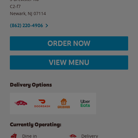
C2-f7
Newark
,
NJ
07114
(862) 220-4906
ORDER NOW
VIEW MENU
Delivery Options
Currently Operating:
Dine in
Delivery