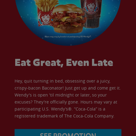
Eat Great, Even Late
Hey, quit turning in bed, obsessing over a juicy,
crispy-bacon Baconator! Just get up and come get it.
Wendy's is open 'til midnight or later, so your
excuses? They're officially gone. Hours may vary at
participating U.S. Wendy’s®. “Coca-Cola” is a
registered trademark of The Coca-Cola Company.
SEE PROMOTION