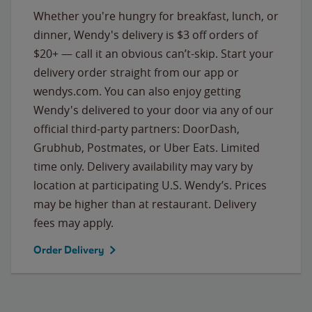
Whether you're hungry for breakfast, lunch, or
dinner, Wendy's delivery is $3 off orders of
$20+ — call it an obvious can’t-skip. Start your
delivery order straight from our app or
wendys.com. You can also enjoy getting
Wendy's delivered to your door via any of our
official third-party partners: DoorDash,
Grubhub, Postmates, or Uber Eats. Limited
time only. Delivery availability may vary by
location at participating U.S. Wendy’s. Prices
may be higher than at restaurant. Delivery
fees may apply.
Order Delivery