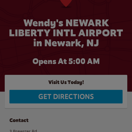
Wendy's NEWARK
LIBERTY INTL AIRPORT
in Newark, NJ
Opens At
5:00 AM
Visit Us Today!
GET DIRECTIONS
Contact
3 Brewster Rd