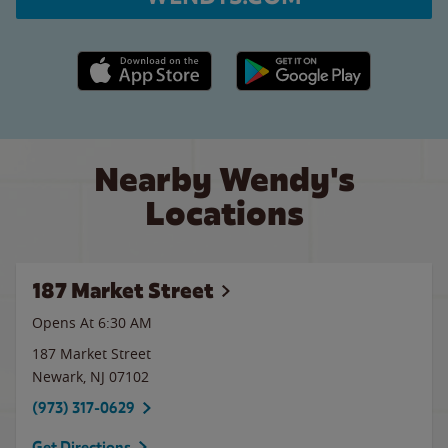
Apple App Store link
Google Play link
Nearby Wendy's
Locations
187 Market Street
Opens At
6:30 AM
187 Market Street
Newark
,
NJ
07102
(973) 317-0629
Get Directions