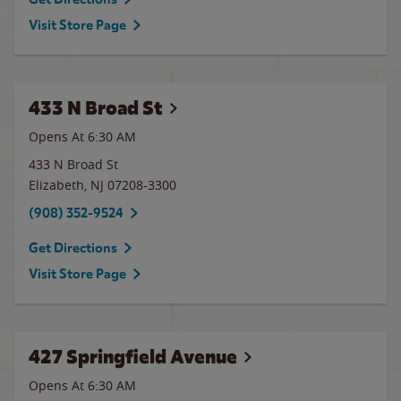
Visit Store Page
433 N Broad St
Opens At 6:30 AM
433 N Broad St
Elizabeth
,
NJ
07208-3300
(908) 352-9524
Get Directions
Visit Store Page
427 Springfield Avenue
Opens At 6:30 AM