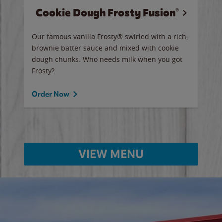
Cookie Dough Frosty Fusion®
y sip
Our famous vanilla Frosty® swirled with a rich,
Our 
brownie batter sauce and mixed with cookie
wate
dough chunks. Who needs milk when you got
a sli
Frosty?
Ord
Order Now
VIEW MENU