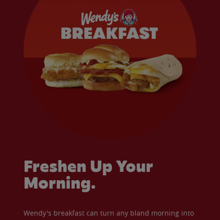
Freshen Up Your
Morning.
Wendy's breakfast can turn any bland morning into