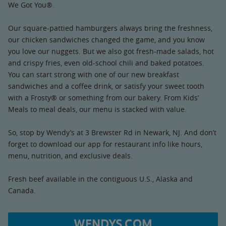
We Got You®.
Our square-pattied hamburgers always bring the freshness,
our chicken sandwiches changed the game, and you know
you love our nuggets. But we also got fresh-made salads, hot
and crispy fries, even old-school chili and baked potatoes.
You can start strong with one of our new breakfast
sandwiches and a coffee drink, or satisfy your sweet tooth
with a Frosty® or something from our bakery. From Kids’
Meals to meal deals, our menu is stacked with value.
So, stop by Wendy’s at 3 Brewster Rd in Newark, NJ. And don’t
forget to download our app for restaurant info like hours,
menu, nutrition, and exclusive deals.
Fresh beef available in the contiguous U.S., Alaska and
Canada.
WENDYS.COM