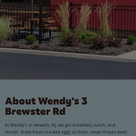
About Wendy's 3
Brewster Rd
At Wendy’s in Newark, NJ, we got breakfast, lunch, and
dinner. From fresh-cracked eggs to fresh, never-frozen beef,