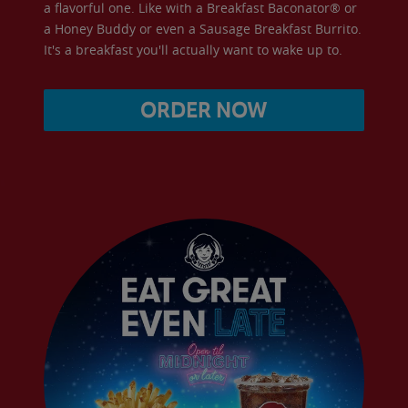
a flavorful one. Like with a Breakfast Baconator® or
a Honey Buddy or even a Sausage Breakfast Burrito.
It's a breakfast you'll actually want to wake up to.
ORDER NOW