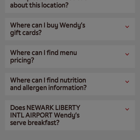
about this location?
Where can I buy Wendy’s
gift cards?
Where can I find menu
pricing?
Where can I find nutrition
and allergen information?
Does NEWARK LIBERTY
INTL AIRPORT Wendy’s
serve breakfast?