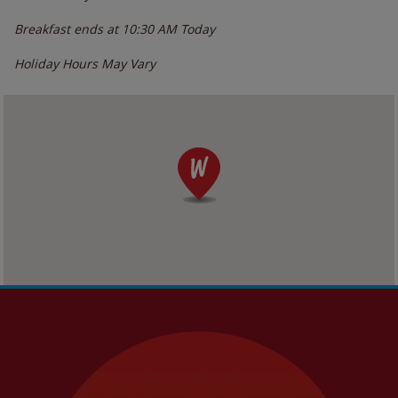
Breakfast ends at
10:30 AM
Today
Holiday Hours May Vary