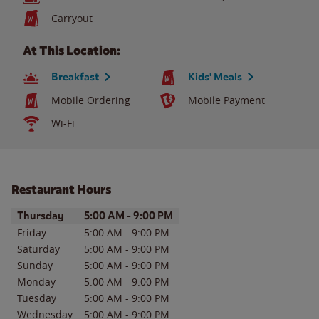
Carryout
At This Location:
Breakfast
Kids' Meals
Mobile Ordering
Mobile Payment
Wi-Fi
Restaurant Hours
Day of the Week
Hours
Thursday
5:00 AM
-
9:00 PM
Friday
5:00 AM
-
9:00 PM
Saturday
5:00 AM
-
9:00 PM
Sunday
5:00 AM
-
9:00 PM
Monday
5:00 AM
-
9:00 PM
Tuesday
5:00 AM
-
9:00 PM
Wednesday
5:00 AM
-
9:00 PM