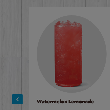
Watermelon Lemonade