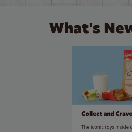
What's New
Collect and Crav
The iconic toys inside