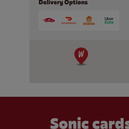
Delivery Options
Sonic cards