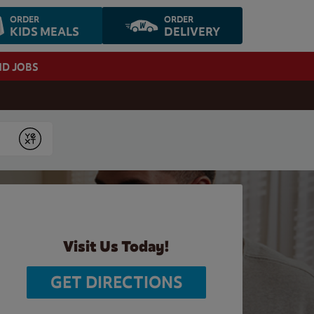
ORDER
ORDER
KIDS MEALS
DELIVERY
ND JOBS
Submit
Visit Us Today!
GET DIRECTIONS