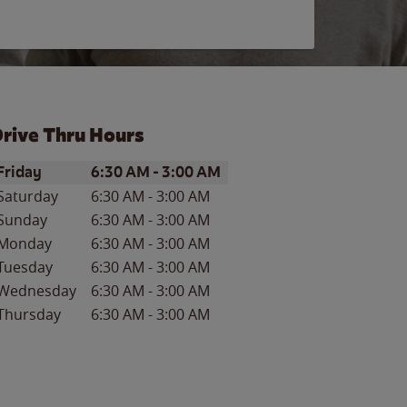
rive Thru Hours
ay of the Week
Hours
Friday
6:30 AM
-
3:00 AM
Saturday
6:30 AM
-
3:00 AM
Sunday
6:30 AM
-
3:00 AM
Monday
6:30 AM
-
3:00 AM
Tuesday
6:30 AM
-
3:00 AM
Wednesday
6:30 AM
-
3:00 AM
Thursday
6:30 AM
-
3:00 AM