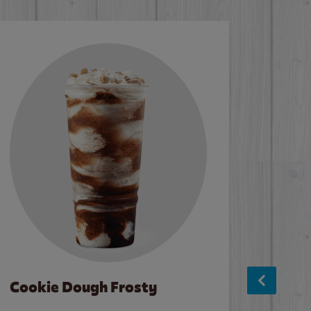
Cookie Dough Frosty
Baco