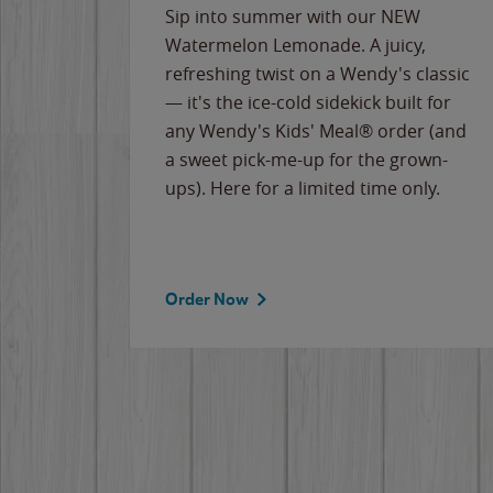
e
Sip into summer with our NEW
never-
Watermelon Lemonade. A juicy,
ips of
refreshing twist on a Wendy's classic
erican
— it's the ice-cold sidekick built for
g
any Wendy's Kids' Meal® order (and
cause
a sweet pick-me-up for the grown-
the
ups). Here for a limited time only.
Order Now