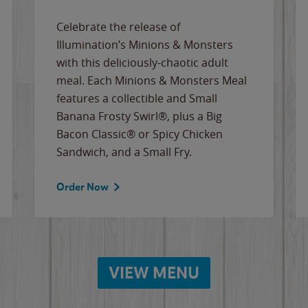
Celebrate the release of
Illumination’s Minions & Monsters
with this deliciously-chaotic adult
meal. Each Minions & Monsters Meal
features a collectible and Small
Banana Frosty Swirl®, plus a Big
Bacon Classic® or Spicy Chicken
Sandwich, and a Small Fry.
Order Now
VIEW MENU