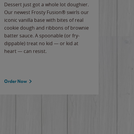
Dessert just got a whole lot doughier.
Parents
Our newest Frosty Fusion® swirls our
Bacona
iconic vanilla base with bites of real
frozen 
cookie dough and ribbons of brownie
Applew
batter sauce. A spoonable (or fry-
cheese
dippable) treat no kid — or kid at
flavor
heart — can resist.
the gr
spotlig
Order Now
Order 