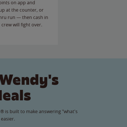
points on app and
up at the counter, or
thru run — then cash in
 crew will fight over.
 Wendy's
Meals
® is built to make answering "what's
 easier.