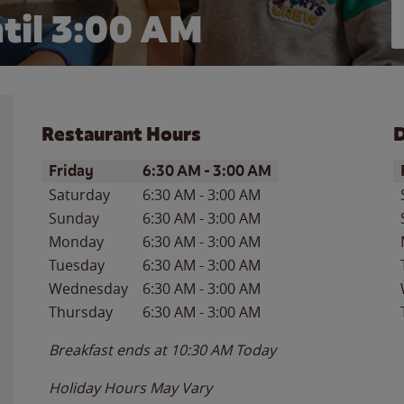
til
3:00 AM
Restaurant Hours
D
Day of the Week
Hours
D
Friday
6:30 AM
-
3:00 AM
Saturday
6:30 AM
-
3:00 AM
Sunday
6:30 AM
-
3:00 AM
Monday
6:30 AM
-
3:00 AM
Tuesday
6:30 AM
-
3:00 AM
Wednesday
6:30 AM
-
3:00 AM
Thursday
6:30 AM
-
3:00 AM
Breakfast ends at
10:30 AM
Today
Holiday Hours May Vary