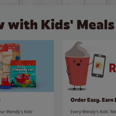
 with Kids' Meals
e
Order Easy. Earn 
 our Wendy's Kids'
Every Wendy's Kids' Mea