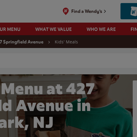
Find a Wendy's
OUR MENU
WHAT WE VALUE
WHO WE ARE
FI
Kids' Meals
7 Springfield Avenue
 search
 Menu at 427
ld Avenue in
rk, NJ