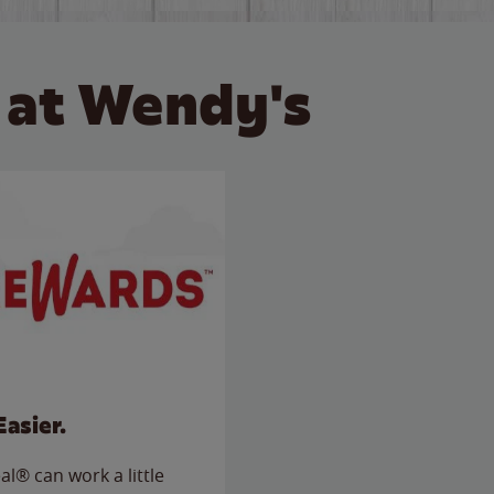
 at Wendy's
Easier.
l® can work a little