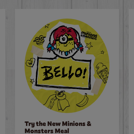
Try the New Minions &
Monsters Meal