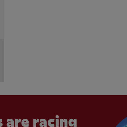
 are racing