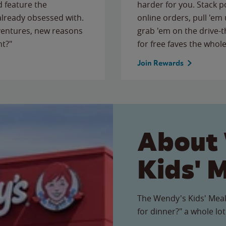
 feature the
harder for you. Stack 
 already obsessed with.
online orders, pull 'em 
ventures, new reasons
grab 'em on the drive-
ht?"
for free faves the whole
Join Rewards
About
Kids' 
The Wendy's Kids' Meal
for dinner?" a whole lot