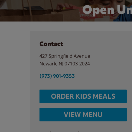
Open Un
Contact
427 Springfield Avenue
Newark
,
NJ
07103-2024
(973) 901-9353
ORDER KIDS MEALS
VIEW MENU