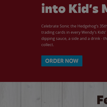
into Kid’s 
Celebrate Sonic the Hedgehog’s 35th 
trading cards in every Wendy’s Kids
dipping sauce, a side and a drink - th
collect.
ORDER NOW
F