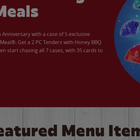
Meals
Anniversary with a case of 5 exclusive
’ Meal®. Get a 2 PC Tenders with Honey BBQ
en start chasing all 7 cases, with 35 cards to
eatured Menu Ite