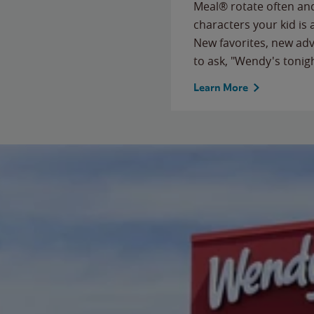
Meal® rotate often and
characters your kid is
New favorites, new ad
to ask, "Wendy's tonig
Learn More