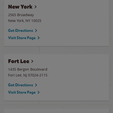
New York
2565 Broadway
New York
,
NY
10025
Get Directions
Visit Store Page
Fort Lee
1435 Bergen Boulevard
Fort Lee
,
NJ
07024-2115
Get Directions
Visit Store Page