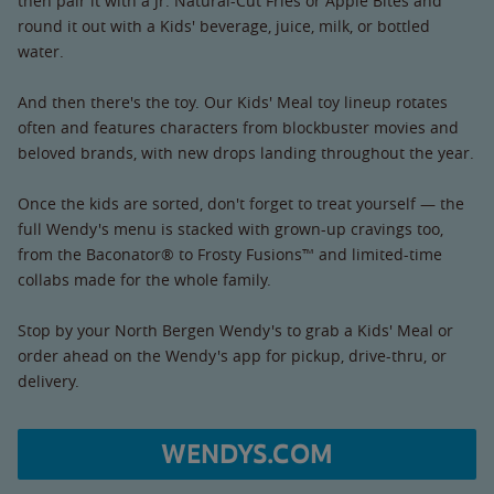
then pair it with a Jr. Natural-Cut Fries or Apple Bites and
round it out with a Kids' beverage, juice, milk, or bottled
water.
And then there's the toy. Our Kids' Meal toy lineup rotates
often and features characters from blockbuster movies and
beloved brands, with new drops landing throughout the year.
Once the kids are sorted, don't forget to treat yourself — the
full Wendy's menu is stacked with grown-up cravings too,
from the Baconator® to Frosty Fusions™ and limited-time
collabs made for the whole family.
Stop by your North Bergen Wendy's to grab a Kids' Meal or
order ahead on the Wendy's app for pickup, drive-thru, or
delivery.
WENDYS.COM