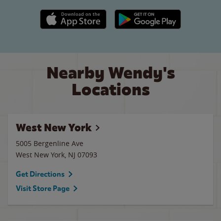
Apple App Store link
Google Play link
Nearby Wendy's
Locations
West New York
5005 Bergenline Ave
West New York
,
NJ
07093
Get Directions
Visit Store Page