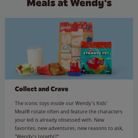
Meals at Wendy's
Collect and Crave
The iconic toys inside our Wendy's Kids'
Meal® rotate often and feature the characters
your kid is already obsessed with. New
favorites, new adventures, new reasons to ask,
"Wendy's tonight?"