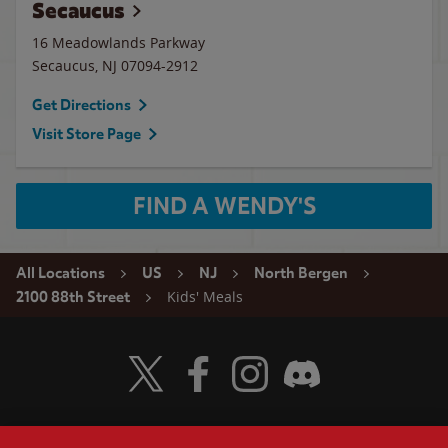
Secaucus
16 Meadowlands Parkway
Secaucus
,
NJ
07094-2912
Get Directions
Visit Store Page
FIND A WENDY'S
All Locations
US
NJ
North Bergen
Kids' Meals
2100 88th Street
Visit Wendy's Twitter
Visit Wendy's Facebook
Visit Wendy's Instagram
Visit Wendy's Discord