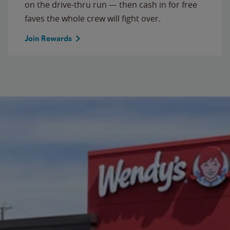
on the drive-thru run — then cash in for free
faves the whole crew will fight over.
Join Rewards