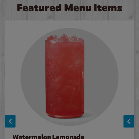
Featured Menu Items
Watermelon Lemonade