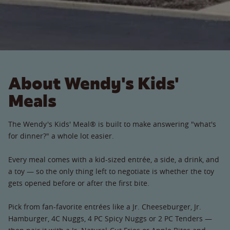
About Wendy's Kids'
Meals
The Wendy's Kids' Meal® is built to make answering "what's
for dinner?" a whole lot easier.
Every meal comes with a kid-sized entrée, a side, a drink, and
a toy — so the only thing left to negotiate is whether the toy
gets opened before or after the first bite.
Pick from fan-favorite entrées like a Jr. Cheeseburger, Jr.
Hamburger, 4C Nuggs, 4 PC Spicy Nuggs or 2 PC Tenders —