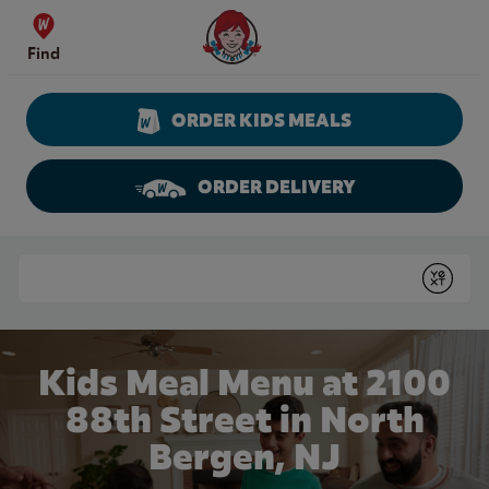
Skip to content
Wendy's Website Home
Find
ORDER KIDS MEALS
ORDER DELIVERY
Return to Nav
Conduct a search
Submit
Kids Meal Menu at 2100
88th Street in North
Bergen, NJ