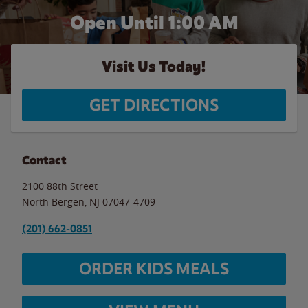
Open Until
1:00 AM
Visit Us Today!
GET DIRECTIONS
Contact
2100 88th Street
North Bergen
,
NJ
07047-4709
(201) 662-0851
ORDER KIDS MEALS