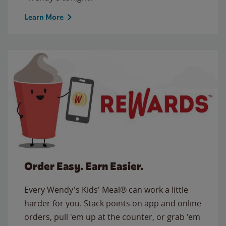
Learn More
Order Easy. Earn Easier.
Every Wendy's Kids' Meal® can work a little
harder for you. Stack points on app and online
orders, pull 'em up at the counter, or grab 'em