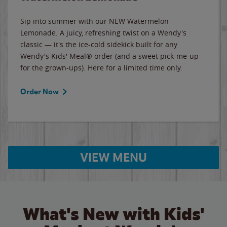
Sip into summer with our NEW Watermelon
Lemonade. A juicy, refreshing twist on a Wendy's
classic — it's the ice-cold sidekick built for any
Wendy's Kids' Meal® order (and a sweet pick-me-up
for the grown-ups). Here for a limited time only.
Order Now
VIEW MENU
What's New with Kids'