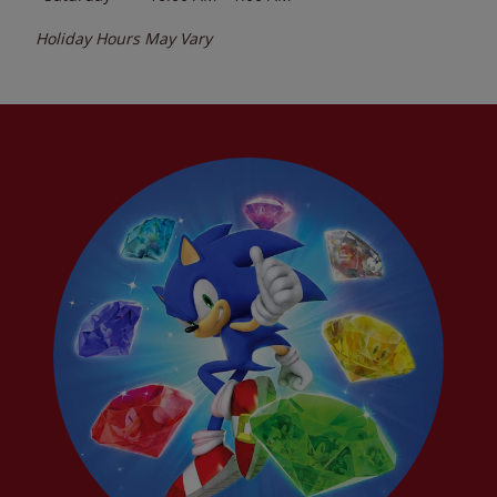
Holiday Hours May Vary