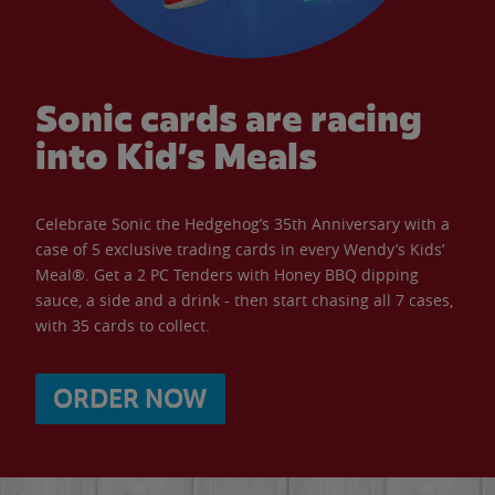
Sonic cards are racing
into Kid’s Meals
Celebrate Sonic the Hedgehog’s 35th Anniversary with a
case of 5 exclusive trading cards in every Wendy’s Kids’
Meal®. Get a 2 PC Tenders with Honey BBQ dipping
sauce, a side and a drink - then start chasing all 7 cases,
with 35 cards to collect.
ORDER NOW