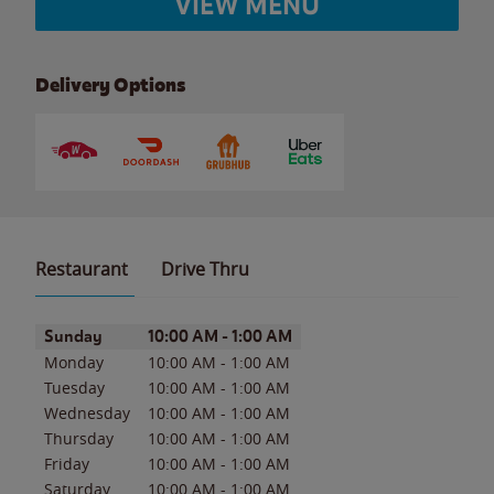
VIEW MENU
Delivery Options
Restaurant
Drive Thru
Day of the Week
Hours
Sunday
10:00 AM
-
1:00 AM
Monday
10:00 AM
-
1:00 AM
Tuesday
10:00 AM
-
1:00 AM
Wednesday
10:00 AM
-
1:00 AM
Thursday
10:00 AM
-
1:00 AM
Friday
10:00 AM
-
1:00 AM
Saturday
10:00 AM
-
1:00 AM