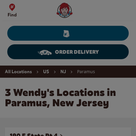
Skip to content
Wendy's Website Home
Find
ORDER DELIVERY
Return to Nav
Paramus
All Locations
US
NJ
3 Wendy's Locations in
Paramus, New Jersey
190 E State Rt 4