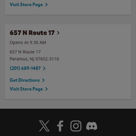
Visit Store Page
657 N Route 17
Opens At 9:30 AM
657 N Route 17
Paramus
,
NJ
07652-3110
(201) 689-1487
Get Directions
Visit Store Page
Visit Wendy's Twitter
Visit Wendy's Facebook
Visit Wendy's Instagram
Visit Wendy's Discord