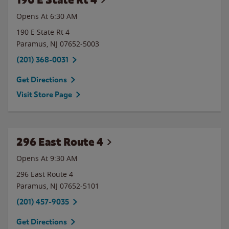
Opens At 6:30 AM
190 E State Rt 4
Paramus
,
NJ
07652-5003
(201) 368-0031
Get Directions
Visit Store Page
296 East Route 4
Opens At 9:30 AM
296 East Route 4
Paramus
,
NJ
07652-5101
(201) 457-9035
Get Directions