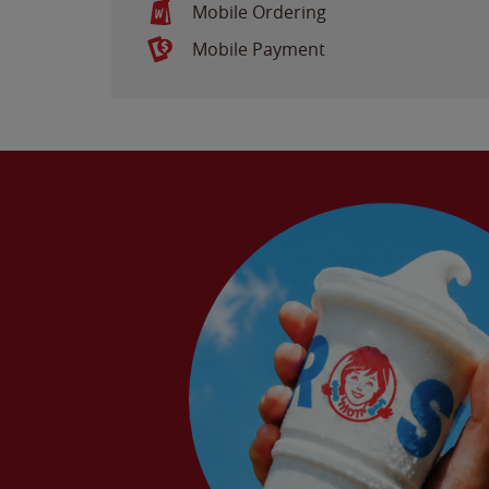
Mobile Ordering
Mobile Payment