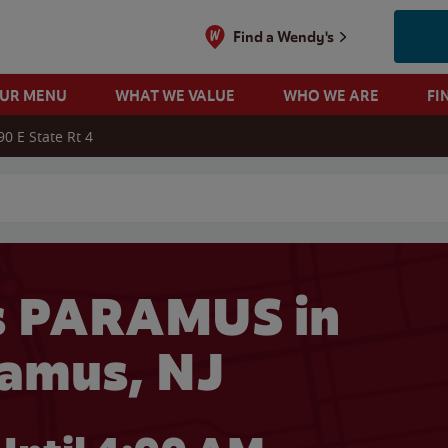
Find a Wendy's
OUR MENU
WHAT WE VALUE
WHO WE ARE
FI
90 E State Rt 4
 search
s PARAMUS in
amus, NJ