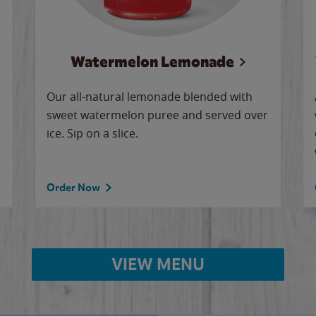
Watermelon Lemonade
Our all-natural lemonade blended with
sweet watermelon puree and served over
ice. Sip on a slice.
Order Now
VIEW MENU