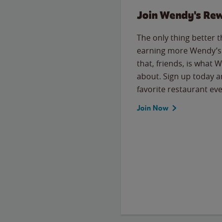
Join Wendy's Re
The only thing better 
earning more Wendy’s 
that, friends, is what 
about. Sign up today a
favorite restaurant eve
Join Now