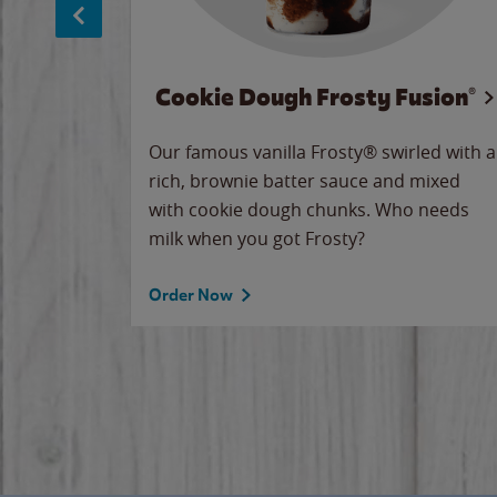
Cookie Dough Frosty Fusion®
makes
Our famous vanilla Frosty® swirled with a
ue.
rich, brownie batter sauce and mixed
with cookie dough chunks. Who needs
milk when you got Frosty?
Order Now