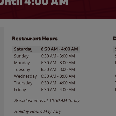
Until
4:00 AM
Restaurant Hours
D
Day of the Week
Hours
D
Saturday
6:30 AM
-
4:00 AM
Sunday
6:30 AM
-
3:00 AM
Monday
6:30 AM
-
3:00 AM
Tuesday
6:30 AM
-
3:00 AM
Wednesday
6:30 AM
-
3:00 AM
Thursday
6:30 AM
-
4:00 AM
Friday
6:30 AM
-
4:00 AM
Breakfast ends at
10:30 AM
Today
Holiday Hours May Vary