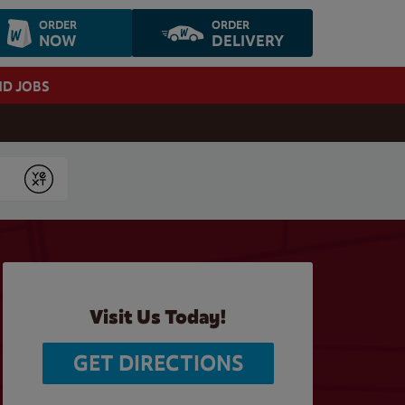
ORDER
ORDER
NOW
DELIVERY
ND JOBS
Submit
Visit Us Today!
GET DIRECTIONS