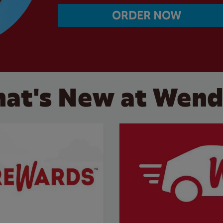
ORDER NOW
at's New at Wend