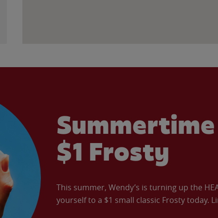
Summertime 
$1 Frosty
This summer, Wendy’s is turning up the HEAT 
yourself to a $1 small classic Frosty today. L