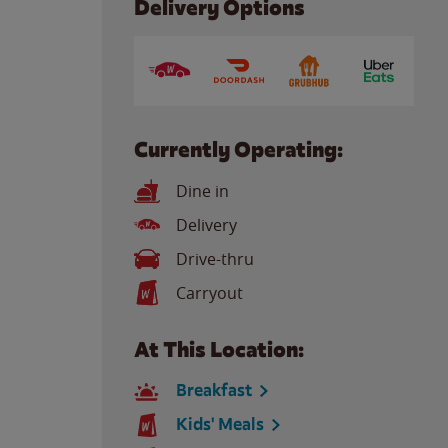
Delivery Options
Currently Operating:
Dine in
Delivery
Drive-thru
Carryout
At This Location:
Breakfast
Kids' Meals