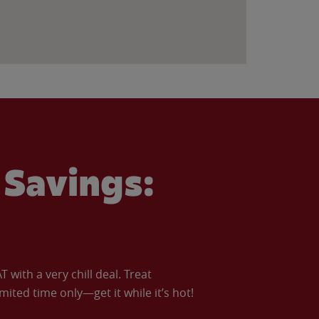
Savings:
with a very chill deal. Treat
imited time only—get it while it’s hot!