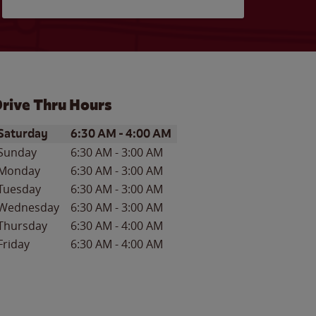
rive Thru Hours
ay of the Week
Hours
Saturday
6:30 AM
-
4:00 AM
Sunday
6:30 AM
-
3:00 AM
Monday
6:30 AM
-
3:00 AM
Tuesday
6:30 AM
-
3:00 AM
Wednesday
6:30 AM
-
3:00 AM
Thursday
6:30 AM
-
4:00 AM
Friday
6:30 AM
-
4:00 AM