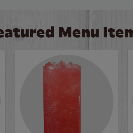
eatured Menu Ite