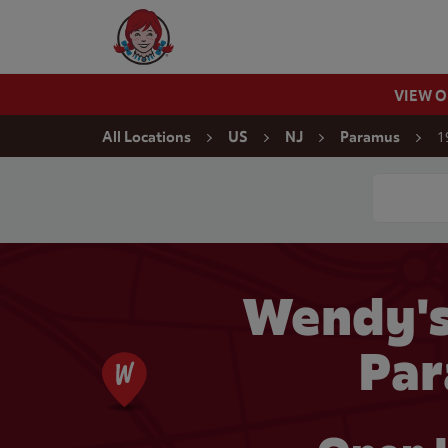
Skip to content
Wendy's Website Home
VIEW 
Return to Nav
1
All Locations
US
NJ
Paramus
Conduct a
Wendy'
Par