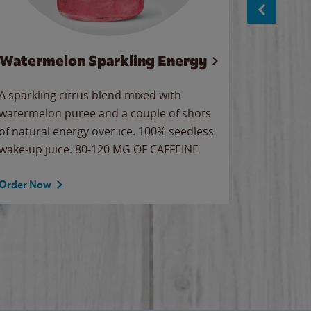
Watermelon Sparkling Energy
S
A sparkling citrus blend mixed with
The alway
watermelon puree and a couple of shots
bright wa
of natural energy over ice. 100% seedless
pretty.
wake-up juice. 80-120 MG OF CAFFEINE
Order Now
Order No