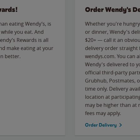
wards!
Order Wendy's De
than eating Wendy’s, is
Whether you're hungry 
while you eat. And
or dinner, Wendy's deliv
Wendy’s Rewards is all
$20+ — call it an obviou
nd make eating at your
delivery order straight
n better.
wendys.com. You can al
Wendy's delivered to y
official third-party pa
Grubhub, Postmates, or
time only. Delivery avai
location at participatin
may be higher than at r
fees may apply.
Order Delivery