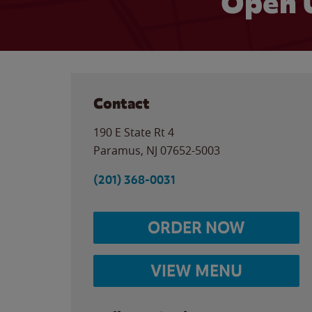
Open 
Contact
190 E State Rt 4
Paramus
,
NJ
07652-5003
(201) 368-0031
ORDER NOW
VIEW MENU