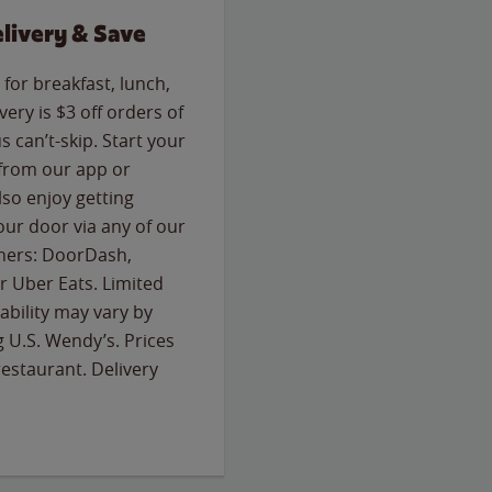
livery & Save
for breakfast, lunch,
ery is $3 off orders of
s can’t-skip. Start your
 from our app or
so enjoy getting
our door via any of our
rtners: DoorDash,
 Uber Eats. Limited
lability may vary by
g U.S. Wendy’s. Prices
estaurant. Delivery