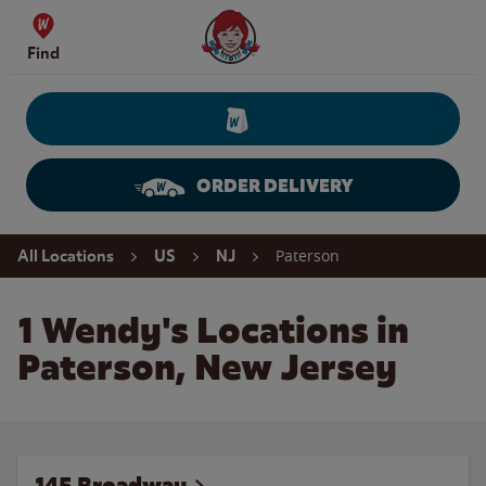
Skip to content
Wendy's Website Home
Find
ORDER DELIVERY
Return to Nav
Paterson
All Locations
US
NJ
1 Wendy's Locations in
Paterson, New Jersey
145 Broadway