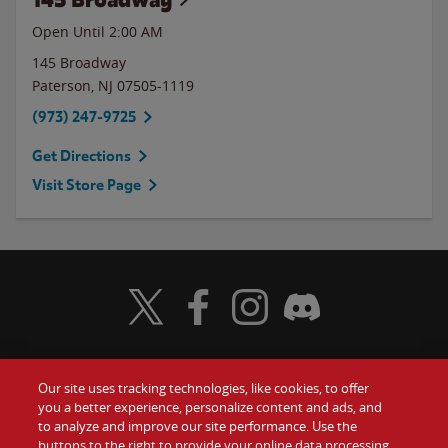
Open Until
2:00 AM
145 Broadway
Paterson
,
NJ
07505-1119
(973) 247-9725
Get Directions
Visit Store Page
Visit Wendy's Twitter
Visit Wendy's Facebook
Visit Wendy's Instagram
Visit Wendy's Discord
Our site uses tracking technologies, like cookies, to offer
Food
you a better experience, personalize content and ads, and
Gift Cards
to analyze and improve our site performance. Use the
buttons to the right to provide your online data processing