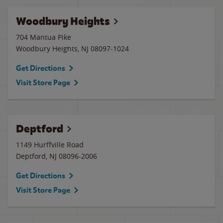
Woodbury Heights
704 Mantua Pike
Woodbury Heights
,
NJ
08097-1024
Get Directions
Visit Store Page
Deptford
1149 Hurffville Road
Deptford
,
NJ
08096-2006
Get Directions
Visit Store Page