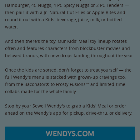
Hamburger, 4C Nuggs, 4 PC Spicy Nuggs or 2 PC Tenders —
then pair it with a Jr. Natural-Cut Fries or Apple Bites and
round it out with a Kids' beverage, juice, milk, or bottled
water.
And then there's the toy. Our Kids' Meal toy lineup rotates
often and features characters from blockbuster movies and
beloved brands, with new drops landing throughout the year.
Once the kids are sorted, don't forget to treat yourself — the
full Wendy's menu is stacked with grown-up cravings too,
from the Baconator® to Frosty Fusions™ and limited-time
collabs made for the whole family.
Stop by your Sewell Wendy's to grab a Kids' Meal or order
ahead on the Wendy's app for pickup, drive-thru, or delivery.
WENDYS.COM