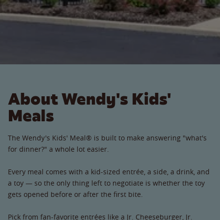
About Wendy's Kids'
Meals
The Wendy's Kids' Meal® is built to make answering "what's
for dinner?" a whole lot easier.
Every meal comes with a kid-sized entrée, a side, a drink, and
a toy — so the only thing left to negotiate is whether the toy
gets opened before or after the first bite.
Pick from fan-favorite entrées like a Jr. Cheeseburger, Jr.