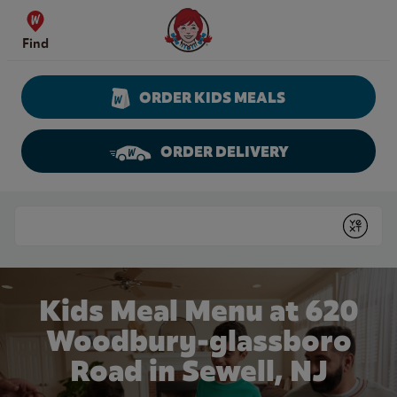
Skip to content
Wendy's Website Home
Find
ORDER KIDS MEALS
ORDER DELIVERY
Return to Nav
Conduct a search
Submit
Kids Meal Menu at 620
Woodbury-glassboro
Road in Sewell, NJ