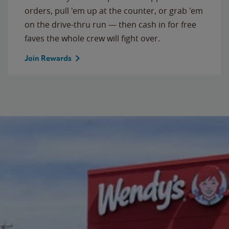
orders, pull 'em up at the counter, or grab 'em
on the drive-thru run — then cash in for free
faves the whole crew will fight over.
Join Rewards