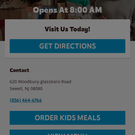
Opens At 8:00 AM
Visit Us Today!
GET DIRECTIONS
Contact
620 Woodbury-glassboro Road
Sewell
,
NJ
08080
(856) 464-6766
ORDER KIDS MEALS