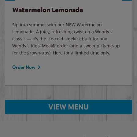
Watermelon Lemonade
Sip into summer with our NEW Watermelon
Lemonade. A juicy, refreshing twist on a Wendy's
classic — it's the ice-cold sidekick built for any
Wendy's Kids' Meal® order (and a sweet pick-me-up
for the grown-ups). Here for a limited time only.
Order Now
VIEW MENU