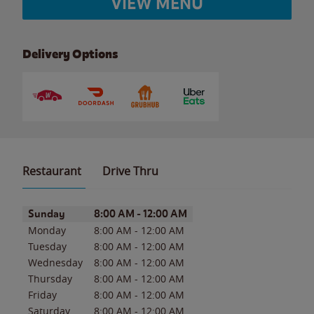
VIEW MENU
Delivery Options
Restaurant
Drive Thru
Day of the Week
Hours
Sunday
8:00 AM
-
12:00 AM
Monday
8:00 AM
-
12:00 AM
Tuesday
8:00 AM
-
12:00 AM
Wednesday
8:00 AM
-
12:00 AM
Thursday
8:00 AM
-
12:00 AM
Friday
8:00 AM
-
12:00 AM
Saturday
8:00 AM
-
12:00 AM