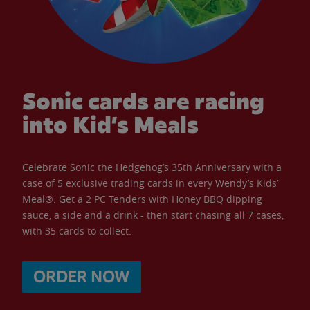
Sonic cards are racing
into Kid’s Meals
Celebrate Sonic the Hedgehog’s 35th Anniversary with a
case of 5 exclusive trading cards in every Wendy’s Kids’
Meal®. Get a 2 PC Tenders with Honey BBQ dipping
sauce, a side and a drink - then start chasing all 7 cases,
with 35 cards to collect.
ORDER NOW