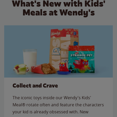
What's New with Kids'
Meals at Wendy's
Collect and Crave
The iconic toys inside our Wendy's Kids'
Meal® rotate often and feature the characters
your kid is already obsessed with. New