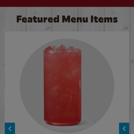
Featured Menu Items