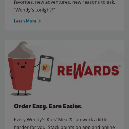
favorites, new adventures, new reasons to ask,
"Wendy's tonight?"
Learn More
Order Easy. Earn Easier.
Every Wendy's Kids' Meal® can work a little
harder for you. Stack points on app and online