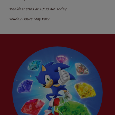
Breakfast ends at
10:30 AM
Today
Holiday Hours May Vary