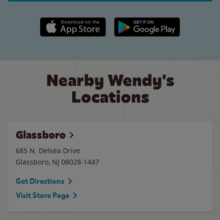
Apple App Store link
Google Play link
Nearby Wendy's
Locations
Glassboro
685 N. Delsea Drive
Glassboro
,
NJ
08028-1447
Get Directions
Visit Store Page