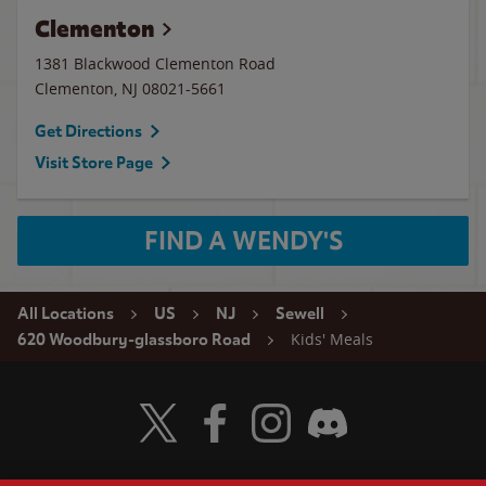
Clementon
1381 Blackwood Clementon Road
Clementon
,
NJ
08021-5661
Get Directions
Visit Store Page
FIND A WENDY'S
All Locations
US
NJ
Sewell
Kids' Meals
620 Woodbury-glassboro Road
Visit Wendy's Twitter
Visit Wendy's Facebook
Visit Wendy's Instagram
Visit Wendy's Discord