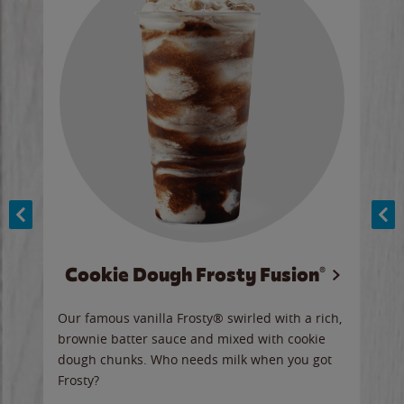
Cookie Dough Frosty Fusion®
y sip
Our famous vanilla Frosty® swirled with a rich,
Our 
brownie batter sauce and mixed with cookie
wate
dough chunks. Who needs milk when you got
a sli
Frosty?
Ord