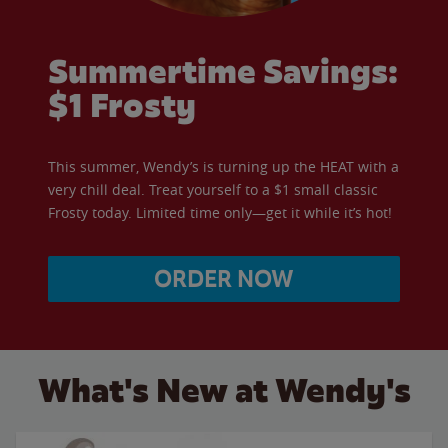
Summertime Savings:
$1 Frosty
This summer, Wendy’s is turning up the HEAT with a
very chill deal. Treat yourself to a $1 small classic
Frosty today. Limited time only—get it while it’s hot!
ORDER NOW
What's New at Wendy's