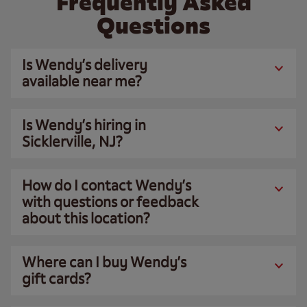
Frequently Asked
Questions
Is Wendy’s delivery
available near me?
Is Wendy’s hiring in
Sicklerville, NJ?
How do I contact Wendy’s
with questions or feedback
about this location?
Where can I buy Wendy’s
gift cards?