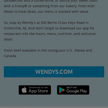
sandwiches and a coffee drink, or satisfy your sweet tooth
with a Frosty® or something from our bakery. From Kids’
Meals to meal deals, our menu is stacked with value.
So, stop by Wendy’s at 500 Berlin Cross Keys Road in
Sicklerville, NJ. And don’t forget to download our app for
restaurant info like hours, menu, nutrition, and exclusive
deals.
Fresh beef available in the contiguous U.S., Alaska and
Canada.
WENDYS.COM
Apple App Store link
Google Play link