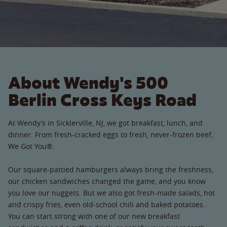
About Wendy's 500
Berlin Cross Keys Road
At Wendy’s in Sicklerville, NJ, we got breakfast, lunch, and
dinner. From fresh-cracked eggs to fresh, never-frozen beef,
We Got You®.
Our square-pattied hamburgers always bring the freshness,
our chicken sandwiches changed the game, and you know
you love our nuggets. But we also got fresh-made salads, hot
and crispy fries, even old-school chili and baked potatoes.
You can start strong with one of our new breakfast