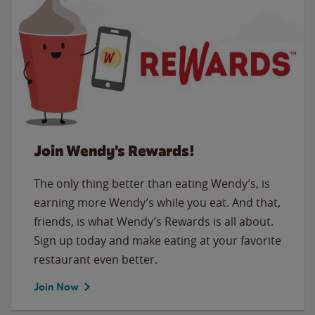
Join Wendy's Rewards!
The only thing better than eating Wendy’s, is
earning more Wendy’s while you eat. And that,
friends, is what Wendy’s Rewards is all about.
Sign up today and make eating at your favorite
restaurant even better.
Join Now