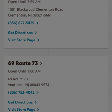
Open Until
3:59 AM
1381 Blackwood Clementon Road
Clementon
,
NJ
08021-5661
(856) 627-5429
Get Directions
Visit Store Page
69 Route 73
Open Until
1:00 AM
69 Route 73
Voorhees
,
NJ
08043-9574
(856) 753-4042
Get Directions
Visit Store Page