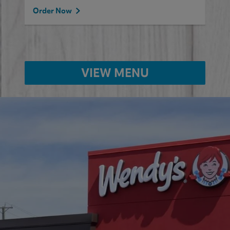
Order Now
VIEW MENU