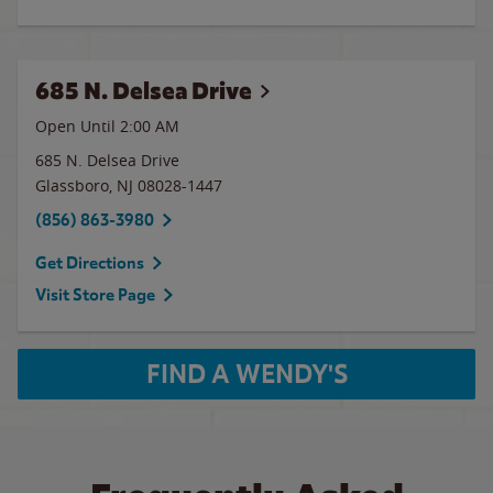
685 N. Delsea Drive
Open Until
2:00 AM
685 N. Delsea Drive
Glassboro
,
NJ
08028-1447
(856) 863-3980
Get Directions
Visit Store Page
FIND A WENDY'S