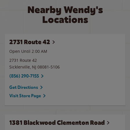
Nearby Wendy's
Locations
2731 Route 42
Open Until
2:00 AM
2731 Route 42
Sicklerville
,
NJ
08081-5106
(856) 290-7155
Get Directions
Visit Store Page
1381 Blackwood Clementon Road