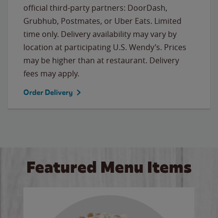
official third-party partners: DoorDash,
Grubhub, Postmates, or Uber Eats. Limited
time only. Delivery availability may vary by
location at participating U.S. Wendy’s. Prices
may be higher than at restaurant. Delivery
fees may apply.
Order Delivery
Featured Menu Items