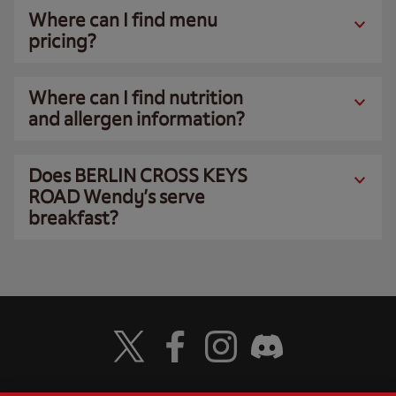
Where can I find menu
pricing?
Where can I find nutrition
and allergen information?
Does BERLIN CROSS KEYS
ROAD Wendy’s serve
breakfast?
Visit Wendy's Twitter
Visit Wendy's Facebook
Visit Wendy's Instagram
Visit Wendy's Discord