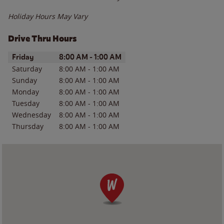
Holiday Hours May Vary
Drive Thru Hours
Day of the Week
Hours
Friday
8:00 AM
-
1:00 AM
Saturday
8:00 AM
-
1:00 AM
Sunday
8:00 AM
-
1:00 AM
Monday
8:00 AM
-
1:00 AM
Tuesday
8:00 AM
-
1:00 AM
Wednesday
8:00 AM
-
1:00 AM
Thursday
8:00 AM
-
1:00 AM