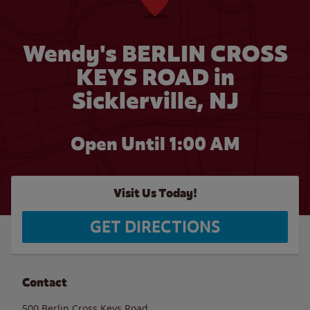
Wendy's BERLIN CROSS
KEYS ROAD in
Sicklerville, NJ
Open Until
1:00 AM
Visit Us Today!
GET DIRECTIONS
Contact
500 Berlin Cross Keys Road