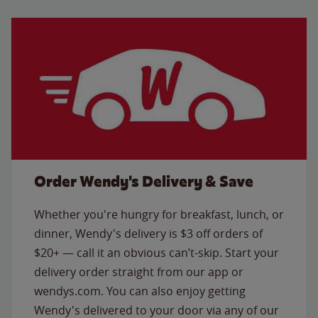
Order Wendy's Delivery & Save
Whether you're hungry for breakfast, lunch, or
dinner, Wendy's delivery is $3 off orders of
$20+ — call it an obvious can’t-skip. Start your
delivery order straight from our app or
wendys.com. You can also enjoy getting
Wendy's delivered to your door via any of our