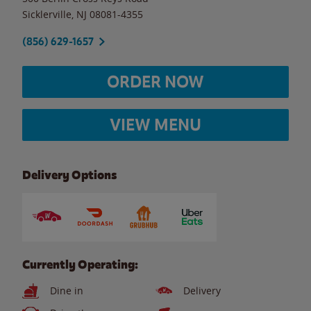
Sicklerville
,
NJ
08081-4355
(856) 629-1657
ORDER NOW
VIEW MENU
Delivery Options
Currently Operating:
Dine in
Delivery