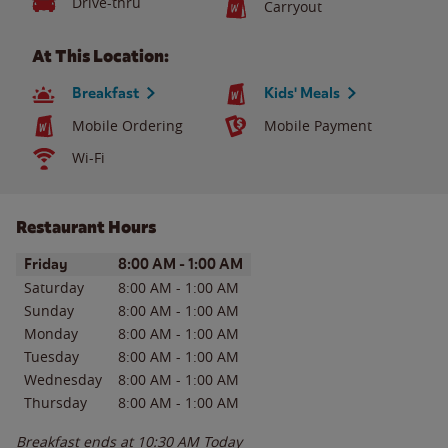
Drive-thru
Carryout
At This Location:
Breakfast
Kids' Meals
Mobile Ordering
Mobile Payment
Wi-Fi
Restaurant Hours
Day of the Week
Hours
Friday
8:00 AM
-
1:00 AM
Saturday
8:00 AM
-
1:00 AM
Sunday
8:00 AM
-
1:00 AM
Monday
8:00 AM
-
1:00 AM
Tuesday
8:00 AM
-
1:00 AM
Wednesday
8:00 AM
-
1:00 AM
Thursday
8:00 AM
-
1:00 AM
Breakfast ends at
10:30 AM
Today