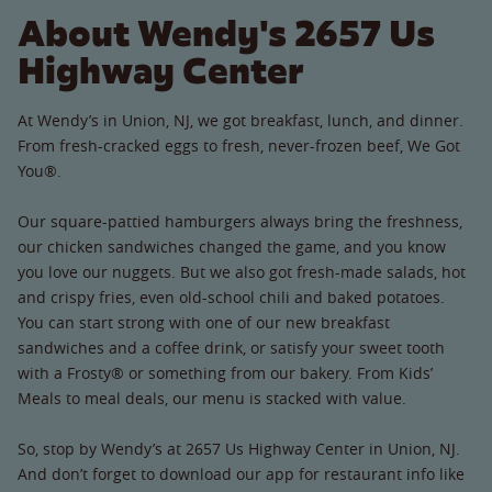
About Wendy's 2657 Us
Highway Center
At Wendy’s in Union, NJ, we got breakfast, lunch, and dinner.
From fresh-cracked eggs to fresh, never-frozen beef, We Got
You®.
Our square-pattied hamburgers always bring the freshness,
our chicken sandwiches changed the game, and you know
you love our nuggets. But we also got fresh-made salads, hot
and crispy fries, even old-school chili and baked potatoes.
You can start strong with one of our new breakfast
sandwiches and a coffee drink, or satisfy your sweet tooth
with a Frosty® or something from our bakery. From Kids’
Meals to meal deals, our menu is stacked with value.
So, stop by Wendy’s at 2657 Us Highway Center in Union, NJ.
And don’t forget to download our app for restaurant info like