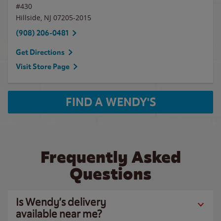
#430
Hillside
,
NJ
07205-2015
(908) 206-0481
Get Directions
Visit Store Page
FIND A WENDY'S
Frequently Asked
Questions
Is Wendy’s delivery
available near me?