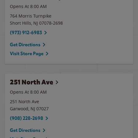
Opens At 8:00 AM
764 Morris Turnpike
Short Hills
,
NJ
07078-2698
(973) 912-6983
Get Directions
Visit Store Page
251 North Ave
Opens At 8:00 AM
251 North Ave
Garwood
,
NJ
07027
(908) 228-2698
Get Directions