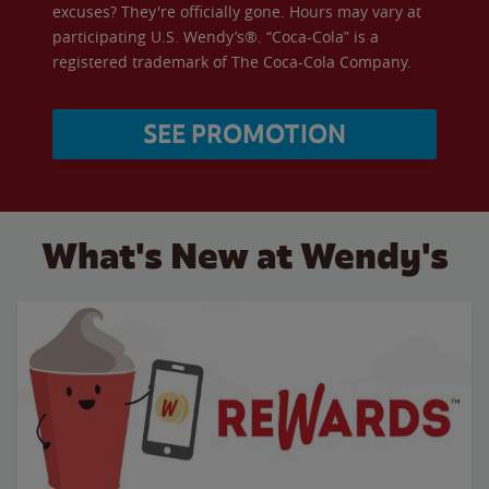
excuses? They're officially gone. Hours may vary at
participating U.S. Wendy’s®. “Coca-Cola” is a
registered trademark of The Coca-Cola Company.
SEE PROMOTION
What's New at Wendy's