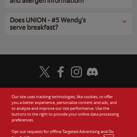
and allergen information?
Does UNION - #5 Wendy’s
serve breakfast?
Visit Wendy's Twitter
Visit Wendy's Facebook
Visit Wendy's Instagram
Visit Wendy's Discord
Our site uses tracking technologies, like cookies, to offer
Food
you a better experience, personalize content and ads, and
Gift Cards
to analyze and improve our site performance. Use the
buttons to the right to provide your online data processing
Values
Contact Us
preferences.
Company
Opt out requests for offline Targeted Advertising and Do
Investors