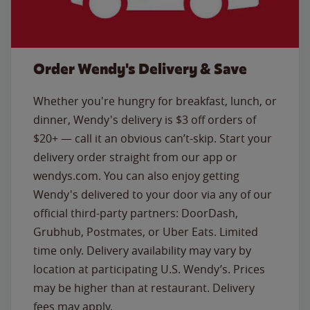
Order Wendy's Delivery & Save
Whether you're hungry for breakfast, lunch, or
dinner, Wendy's delivery is $3 off orders of
$20+ — call it an obvious can’t-skip. Start your
delivery order straight from our app or
wendys.com. You can also enjoy getting
Wendy's delivered to your door via any of our
official third-party partners: DoorDash,
Grubhub, Postmates, or Uber Eats. Limited
time only. Delivery availability may vary by
location at participating U.S. Wendy’s. Prices
may be higher than at restaurant. Delivery
fees may apply.