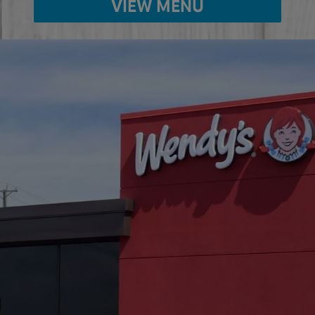
VIEW MENU