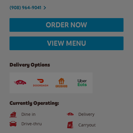
(908) 964-9041
ORDER NOW
VIEW MENU
Delivery Options
Currently Operating:
Dine in
Delivery
Drive-thru
Carryout