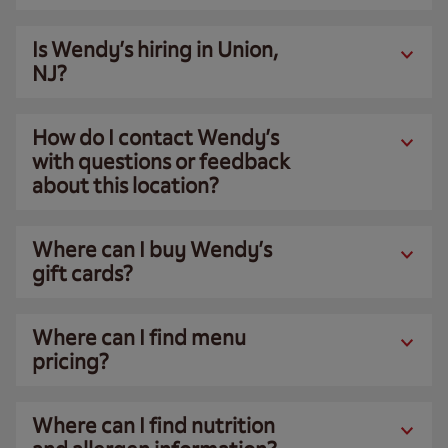
Is Wendy’s hiring in Union,
NJ?
How do I contact Wendy’s
with questions or feedback
about this location?
Where can I buy Wendy’s
gift cards?
Where can I find menu
pricing?
Where can I find nutrition