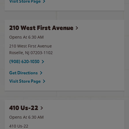
Visit Store Page
210 West First Avenue
Opens At 6:30 AM
210 West First Avenue
Roselle
,
NJ
07203-1102
(908) 620-1030
Get Directions
Visit Store Page
410 Us-22
Opens At 6:30 AM
410 Us-22