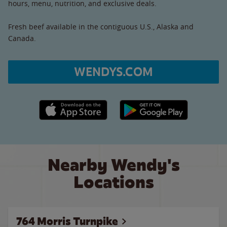
hours, menu, nutrition, and exclusive deals.
Fresh beef available in the contiguous U.S., Alaska and
Canada.
WENDYS.COM
Apple App Store link
Google Play link
Nearby Wendy's
Locations
764 Morris Turnpike