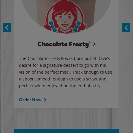
Chocolate Frosty®
ese,
The Chocolate Frosty® was born out of Dave’s
A ha
n,
desire for a signature dessert to go with his
6 pi
vision of the perfect meal. Thick enough to use
ketc
a spoon, smooth enough to use a straw, and
perfect when enjoyed on the end of a fry.
Ord
Order Now