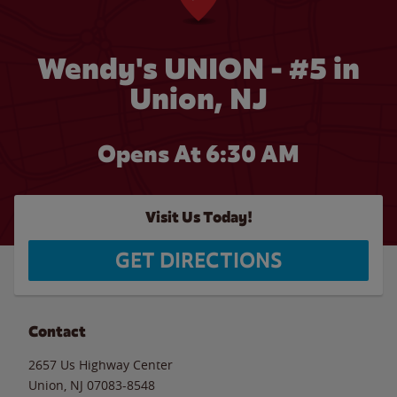
Wendy's UNION - #5 in
Union, NJ
Opens At 6:30 AM
Visit Us Today!
GET DIRECTIONS
Contact
2657 Us Highway Center
Union
,
NJ
07083-8548