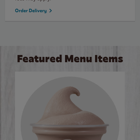
Order Delivery
Featured Menu Items