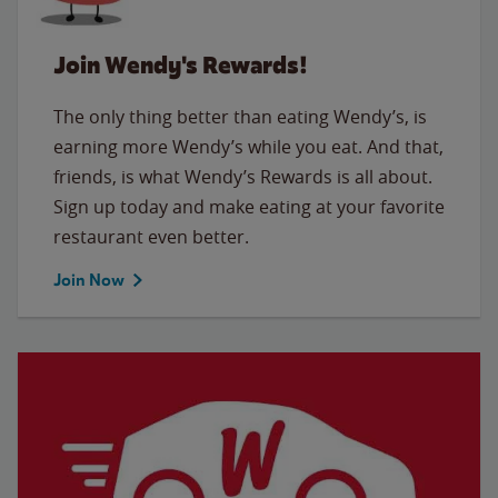
Join Wendy's Rewards!
The only thing better than eating Wendy’s, is
earning more Wendy’s while you eat. And that,
friends, is what Wendy’s Rewards is all about.
Sign up today and make eating at your favorite
restaurant even better.
Join Now