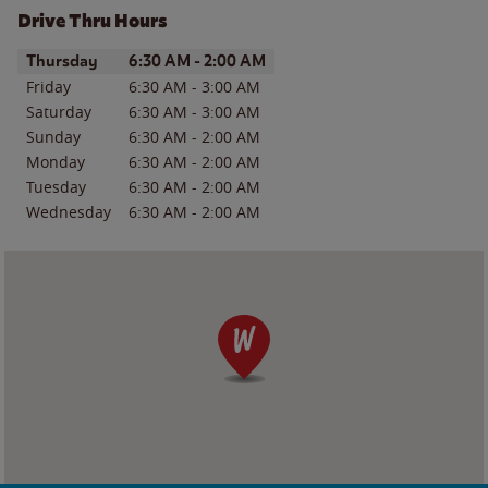
Drive Thru Hours
Day of the Week
Hours
Thursday
6:30 AM
-
2:00 AM
Friday
6:30 AM
-
3:00 AM
Saturday
6:30 AM
-
3:00 AM
Sunday
6:30 AM
-
2:00 AM
Monday
6:30 AM
-
2:00 AM
Tuesday
6:30 AM
-
2:00 AM
Wednesday
6:30 AM
-
2:00 AM