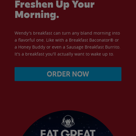
Freshen Up Your
Morning.
Wendy's breakfast can turn any bland morning into
a flavorful one. Like with a Breakfast Baconator® or
a Honey Buddy or even a Sausage Breakfast Burrito.
It's a breakfast you'll actually want to wake up to.
ORDER NOW