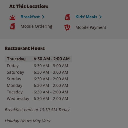
At This Location:
Breakfast
Kids' Meals
Mobile Ordering
Mobile Payment
Restaurant Hours
Day of the Week
Hours
Thursday
6:30 AM
-
2:00 AM
Friday
6:30 AM
-
3:00 AM
Saturday
6:30 AM
-
3:00 AM
Sunday
6:30 AM
-
2:00 AM
Monday
6:30 AM
-
2:00 AM
Tuesday
6:30 AM
-
2:00 AM
Wednesday
6:30 AM
-
2:00 AM
Breakfast ends at
10:30 AM
Today
Holiday Hours May Vary