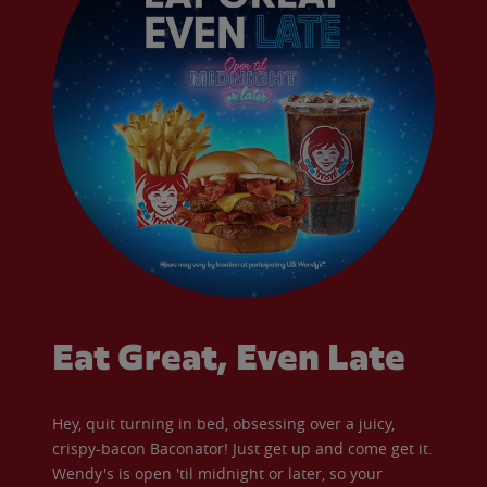
Eat Great, Even Late
Hey, quit turning in bed, obsessing over a juicy,
crispy-bacon Baconator! Just get up and come get it.
Wendy's is open 'til midnight or later, so your