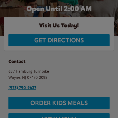
Open Until
2:00 AM
Visit Us Today!
GET DIRECTIONS
Contact
637 Hamburg Turnpike
Wayne
,
NJ
07470-2098
(973) 790-9637
ORDER KIDS MEALS