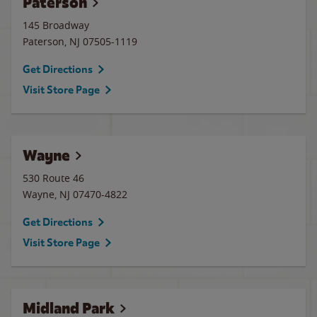
Paterson
145 Broadway
Paterson
,
NJ
07505-1119
Get Directions
Visit Store Page
Wayne
530 Route 46
Wayne
,
NJ
07470-4822
Get Directions
Visit Store Page
Midland Park