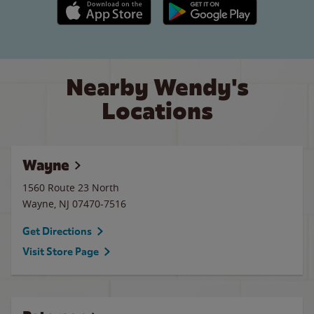
Apple App Store link
Google Play link
Nearby Wendy's
Locations
Wayne
1560 Route 23 North
Wayne
,
NJ
07470-7516
Get Directions
Visit Store Page