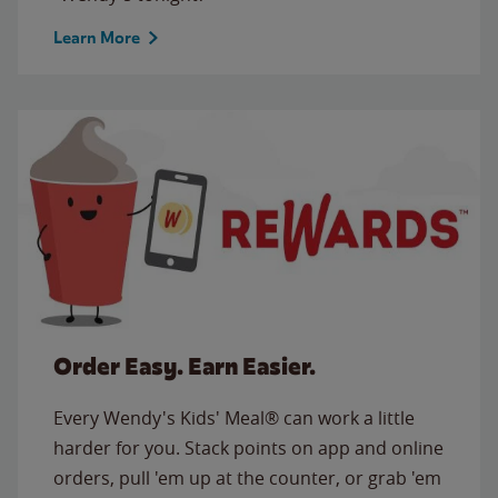
Learn More
Order Easy. Earn Easier.
Every Wendy's Kids' Meal® can work a little
harder for you. Stack points on app and online
orders, pull 'em up at the counter, or grab 'em