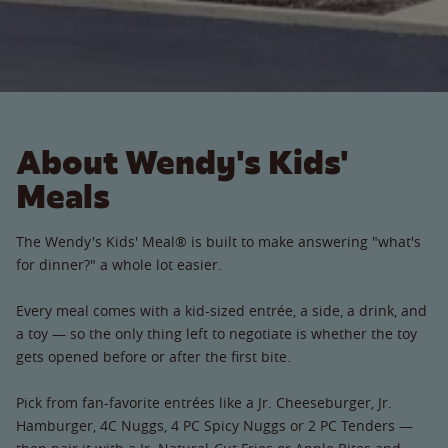
About Wendy's Kids'
Meals
The Wendy's Kids' Meal® is built to make answering "what's
for dinner?" a whole lot easier.
Every meal comes with a kid-sized entrée, a side, a drink, and
a toy — so the only thing left to negotiate is whether the toy
gets opened before or after the first bite.
Pick from fan-favorite entrées like a Jr. Cheeseburger, Jr.
Hamburger, 4C Nuggs, 4 PC Spicy Nuggs or 2 PC Tenders —