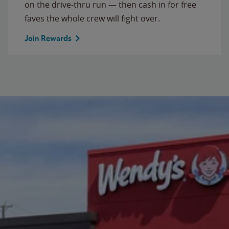
on the drive-thru run — then cash in for free
faves the whole crew will fight over.
Join Rewards