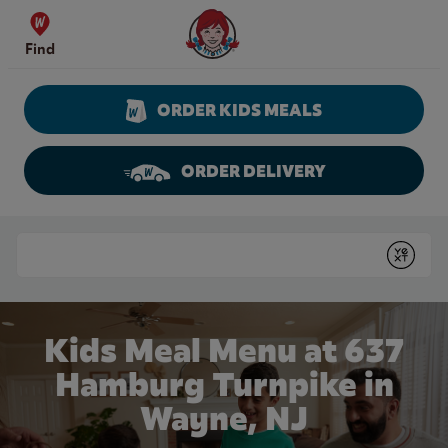
Skip to content
Wendy's Website Home
Find
ORDER KIDS MEALS
ORDER DELIVERY
Return to Nav
Conduct a search
Submit
Kids Meal Menu at 637
Hamburg Turnpike in
Wayne, NJ