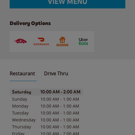
VIEW MENU
Delivery Options
Restaurant
Drive Thru
Day of the Week
Hours
Saturday
10:00 AM
-
2:00 AM
Sunday
10:00 AM
-
1:00 AM
Monday
10:00 AM
-
1:00 AM
Tuesday
10:00 AM
-
1:00 AM
Wednesday
10:00 AM
-
1:00 AM
Thursday
10:00 AM
-
1:00 AM
Friday
10:00 AM
-
2:00 AM