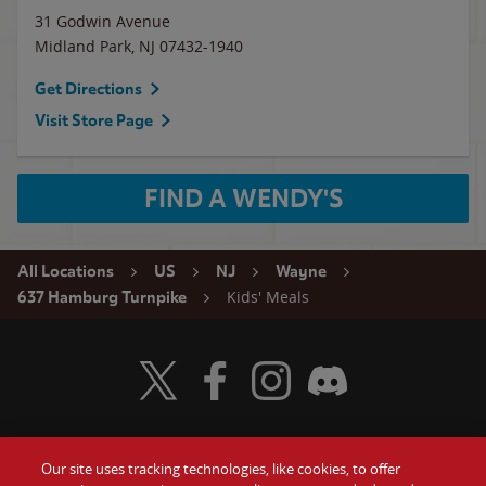
31 Godwin Avenue
Midland Park
,
NJ
07432-1940
Get Directions
Visit Store Page
FIND A WENDY'S
All Locations
US
NJ
Wayne
Kids' Meals
637 Hamburg Turnpike
Visit Wendy's Twitter
Visit Wendy's Facebook
Visit Wendy's Instagram
Visit Wendy's Discord
Our site uses tracking technologies, like cookies, to offer