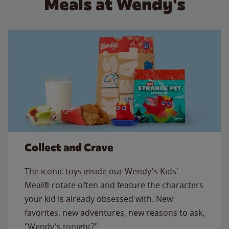
Meals at Wendy's
Collect and Crave
The iconic toys inside our Wendy's Kids'
Meal® rotate often and feature the characters
your kid is already obsessed with. New
favorites, new adventures, new reasons to ask,
"Wendy's tonight?"