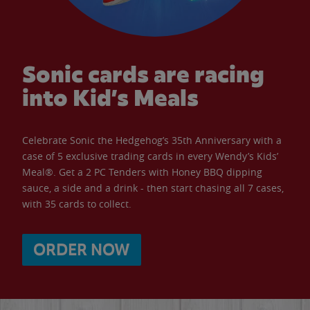
Sonic cards are racing
into Kid’s Meals
Celebrate Sonic the Hedgehog’s 35th Anniversary with a
case of 5 exclusive trading cards in every Wendy’s Kids’
Meal®. Get a 2 PC Tenders with Honey BBQ dipping
sauce, a side and a drink - then start chasing all 7 cases,
with 35 cards to collect.
ORDER NOW