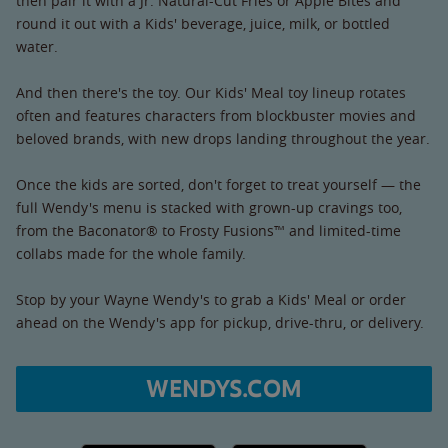
then pair it with a Jr. Natural-Cut Fries or Apple Bites and
round it out with a Kids' beverage, juice, milk, or bottled
water.
And then there's the toy. Our Kids' Meal toy lineup rotates
often and features characters from blockbuster movies and
beloved brands, with new drops landing throughout the year.
Once the kids are sorted, don't forget to treat yourself — the
full Wendy's menu is stacked with grown-up cravings too,
from the Baconator® to Frosty Fusions™ and limited-time
collabs made for the whole family.
Stop by your Wayne Wendy's to grab a Kids' Meal or order
ahead on the Wendy's app for pickup, drive-thru, or delivery.
WENDYS.COM