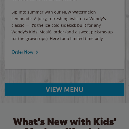
Sip into summer with our NEW Watermelon
Lemonade. A juicy, refreshing twist on a Wendy's
classic — it's the ice-cold sidekick built for any
Wendy's Kids' Meal® order (and a sweet pick-me-up
for the grown-ups). Here for a limited time only.
Order Now
VIEW MENU
What's New with Kids'