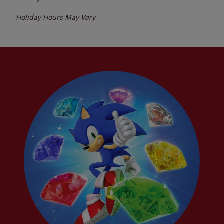
Holiday Hours May Vary