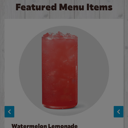
Featured Menu Items
Watermelon Lemonade